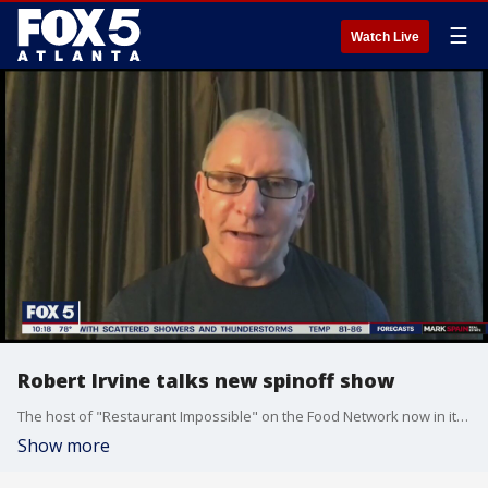
☰
Watch Live
Robert Irvine talks new spinoff show
The host of "Restaurant Impossible" on the Food Network now in it's 17th season is back with a new spinoff.
Show more