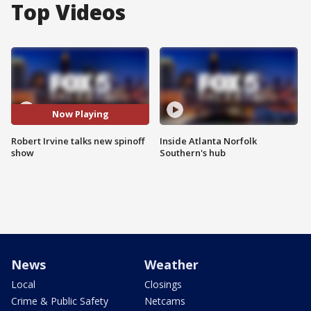
Top Videos
Now Playing
Robert Irvine talks new spinoff
Inside Atlanta Norfolk
show
Southern's hub
News
Weather
Local
Closings
Crime & Public Safety
Netcams