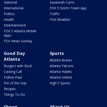
National
Savannah Cams
International
FOX 5 Storm Team App
Politics
Traffic
Health
FOX Weather
Entertainment
FOX 5 Atlanta Mobile
Apps
FOX News Sunday
Good Day
Sports
Atlanta
Atlanta Braves
Burgers with Buck
Atlanta Falcons
Casting Call
Atlanta Hawks
Follow Paul
Atlanta United
Pet of the Day
High 5 Sports
Recipes
Things To Do
Shows
About Us