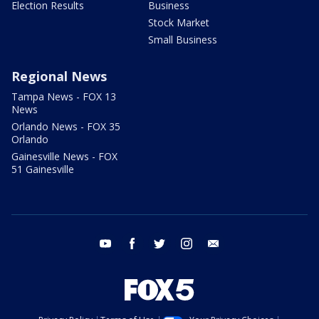
Election Results
Business
Stock Market
Small Business
Regional News
Tampa News - FOX 13
News
Orlando News - FOX 35
Orlando
Gainesville News - FOX
51 Gainesville
youtube
facebook
twitter
instagram
email