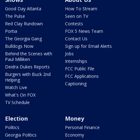
Good Day Atlanta
How To Stream
The Pulse
Seen on TV
Red Clay Rundown
Contests
Portia
FOX 5 News Team
The Georgia Gang
Contact Us
Bulldogs Now
Sign up for Email Alerts
Behind the Scenes with
Jobs
Paul Milliken
Internships
Deidra Dukes Reports
FCC Public File
Burgers with Buck 2nd
FCC Applications
Helping
Captioning
Watch Live
What's On FOX
TV Schedule
Election
Money
Politics
Personal Finance
Georgia Politics
Economy