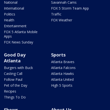
National
Savannah Cams
International
FOX 5 Storm Team App
Politics
Traffic
Health
FOX Weather
Entertainment
FOX 5 Atlanta Mobile
Apps
FOX News Sunday
Good Day
Sports
Atlanta
Atlanta Braves
Burgers with Buck
Atlanta Falcons
Casting Call
Atlanta Hawks
Follow Paul
Atlanta United
Pet of the Day
High 5 Sports
Recipes
Things To Do
Shows
About Us