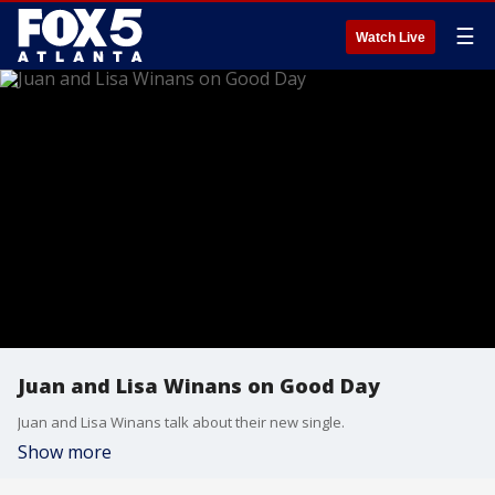
☰
Watch Live
Juan and Lisa Winans on Good Day
Juan and Lisa Winans talk about their new single.
Show more