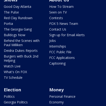
Good Day Atlanta
How To Stream
The Pulse
Seen on TV
Red Clay Rundown
Contests
Portia
FOX 5 News Team
The Georgia Gang
Contact Us
Bulldogs Now
Sign up for Email Alerts
Behind the Scenes with
Jobs
Paul Milliken
Internships
Deidra Dukes Reports
FCC Public File
Burgers with Buck 2nd
FCC Applications
Helping
Captioning
Watch Live
What's On FOX
TV Schedule
Election
Money
Politics
Personal Finance
Georgia Politics
Economy