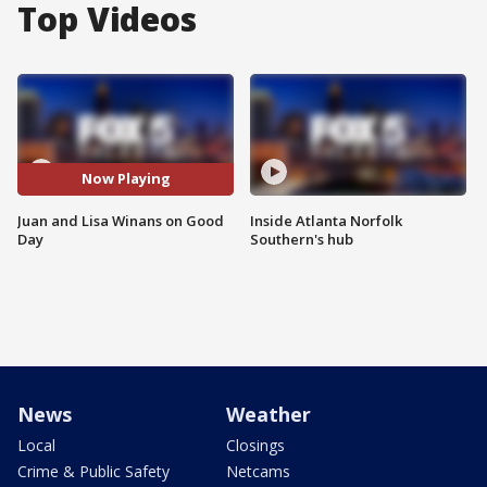
Top Videos
Now Playing
Juan and Lisa Winans on Good
Inside Atlanta Norfolk
Day
Southern's hub
News
Weather
Local
Closings
Crime & Public Safety
Netcams