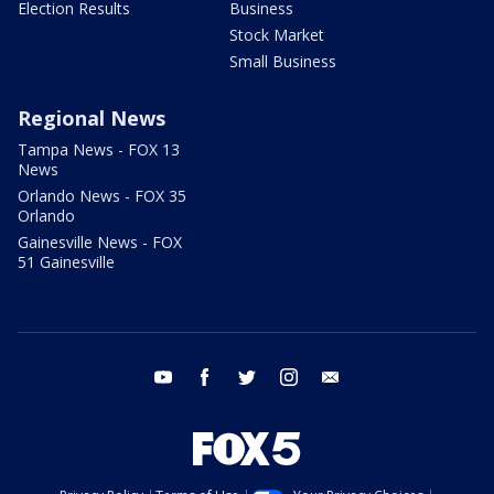
Election Results
Business
Stock Market
Small Business
Regional News
Tampa News - FOX 13
News
Orlando News - FOX 35
Orlando
Gainesville News - FOX
51 Gainesville
youtube
facebook
twitter
instagram
email