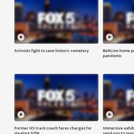
Activists fight to save historic cemetery
BeltLine home pr
pandemic
Former HS track coach faces charges for
Immersive exhibi
stealing $25K
send you to spa