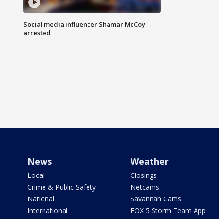
Social media influencer Shamar McCoy
arrested
News
Weather
Local
Closings
Crime & Public Safety
Netcams
National
Savannah Cams
International
FOX 5 Storm Team App