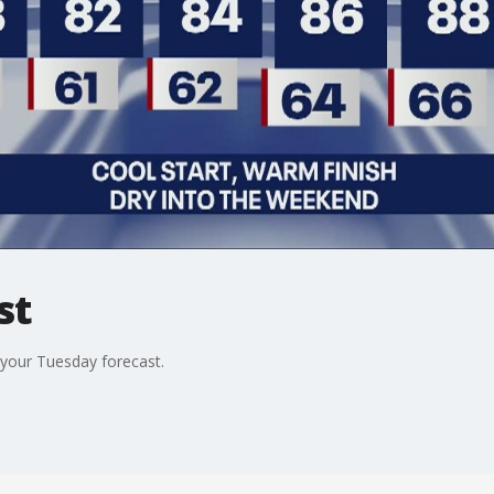
st
your Tuesday forecast.