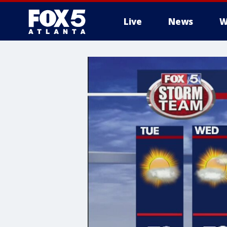
Live
News
W