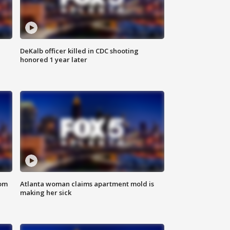
DeKalb officer killed in CDC shooting
honored 1 year later
rom
Atlanta woman claims apartment mold is
making her sick