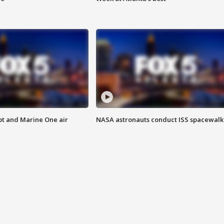
pt and Marine One air
NASA astronauts conduct ISS spacewalk