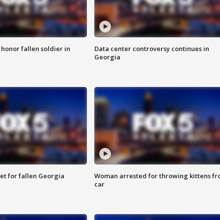
 honor fallen soldier in
Data center controversy continues in
Georgia
et for fallen Georgia
Woman arrested for throwing kittens f
car