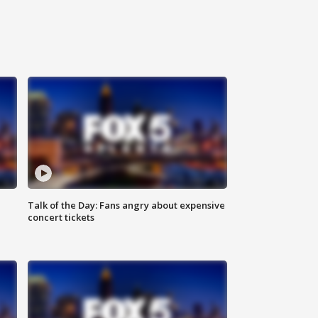
Talk of the Day: Fans angry about expensive
concert tickets