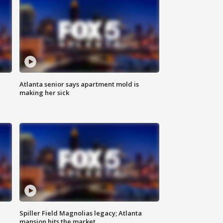
Atlanta senior says apartment mold is
making her sick
Spiller Field Magnolias legacy; Atlanta
mansion hits the market