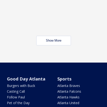
Show More
Good Day Atlanta
Sports
Burgers with Buck
Atlanta Braves
Casting Call
Atlanta Falcons
Follow Paul
Atlanta Hawks
Pet of the Day
Atlanta United