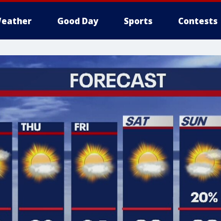
eather
Good Day
Sports
Contests