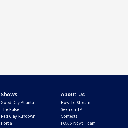
Shows
About Us
Good Day Atlanta
How To Stream
The Pulse
Seen on TV
Red Clay Rundown
Contests
Portia
FOX 5 News Team