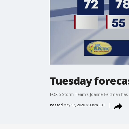
Tuesday foreca
FOX 5 Storm Team's Joanne Feldman has 
Posted
May 12, 2020 6:00am EDT