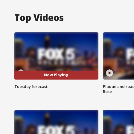
Top Videos
Now Playing
Tuesday forecast
Plaque and road 
Rose