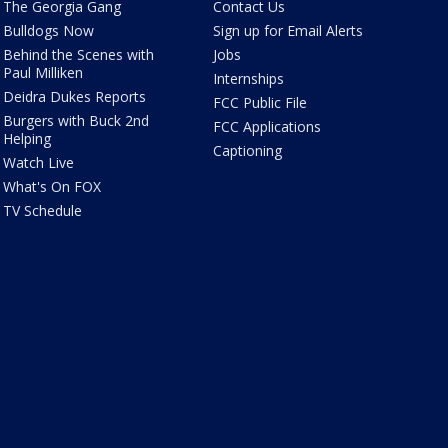
The Georgia Gang
Contact Us
Bulldogs Now
Sign up for Email Alerts
Behind the Scenes with
Jobs
Paul Milliken
Internships
Deidra Dukes Reports
FCC Public File
Burgers with Buck 2nd
FCC Applications
Helping
Captioning
Watch Live
What's On FOX
TV Schedule