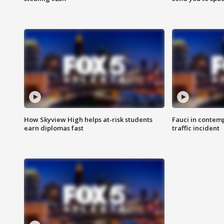
How Skyview High helps at-risk students
Fauci in contem
earn diplomas fast
traffic incident