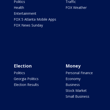
Politics
Traffic
Health
FOX Weather
Entertainment
FOX 5 Atlanta Mobile Apps
FOX News Sunday
Election
Money
Politics
Personal Finance
Georgia Politics
Economy
Election Results
Business
Stock Market
Small Business