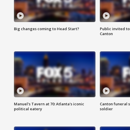
Big changes coming to Head Start?
Public invited to
Canton
Manuel's Tavern at 70: Atlanta's iconic
Canton funeral s
political eatery
soldier