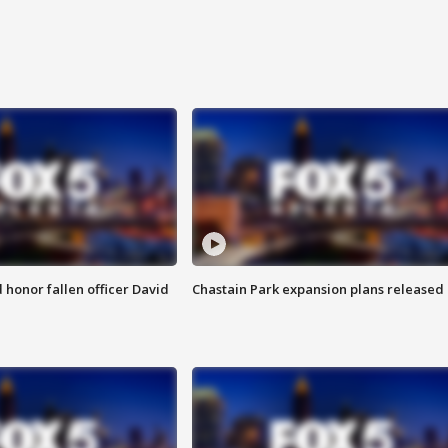
honor fallen officer David
Chastain Park expansion plans released