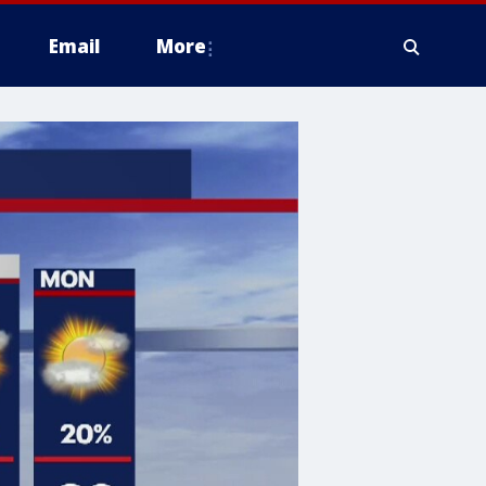
Email
More