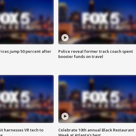
ices jump 50 percent after
Police reveal former track coach spent
booster funds on travel
t harnesses VR tech to
Celebrate 10th annual Black Restaurant
ce
Week at Atlanta's best