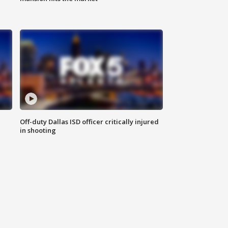
Off-duty Dallas ISD officer critically injured
in shooting