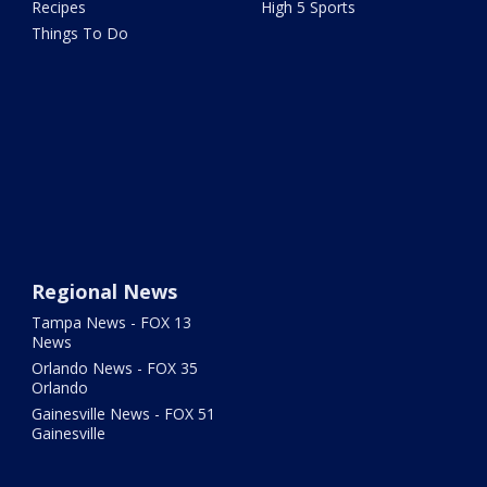
Recipes
High 5 Sports
Things To Do
Regional News
Tampa News - FOX 13
News
Orlando News - FOX 35
Orlando
Gainesville News - FOX 51
Gainesville