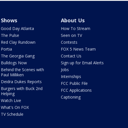
Shows
About Us
Good Day Atlanta
How To Stream
The Pulse
Seen on TV
Red Clay Rundown
Contests
Portia
FOX 5 News Team
The Georgia Gang
Contact Us
Bulldogs Now
Sign up for Email Alerts
Behind the Scenes with
Jobs
Paul Milliken
Internships
Deidra Dukes Reports
FCC Public File
Burgers with Buck 2nd
FCC Applications
Helping
Captioning
Watch Live
What's On FOX
TV Schedule