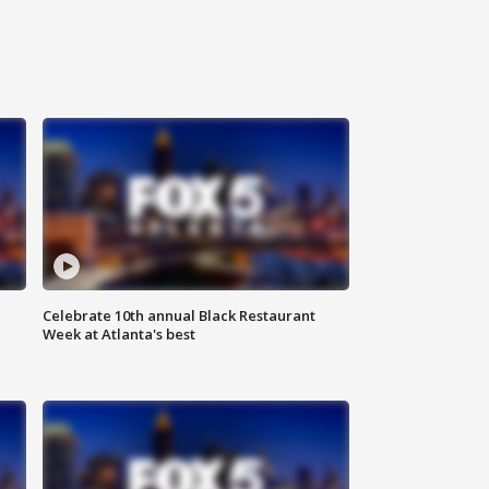
Celebrate 10th annual Black Restaurant
Week at Atlanta's best