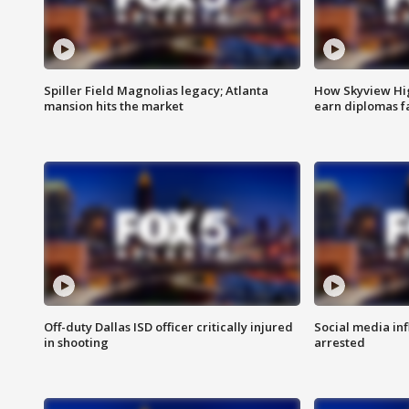
Spiller Field Magnolias legacy; Atlanta
How Skyview Hig
mansion hits the market
earn diplomas f
Off-duty Dallas ISD officer critically injured
Social media in
in shooting
arrested