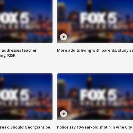
 addresses teacher
More adults living with parents, study s
ing $25K
reak: Should Georgians be
Police say 19-year-old shot 4 in Vine City