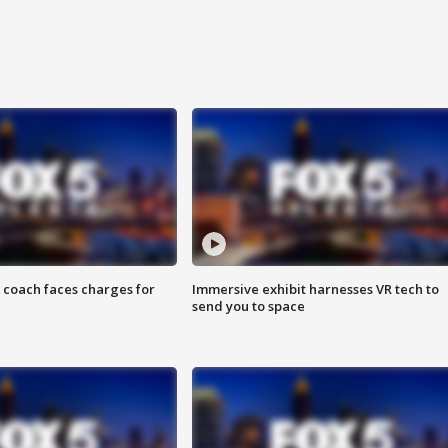
 coach faces charges for
Immersive exhibit harnesses VR tech to
send you to space