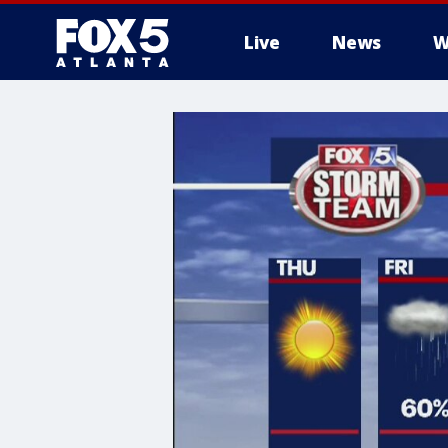
Live
News
W