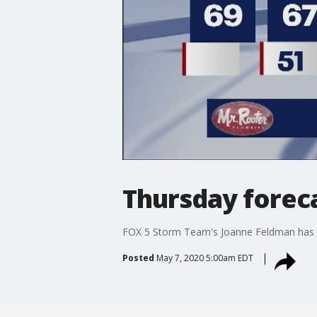
Thursday forec
FOX 5 Storm Team's Joanne Feldman has y
Posted
May 7, 2020 5:00am EDT