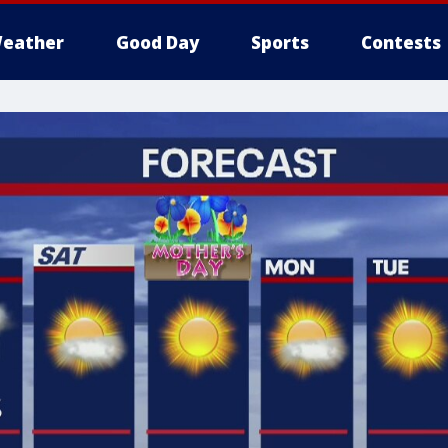
eather
Good Day
Sports
Contests