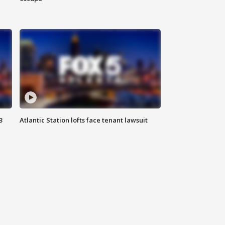
3
Atlantic Station lofts face tenant lawsuit