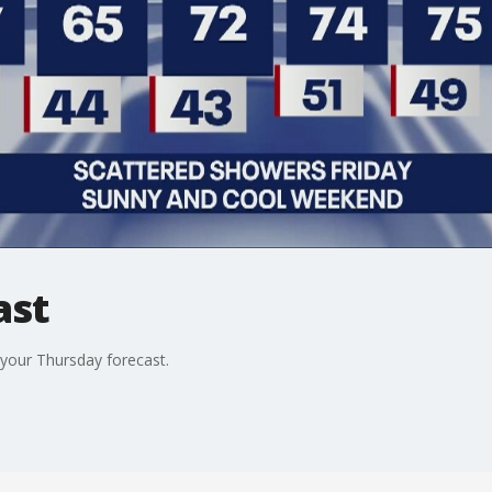
ast
our Thursday forecast.