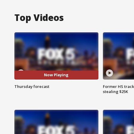
Top Videos
Now Playing
Thursday forecast
Former HS track
stealing $25K