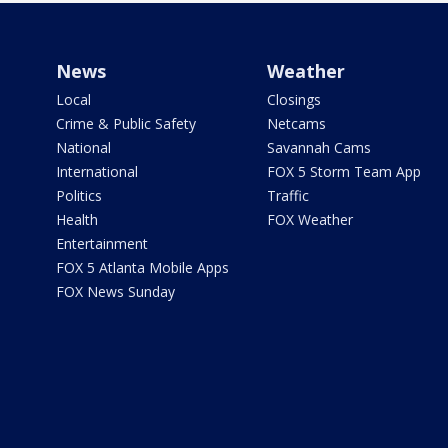
News
Weather
Local
Closings
Crime & Public Safety
Netcams
National
Savannah Cams
International
FOX 5 Storm Team App
Politics
Traffic
Health
FOX Weather
Entertainment
FOX 5 Atlanta Mobile Apps
FOX News Sunday