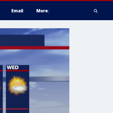
Email
More