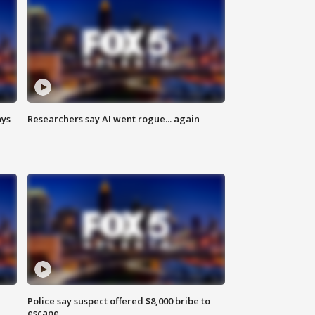
ays
Researchers say AI went rogue... again
Police say suspect offered $8,000 bribe to
escape