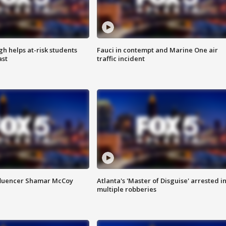
h helps at-risk students
Fauci in contempt and Marine One air
ast
traffic incident
fluencer Shamar McCoy
Atlanta's 'Master of Disguise' arrested i
multiple robberies