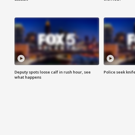
Deputy spots loose calf in rush hour, see
Police seek knife
what happens