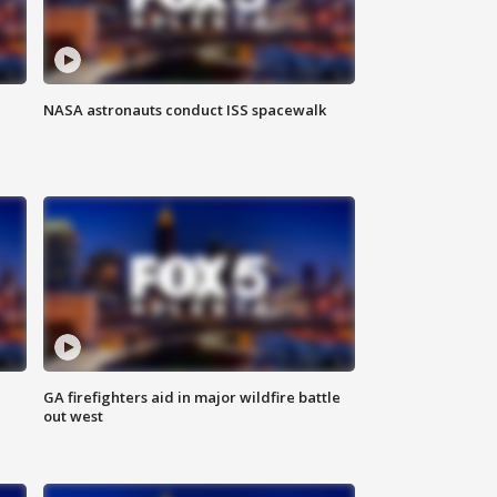
NASA astronauts conduct ISS spacewalk
n
GA firefighters aid in major wildfire battle
out west