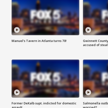
Manuel's Tavern in Atlanta turns 70!
Gwinnett County
accused of steal
Former DeKalb supt. indicted for domestic
Salmonella outb
assault
worried?