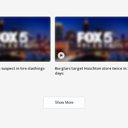
 suspect in tire slashings
Burglars target Hoschton store twice in 
days
Show More