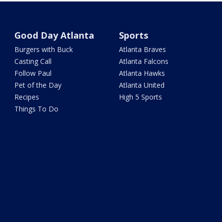
Good Day Atlanta
Sports
Burgers with Buck
Atlanta Braves
Casting Call
Atlanta Falcons
Follow Paul
Atlanta Hawks
Pet of the Day
Atlanta United
Recipes
High 5 Sports
Things To Do