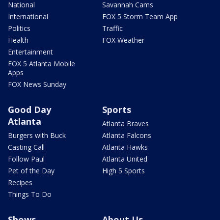
National
Savannah Cams
International
FOX 5 Storm Team App
Politics
Traffic
Health
FOX Weather
Entertainment
FOX 5 Atlanta Mobile
Apps
FOX News Sunday
Good Day
Sports
Atlanta
Atlanta Braves
Burgers with Buck
Atlanta Falcons
Casting Call
Atlanta Hawks
Follow Paul
Atlanta United
Pet of the Day
High 5 Sports
Recipes
Things To Do
Shows
About Us