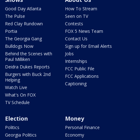
Good Day Atlanta
How To Stream
The Pulse
Seen on TV
Red Clay Rundown
Contests
Portia
FOX 5 News Team
The Georgia Gang
Contact Us
Bulldogs Now
Sign up for Email Alerts
Behind the Scenes with
Jobs
Paul Milliken
Internships
Deidra Dukes Reports
FCC Public File
Burgers with Buck 2nd
FCC Applications
Helping
Captioning
Watch Live
What's On FOX
TV Schedule
Election
Money
Politics
Personal Finance
Georgia Politics
Economy