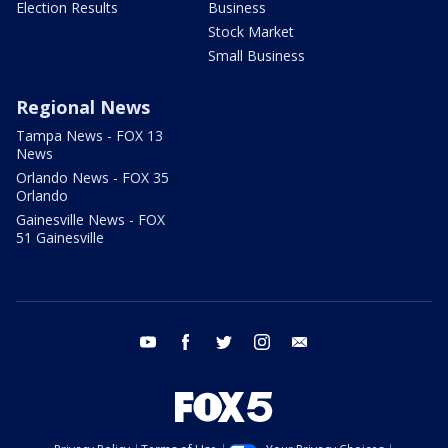
Election Results
Business
Stock Market
Small Business
Regional News
Tampa News - FOX 13
News
Orlando News - FOX 35
Orlando
Gainesville News - FOX
51 Gainesville
youtube
facebook
twitter
instagram
email