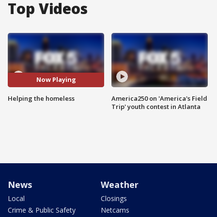
Top Videos
Now Playing
Helping the homeless
America250 on 'America's Field
Trip' youth contest in Atlanta
News
Weather
Local
Closings
Crime & Public Safety
Netcams