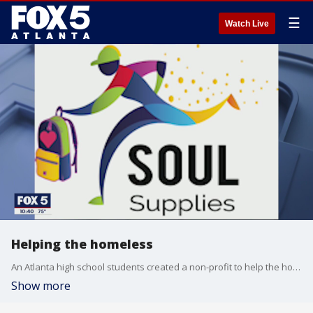
☰
Watch Live
Helping the homeless
An Atlanta high school students created a non-profit to help the homeless
Show more