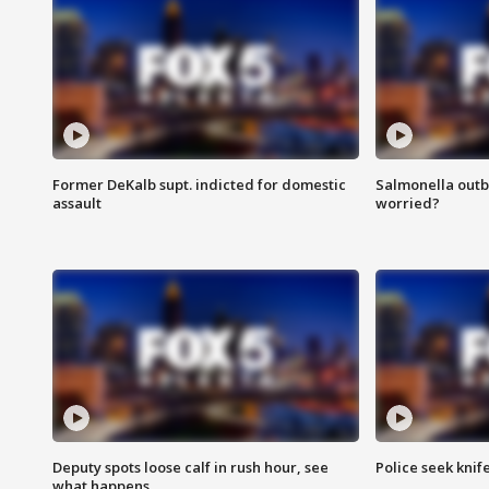
Former DeKalb supt. indicted for domestic
Salmonella outb
assault
worried?
Deputy spots loose calf in rush hour, see
Police seek knife
what happens