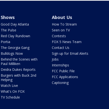
Shows
About Us
Good Day Atlanta
How To Stream
The Pulse
Seen on TV
Red Clay Rundown
Contests
Portia
FOX 5 News Team
The Georgia Gang
Contact Us
Bulldogs Now
Sign up for Email Alerts
Behind the Scenes with
Jobs
Paul Milliken
Internships
Deidra Dukes Reports
FCC Public File
Burgers with Buck 2nd
FCC Applications
Helping
Captioning
Watch Live
What's On FOX
TV Schedule