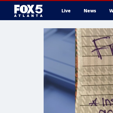
Live
News
W