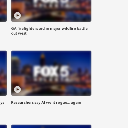
n
GA firefighters aid in major wildfire battle
out west
ays
Researchers say AI went rogue... again