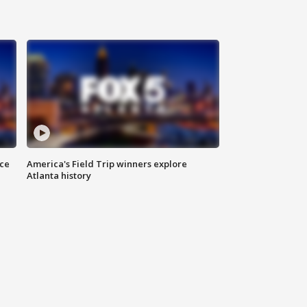
nce
America's Field Trip winners explore
Atlanta history