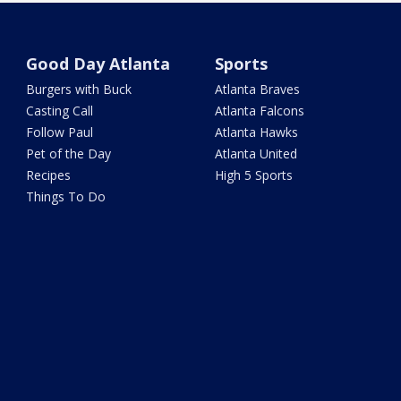
Good Day Atlanta
Sports
Burgers with Buck
Atlanta Braves
Casting Call
Atlanta Falcons
Follow Paul
Atlanta Hawks
Pet of the Day
Atlanta United
Recipes
High 5 Sports
Things To Do