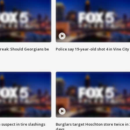
reak: Should Georgians be
Police say 19-year-old shot 4 in Vine City
 suspect in tire slashings
Burglars target Hoschton store twice in 
days