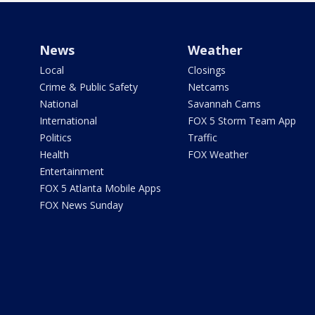
News
Weather
Local
Closings
Crime & Public Safety
Netcams
National
Savannah Cams
International
FOX 5 Storm Team App
Politics
Traffic
Health
FOX Weather
Entertainment
FOX 5 Atlanta Mobile Apps
FOX News Sunday