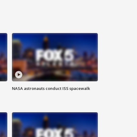
NASA astronauts conduct ISS spacewalk