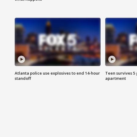
Atlanta police use explosives to end 14-hour
Teen survives 5
standoff
apartment