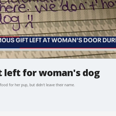
 left for woman's dog
od for her pup, but didn't leave their name.