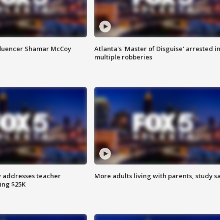
fluencer Shamar McCoy
Atlanta's 'Master of Disguise' arrested i
multiple robberies
 addresses teacher
More adults living with parents, study s
ing $25K