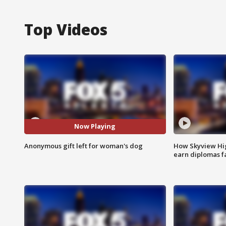
Top Videos
Now Playing
Anonymous gift left for woman's dog
How Skyview Hig
earn diplomas f