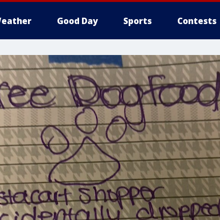
eather
Good Day
Sports
Contests