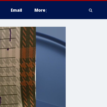
Email
More