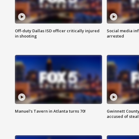
Off-duty Dallas ISD officer critically injured
Social media in
in shooting
arrested
Manuel's Tavern in Atlanta turns 70!
Gwinnett County
accused of steal