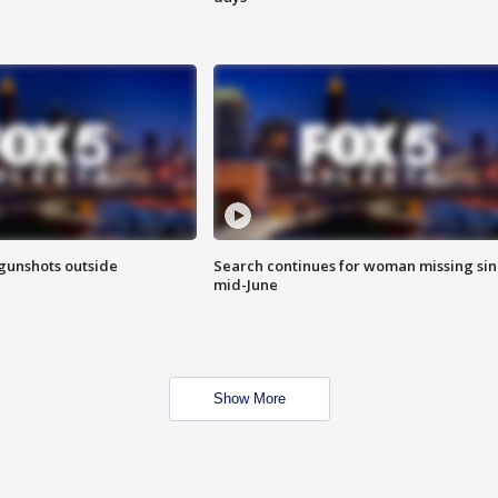
 gunshots outside
Search continues for woman missing si
mid-June
Show More