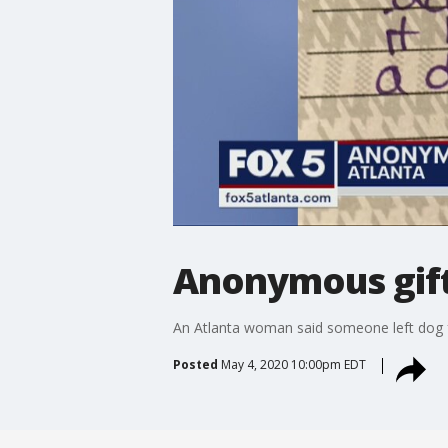
Anonymous gift
An Atlanta woman said someone left dog fo
Posted
May 4, 2020 10:00pm EDT