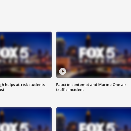
h helps at-risk students
Fauci in contempt and Marine One air
ast
traffic incident