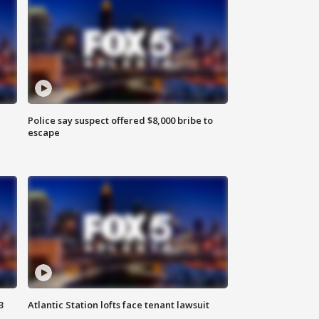
Police say suspect offered $8,000 bribe to
escape
3
Atlantic Station lofts face tenant lawsuit