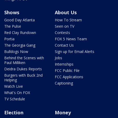
Shows
About Us
Good Day Atlanta
How To Stream
The Pulse
Seen on TV
Red Clay Rundown
Contests
Portia
FOX 5 News Team
The Georgia Gang
Contact Us
Bulldogs Now
Sign up for Email Alerts
Behind the Scenes with
Jobs
Paul Milliken
Internships
Deidra Dukes Reports
FCC Public File
Burgers with Buck 2nd
FCC Applications
Helping
Captioning
Watch Live
What's On FOX
TV Schedule
Election
Money