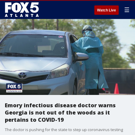
☰
Watch Live
Emory infectious disease doctor warns
Georgia is not out of the woods as it
pertains to COVID-19
The doctor is pushing for the state to step up coronavirus testing