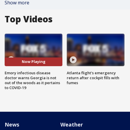
Show more
Top Videos
Now Playing
Emory infectious disease
Atlanta flight's emergency
doctor warns Georgia is not
return after cockpit fills with
out of the woods as it pertains
fumes
to COVID-19
News
Weather