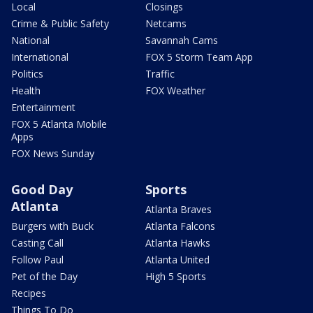
Local
Closings
Crime & Public Safety
Netcams
National
Savannah Cams
International
FOX 5 Storm Team App
Politics
Traffic
Health
FOX Weather
Entertainment
FOX 5 Atlanta Mobile
Apps
FOX News Sunday
Good Day
Sports
Atlanta
Atlanta Braves
Burgers with Buck
Atlanta Falcons
Casting Call
Atlanta Hawks
Follow Paul
Atlanta United
Pet of the Day
High 5 Sports
Recipes
Things To Do