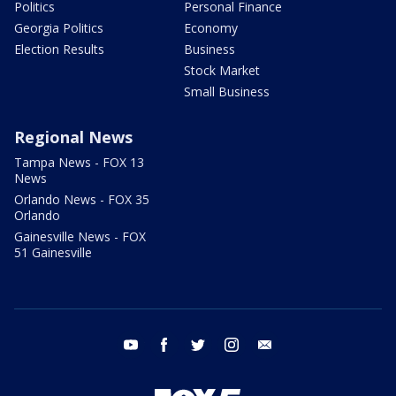
Politics
Personal Finance
Georgia Politics
Economy
Election Results
Business
Stock Market
Small Business
Regional News
Tampa News - FOX 13
News
Orlando News - FOX 35
Orlando
Gainesville News - FOX
51 Gainesville
youtube
facebook
twitter
instagram
email