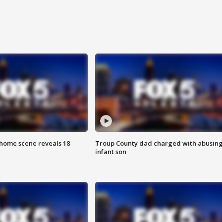
home scene reveals 18
Troup County dad charged with abusin
infant son