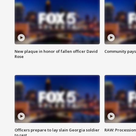
New plaque in honor of fallen officer David
Community pays r
Rose
Officers prepare to lay slain Georgia soldier
RAW: Procession 
to rest