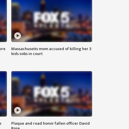
ore
Massachusetts mom accused of killing her 3
kids sobs in court
e
Plaque and road honor fallen officer David
Rose