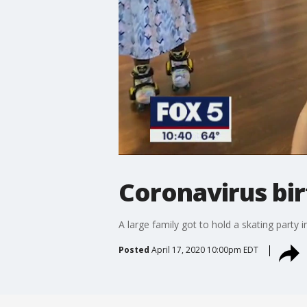
Coronavirus bi
A large family got to hold a skating party 
Posted
April 17, 2020 10:00pm EDT