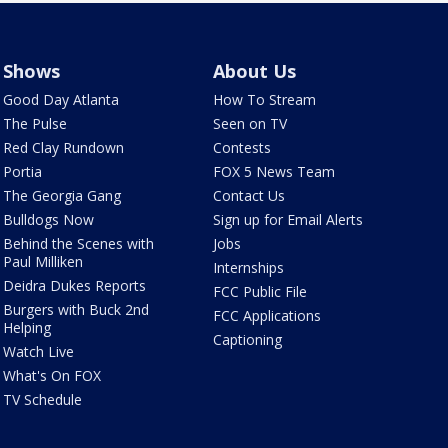
Shows
About Us
Good Day Atlanta
How To Stream
The Pulse
Seen on TV
Red Clay Rundown
Contests
Portia
FOX 5 News Team
The Georgia Gang
Contact Us
Bulldogs Now
Sign up for Email Alerts
Behind the Scenes with
Jobs
Paul Milliken
Internships
Deidra Dukes Reports
FCC Public File
Burgers with Buck 2nd
FCC Applications
Helping
Captioning
Watch Live
What's On FOX
TV Schedule