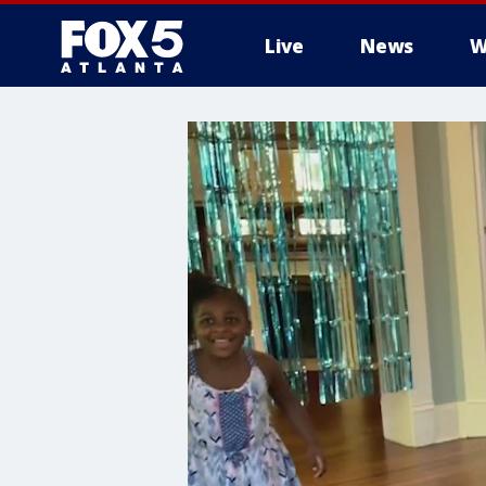
Live
News
W