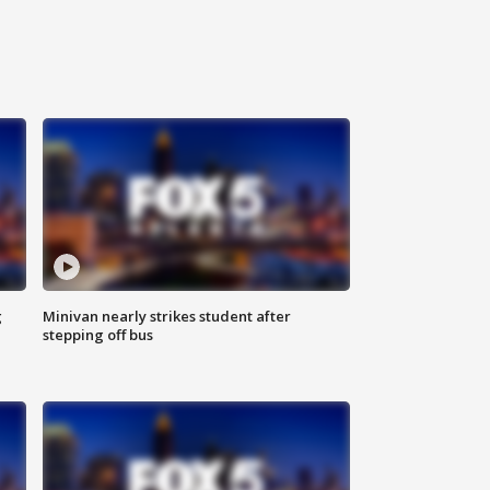
g
Minivan nearly strikes student after
stepping off bus