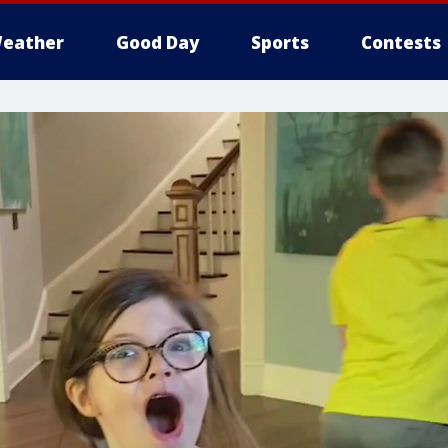
eather
Good Day
Sports
Contests