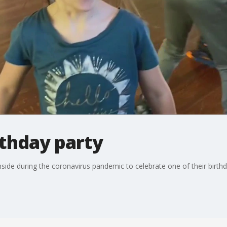
rthday party
inside during the coronavirus pandemic to celebrate one of their birth