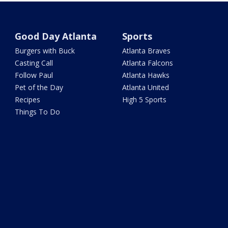
Good Day Atlanta
Sports
Burgers with Buck
Atlanta Braves
Casting Call
Atlanta Falcons
Follow Paul
Atlanta Hawks
Pet of the Day
Atlanta United
Recipes
High 5 Sports
Things To Do