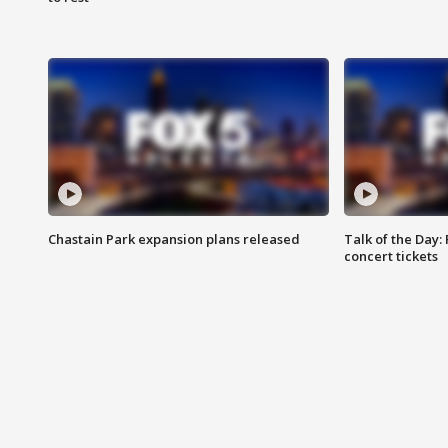
Chastain Park expansion plans released
Talk of the Day:
concert tickets