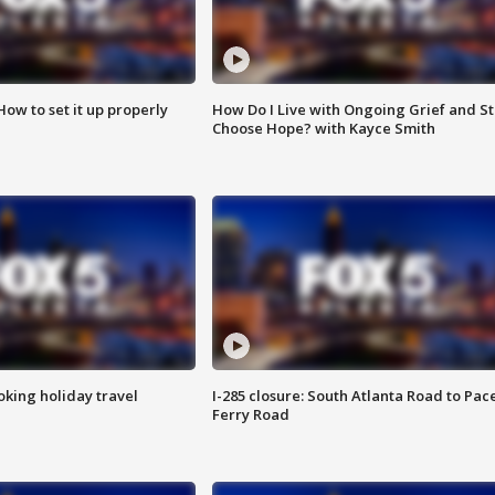
How to set it up properly
How Do I Live with Ongoing Grief and Sti
Choose Hope? with Kayce Smith
oking holiday travel
I-285 closure: South Atlanta Road to Pac
Ferry Road