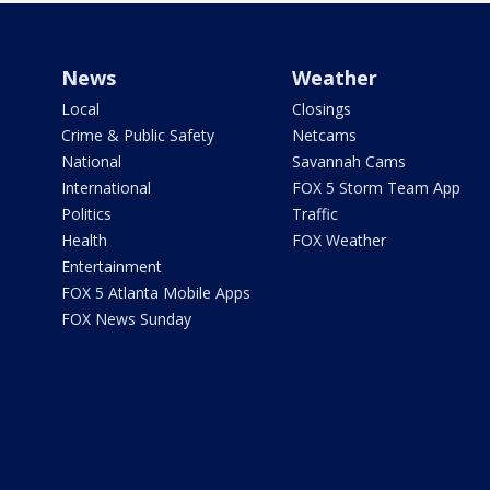
News
Weather
Local
Closings
Crime & Public Safety
Netcams
National
Savannah Cams
International
FOX 5 Storm Team App
Politics
Traffic
Health
FOX Weather
Entertainment
FOX 5 Atlanta Mobile Apps
FOX News Sunday