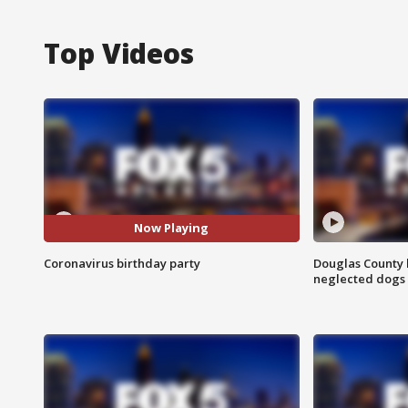
Top Videos
Now Playing
Coronavirus birthday party
Douglas County 
neglected dogs