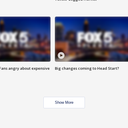
 Fans angry about expensive
Big changes coming to Head Start?
Show More