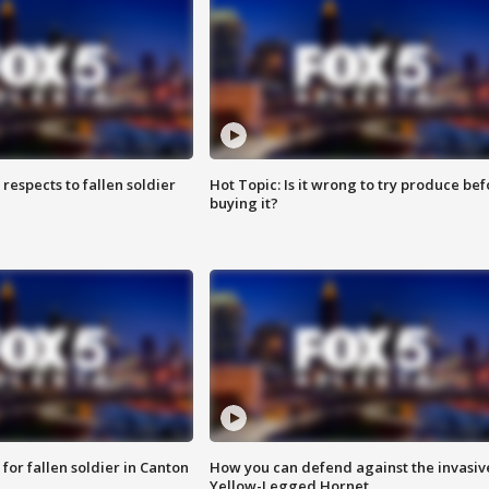
espects to fallen soldier
Hot Topic: Is it wrong to try produce bef
buying it?
for fallen soldier in Canton
How you can defend against the invasiv
Yellow-Legged Hornet