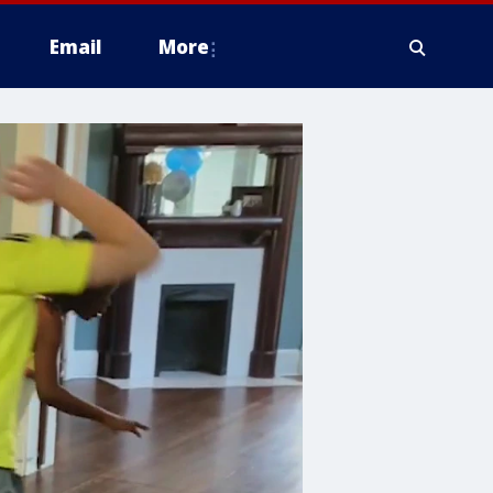
Email
More