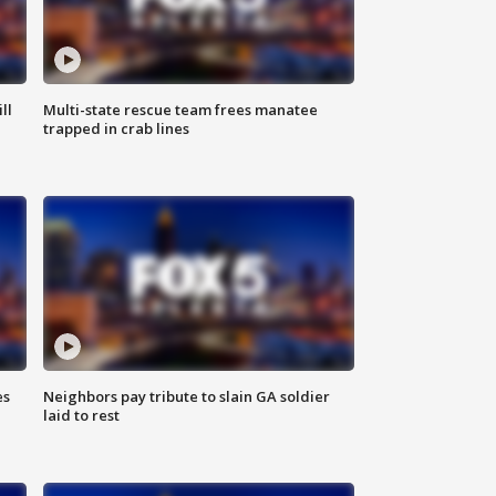
ll
Multi-state rescue team frees manatee
trapped in crab lines
es
Neighbors pay tribute to slain GA soldier
laid to rest