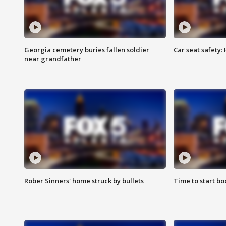
Georgia cemetery buries fallen soldier
Car seat safety: 
near grandfather
Rober Sinners' home struck by bullets
Time to start bo