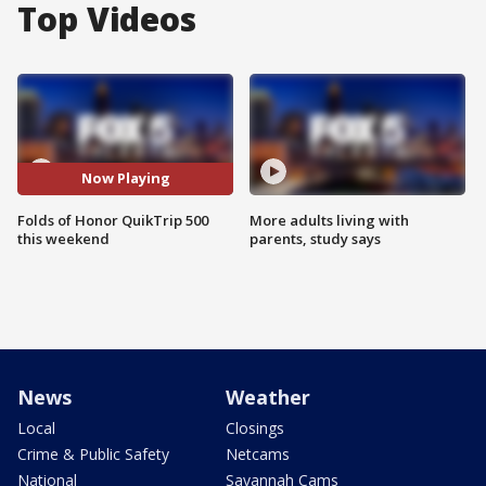
Top Videos
Now Playing
Folds of Honor QuikTrip 500
More adults living with
this weekend
parents, study says
News
Weather
Local
Closings
Crime & Public Safety
Netcams
National
Savannah Cams