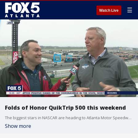
☰
Watch Live
Folds of Honor QuikTrip 500 this weekend
The biggest stars in NASCAR are heading to Atlanta Motor Speedway this week.
Show more