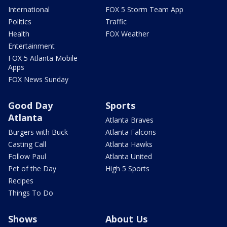
International
FOX 5 Storm Team App
Politics
Traffic
Health
FOX Weather
Entertainment
FOX 5 Atlanta Mobile
Apps
FOX News Sunday
Good Day
Sports
Atlanta
Atlanta Braves
Burgers with Buck
Atlanta Falcons
Casting Call
Atlanta Hawks
Follow Paul
Atlanta United
Pet of the Day
High 5 Sports
Recipes
Things To Do
Shows
About Us