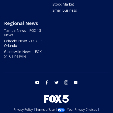
Stock Market
Small Business
Regional News
Tampa News - FOX 13
News
Orlando News - FOX 35
Orlando
Gainesville News - FOX
51 Gainesville
youtube
facebook
twitter
instagram
email
Privacy Policy
Terms of Use
Your Privacy Choices