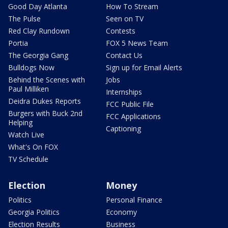
Good Day Atlanta
How To Stream
The Pulse
Seen on TV
Red Clay Rundown
Contests
Portia
FOX 5 News Team
The Georgia Gang
Contact Us
Bulldogs Now
Sign up for Email Alerts
Behind the Scenes with
Jobs
Paul Milliken
Internships
Deidra Dukes Reports
FCC Public File
Burgers with Buck 2nd
FCC Applications
Helping
Captioning
Watch Live
What's On FOX
TV Schedule
Election
Money
Politics
Personal Finance
Georgia Politics
Economy
Election Results
Business