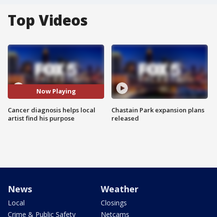
Top Videos
Now Playing
Cancer diagnosis helps local
Chastain Park expansion plans
artist find his purpose
released
News
Weather
Local
Closings
Crime & Public Safety
Netcams