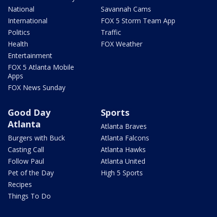
National
Savannah Cams
International
FOX 5 Storm Team App
Politics
Traffic
Health
FOX Weather
Entertainment
FOX 5 Atlanta Mobile
Apps
FOX News Sunday
Good Day
Sports
Atlanta
Atlanta Braves
Burgers with Buck
Atlanta Falcons
Casting Call
Atlanta Hawks
Follow Paul
Atlanta United
Pet of the Day
High 5 Sports
Recipes
Things To Do