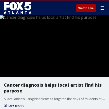
☰
Watch Live
Cancer diagnosis helps local artist find his
purpose
A local artist is using his talents to brighten the days of students at his alma mater.
Show more