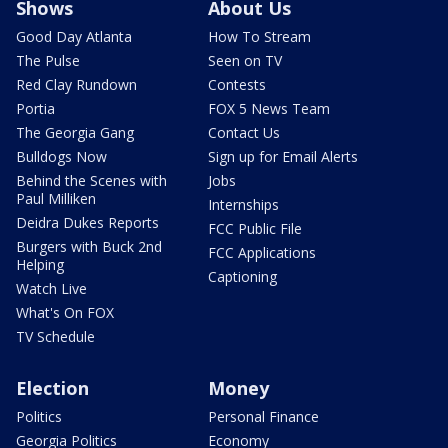
Shows
About Us
Good Day Atlanta
How To Stream
The Pulse
Seen on TV
Red Clay Rundown
Contests
Portia
FOX 5 News Team
The Georgia Gang
Contact Us
Bulldogs Now
Sign up for Email Alerts
Behind the Scenes with
Jobs
Paul Milliken
Internships
Deidra Dukes Reports
FCC Public File
Burgers with Buck 2nd
FCC Applications
Helping
Captioning
Watch Live
What's On FOX
TV Schedule
Election
Money
Politics
Personal Finance
Georgia Politics
Economy