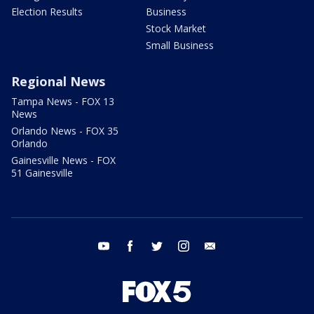
Election Results
Business
Stock Market
Small Business
Regional News
Tampa News - FOX 13
News
Orlando News - FOX 35
Orlando
Gainesville News - FOX
51 Gainesville
youtube
facebook
twitter
instagram
email