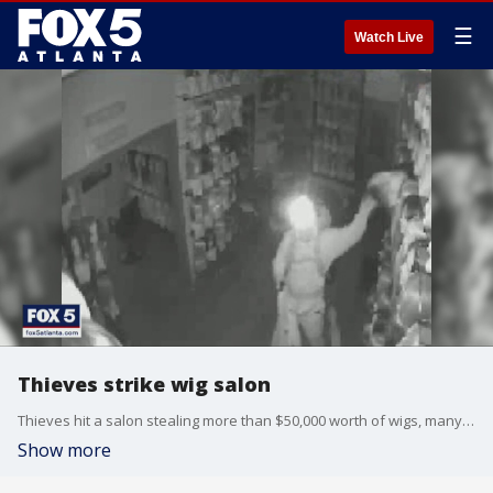
☰
Watch Live
Thieves strike wig salon
Thieves hit a salon stealing more than $50,000 worth of wigs, many which were supposed to go to cancer patients.
Show more