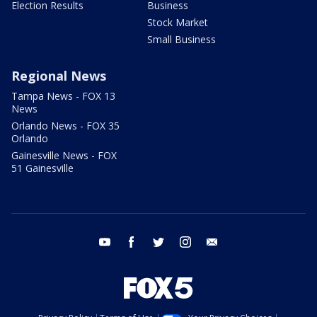
Election Results
Business
Stock Market
Small Business
Regional News
Tampa News - FOX 13
News
Orlando News - FOX 35
Orlando
Gainesville News - FOX
51 Gainesville
youtube
facebook
twitter
instagram
email