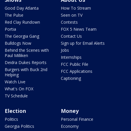
Good Day Atlanta
How To Stream
The Pulse
Seen on TV
Red Clay Rundown
Contests
Portia
FOX 5 News Team
The Georgia Gang
Contact Us
Bulldogs Now
Sign up for Email Alerts
Behind the Scenes with
Jobs
Paul Milliken
Internships
Deidra Dukes Reports
FCC Public File
Burgers with Buck 2nd
FCC Applications
Helping
Captioning
Watch Live
What's On FOX
TV Schedule
Election
Money
Politics
Personal Finance
Georgia Politics
Economy