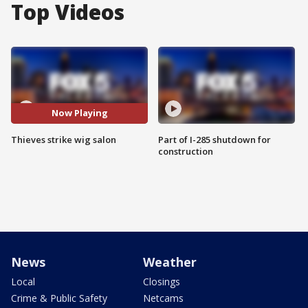
Top Videos
Now Playing
Thieves strike wig salon
Part of I-285 shutdown for
construction
News
Weather
Local
Closings
Crime & Public Safety
Netcams