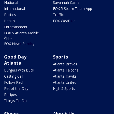
National
Savannah Cams
International
FOX 5 Storm Team App
Politics
Traffic
Health
FOX Weather
Entertainment
FOX 5 Atlanta Mobile
Apps
FOX News Sunday
Good Day
Sports
Atlanta
Atlanta Braves
Burgers with Buck
Atlanta Falcons
Casting Call
Atlanta Hawks
Follow Paul
Atlanta United
Pet of the Day
High 5 Sports
Recipes
Things To Do
Shows
About Us