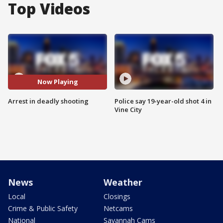
Top Videos
Now Playing
Arrest in deadly shooting
Police say 19-year-old shot 4 in
Vine City
News
Weather
Local
Closings
Crime & Public Safety
Netcams
National
Savannah Cams