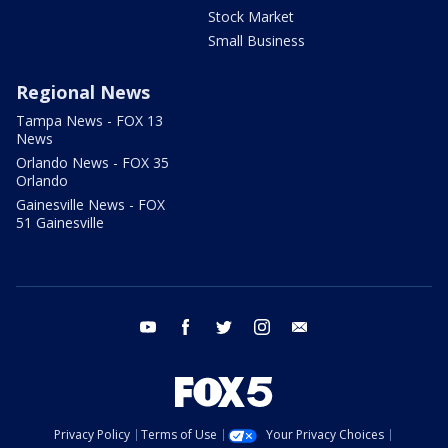
Stock Market
Small Business
Regional News
Tampa News - FOX 13
News
Orlando News - FOX 35
Orlando
Gainesville News - FOX
51 Gainesville
youtube
facebook
twitter
instagram
email
Privacy Policy
Terms of Use
Your Privacy Choices