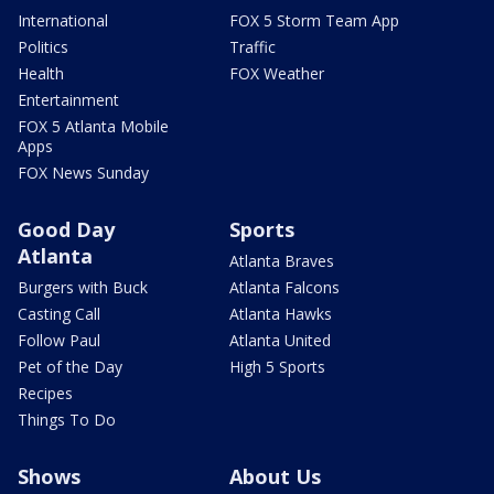
International
FOX 5 Storm Team App
Politics
Traffic
Health
FOX Weather
Entertainment
FOX 5 Atlanta Mobile
Apps
FOX News Sunday
Good Day
Sports
Atlanta
Atlanta Braves
Burgers with Buck
Atlanta Falcons
Casting Call
Atlanta Hawks
Follow Paul
Atlanta United
Pet of the Day
High 5 Sports
Recipes
Things To Do
Shows
About Us