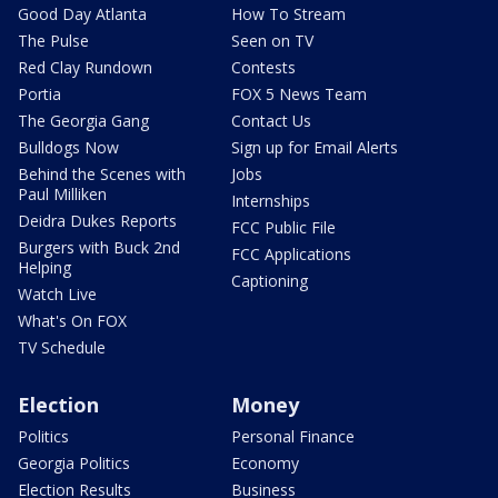
Good Day Atlanta
How To Stream
The Pulse
Seen on TV
Red Clay Rundown
Contests
Portia
FOX 5 News Team
The Georgia Gang
Contact Us
Bulldogs Now
Sign up for Email Alerts
Behind the Scenes with
Jobs
Paul Milliken
Internships
Deidra Dukes Reports
FCC Public File
Burgers with Buck 2nd
FCC Applications
Helping
Captioning
Watch Live
What's On FOX
TV Schedule
Election
Money
Politics
Personal Finance
Georgia Politics
Economy
Election Results
Business