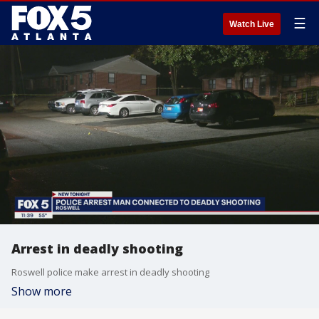
☰
Watch Live
Arrest in deadly shooting
Roswell police make arrest in deadly shooting
Show more