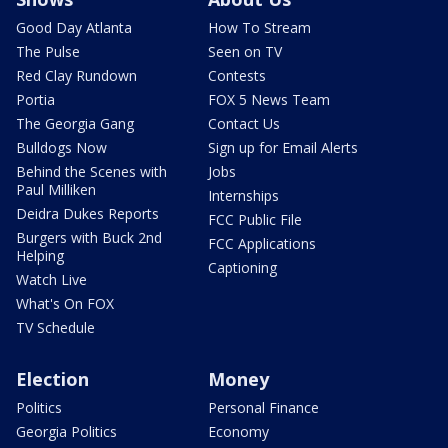
Good Day Atlanta
How To Stream
The Pulse
Seen on TV
Red Clay Rundown
Contests
Portia
FOX 5 News Team
The Georgia Gang
Contact Us
Bulldogs Now
Sign up for Email Alerts
Behind the Scenes with
Jobs
Paul Milliken
Internships
Deidra Dukes Reports
FCC Public File
Burgers with Buck 2nd
FCC Applications
Helping
Captioning
Watch Live
What's On FOX
TV Schedule
Election
Money
Politics
Personal Finance
Georgia Politics
Economy