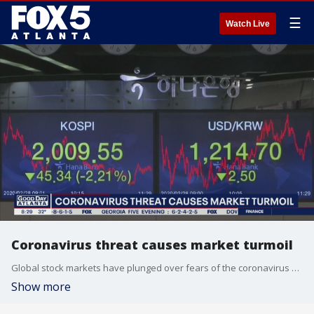
☰
Watch Live
Coronavirus threat causes market turmoil
Global stock markets have plunged over fears of the coronavirus on the economy.
Show more