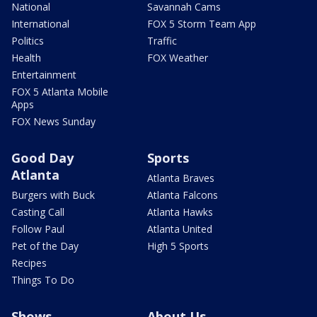
National
Savannah Cams
International
FOX 5 Storm Team App
Politics
Traffic
Health
FOX Weather
Entertainment
FOX 5 Atlanta Mobile
Apps
FOX News Sunday
Good Day
Sports
Atlanta
Atlanta Braves
Burgers with Buck
Atlanta Falcons
Casting Call
Atlanta Hawks
Follow Paul
Atlanta United
Pet of the Day
High 5 Sports
Recipes
Things To Do
Shows
About Us