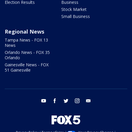
Election Results
Business
Stock Market
Small Business
Regional News
Tampa News - FOX 13
News
Orlando News - FOX 35
Orlando
Gainesville News - FOX
51 Gainesville
youtube
facebook
twitter
instagram
email