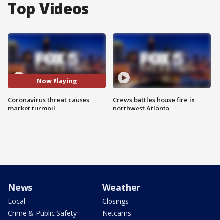
Top Videos
Now Playing
Coronavirus threat causes
Crews battles house fire in
market turmoil
northwest Atlanta
News
Weather
Local
Closings
Crime & Public Safety
Netcams