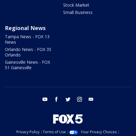
Stock Market
Small Business
Regional News
Tampa News - FOX 13
News
Orlando News - FOX 35
Orlando
Gainesville News - FOX
51 Gainesville
youtube
facebook
twitter
instagram
email
Privacy Policy
Terms of Use
Your Privacy Choices