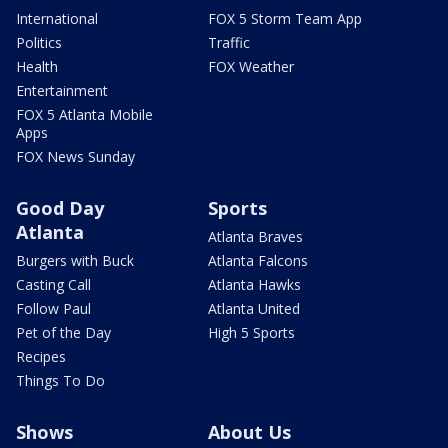
International
FOX 5 Storm Team App
Politics
Traffic
Health
FOX Weather
Entertainment
FOX 5 Atlanta Mobile
Apps
FOX News Sunday
Good Day
Sports
Atlanta
Atlanta Braves
Burgers with Buck
Atlanta Falcons
Casting Call
Atlanta Hawks
Follow Paul
Atlanta United
Pet of the Day
High 5 Sports
Recipes
Things To Do
Shows
About Us