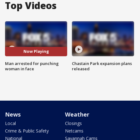
Top Videos
Now Playing
Man arrested for punching
Chastain Park expansion plans
woman in face
released
News
Weather
Local
Closings
Crime & Public Safety
Netcams
National
Savannah Cams