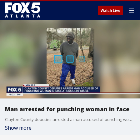
☰
Watch Live
Man arrested for punching woman in face
Clayton County deputies arrested a man accused of punching woman in the face at a grocery store
Show more