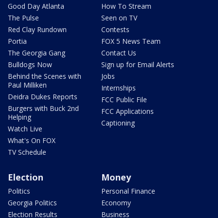
Good Day Atlanta
How To Stream
The Pulse
Seen on TV
Red Clay Rundown
Contests
Portia
FOX 5 News Team
The Georgia Gang
Contact Us
Bulldogs Now
Sign up for Email Alerts
Behind the Scenes with
Jobs
Paul Milliken
Internships
Deidra Dukes Reports
FCC Public File
Burgers with Buck 2nd
FCC Applications
Helping
Captioning
Watch Live
What's On FOX
TV Schedule
Election
Money
Politics
Personal Finance
Georgia Politics
Economy
Election Results
Business