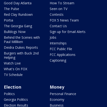
Good Day Atlanta
How To Stream
The Pulse
Seen on TV
Red Clay Rundown
Contests
Portia
FOX 5 News Team
The Georgia Gang
Contact Us
Bulldogs Now
Sign up for Email Alerts
Behind the Scenes with
Jobs
Paul Milliken
Internships
Deidra Dukes Reports
FCC Public File
Burgers with Buck 2nd
FCC Applications
Helping
Captioning
Watch Live
What's On FOX
TV Schedule
Election
Money
Politics
Personal Finance
Georgia Politics
Economy
Election Results
Business