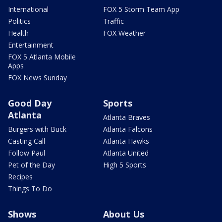
International
FOX 5 Storm Team App
Politics
Traffic
Health
FOX Weather
Entertainment
FOX 5 Atlanta Mobile
Apps
FOX News Sunday
Good Day
Sports
Atlanta
Atlanta Braves
Burgers with Buck
Atlanta Falcons
Casting Call
Atlanta Hawks
Follow Paul
Atlanta United
Pet of the Day
High 5 Sports
Recipes
Things To Do
Shows
About Us