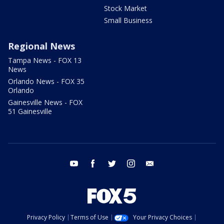
Stock Market
Small Business
Regional News
Tampa News - FOX 13
News
Orlando News - FOX 35
Orlando
Gainesville News - FOX
51 Gainesville
youtube
facebook
twitter
instagram
email
Privacy Policy
Terms of Use
Your Privacy Choices