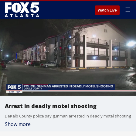
☰
Watch Live
Arrest in deadly motel shooting
DeKalb County police say gunman arrested in deadly motel shooting
Show more