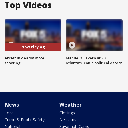
Top Videos
Now Playing
Arrest in deadly motel
Manuel's Tavern at 70:
shooting
Atlanta's iconic political eatery
News
Weather
Local
Closings
Crime & Public Safety
Netcams
National
Savannah Cams