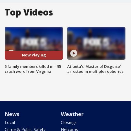
Top Videos
Now Playing
5 family members killed in I-95
Atlanta's 'Master of Disguise'
crash were from Virginia
arrested in multiple robberies
News
Weather
Local
Closings
Crime & Public Safety
Netcams