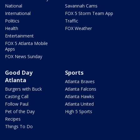
National
Savannah Cams
International
FOX 5 Storm Team App
Politics
Traffic
Health
FOX Weather
Entertainment
FOX 5 Atlanta Mobile
Apps
FOX News Sunday
Good Day
Sports
Atlanta
Atlanta Braves
Burgers with Buck
Atlanta Falcons
Casting Call
Atlanta Hawks
Follow Paul
Atlanta United
Pet of the Day
High 5 Sports
Recipes
Things To Do