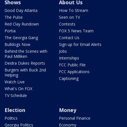
Shows
About Us
Good Day Atlanta
How To Stream
The Pulse
Seen on TV
Red Clay Rundown
Contests
Portia
FOX 5 News Team
The Georgia Gang
Contact Us
Bulldogs Now
Sign up for Email Alerts
Behind the Scenes with
Jobs
Paul Milliken
Internships
Deidra Dukes Reports
FCC Public File
Burgers with Buck 2nd
FCC Applications
Helping
Captioning
Watch Live
What's On FOX
TV Schedule
Election
Money
Politics
Personal Finance
Georgia Politics
Economy