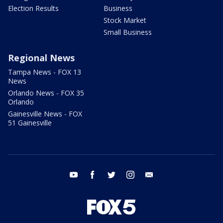
Election Results
Business
Stock Market
Small Business
Regional News
Tampa News - FOX 13
News
Orlando News - FOX 35
Orlando
Gainesville News - FOX
51 Gainesville
youtube
facebook
twitter
instagram
email