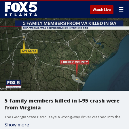
☰
Watch Live
5 family members killed in I-95 crash were
from Virginia
The Georgia State Patrol says a wrong-way driver crashed into the family's car
Show more