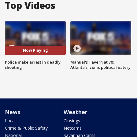
Top Videos
Now Playing
Police make arrest in deadly
Manuel's Tavern at 70:
shooting
Atlanta's iconic political eatery
News
Weather
Local
Closings
Crime & Public Safety
Netcams
National
Savannah Cams