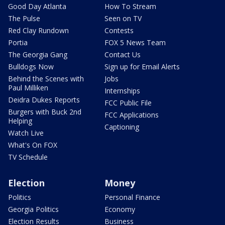
Good Day Atlanta
How To Stream
The Pulse
Seen on TV
Red Clay Rundown
Contests
Portia
FOX 5 News Team
The Georgia Gang
Contact Us
Bulldogs Now
Sign up for Email Alerts
Behind the Scenes with
Jobs
Paul Milliken
Internships
Deidra Dukes Reports
FCC Public File
Burgers with Buck 2nd
FCC Applications
Helping
Captioning
Watch Live
What's On FOX
TV Schedule
Election
Money
Politics
Personal Finance
Georgia Politics
Economy
Election Results
Business