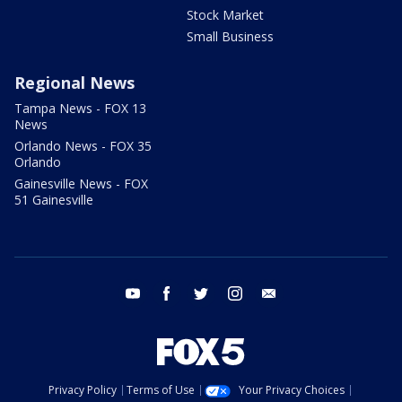
Stock Market
Small Business
Regional News
Tampa News - FOX 13
News
Orlando News - FOX 35
Orlando
Gainesville News - FOX
51 Gainesville
youtube
facebook
twitter
instagram
email
Privacy Policy
Terms of Use
Your Privacy Choices