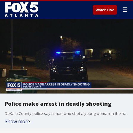
☰
Watch Live
Police make arrest in deadly shooting
DeKalb County police say a man who shot a young woman in the head was arrested in Michigan.
Show more