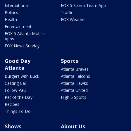
International
FOX 5 Storm Team App
Politics
Traffic
Health
FOX Weather
Entertainment
FOX 5 Atlanta Mobile
Apps
FOX News Sunday
Good Day
Sports
Atlanta
Atlanta Braves
Burgers with Buck
Atlanta Falcons
Casting Call
Atlanta Hawks
Follow Paul
Atlanta United
Pet of the Day
High 5 Sports
Recipes
Things To Do
Shows
About Us