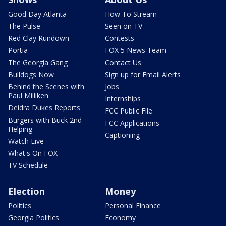
Good Day Atlanta
How To Stream
The Pulse
Seen on TV
Red Clay Rundown
Contests
Portia
FOX 5 News Team
The Georgia Gang
Contact Us
Bulldogs Now
Sign up for Email Alerts
Behind the Scenes with
Jobs
Paul Milliken
Internships
Deidra Dukes Reports
FCC Public File
Burgers with Buck 2nd
FCC Applications
Helping
Captioning
Watch Live
What's On FOX
TV Schedule
Election
Money
Politics
Personal Finance
Georgia Politics
Economy