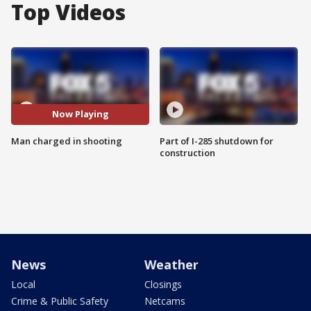
Top Videos
Now Playing
Man charged in shooting
Part of I-285 shutdown for
construction
News
Weather
Local
Closings
Crime & Public Safety
Netcams