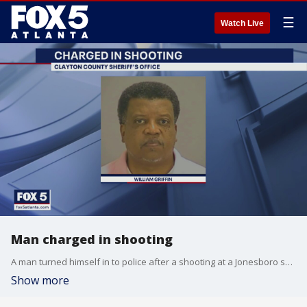
☰
Watch Live
Man charged in shooting
A man turned himself in to police after a shooting at a Jonesboro sports bar
Show more