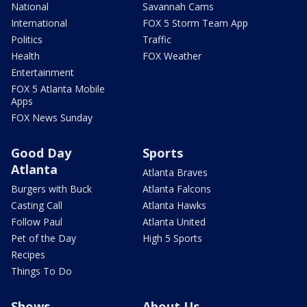
National
Savannah Cams
International
FOX 5 Storm Team App
Politics
Traffic
Health
FOX Weather
Entertainment
FOX 5 Atlanta Mobile
Apps
FOX News Sunday
Good Day
Sports
Atlanta
Atlanta Braves
Burgers with Buck
Atlanta Falcons
Casting Call
Atlanta Hawks
Follow Paul
Atlanta United
Pet of the Day
High 5 Sports
Recipes
Things To Do
Shows
About Us