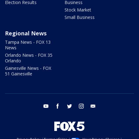
Election Results
Business
Stock Market
Small Business
Regional News
Tampa News - FOX 13
News
Orlando News - FOX 35
Orlando
Gainesville News - FOX
51 Gainesville
youtube
facebook
twitter
instagram
email