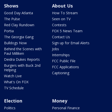
Shows
About Us
Good Day Atlanta
How To Stream
The Pulse
Seen on TV
Red Clay Rundown
Contests
Portia
FOX 5 News Team
The Georgia Gang
Contact Us
Bulldogs Now
Sign up for Email Alerts
Behind the Scenes with
Jobs
Paul Milliken
Internships
Deidra Dukes Reports
FCC Public File
Burgers with Buck 2nd
FCC Applications
Helping
Captioning
Watch Live
What's On FOX
TV Schedule
Election
Money
Politics
Personal Finance