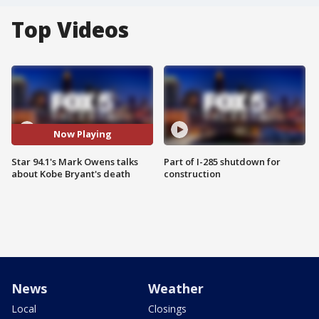
Top Videos
Now Playing
Star 94.1's Mark Owens talks
Part of I-285 shutdown for
about Kobe Bryant's death
construction
News
Weather
Local
Closings