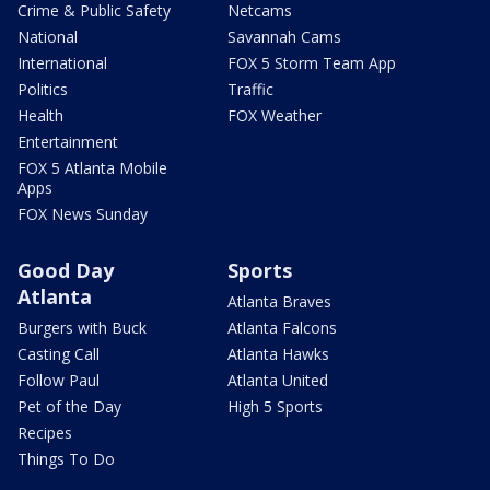
Crime & Public Safety
Netcams
National
Savannah Cams
International
FOX 5 Storm Team App
Politics
Traffic
Health
FOX Weather
Entertainment
FOX 5 Atlanta Mobile
Apps
FOX News Sunday
Good Day
Sports
Atlanta
Atlanta Braves
Burgers with Buck
Atlanta Falcons
Casting Call
Atlanta Hawks
Follow Paul
Atlanta United
Pet of the Day
High 5 Sports
Recipes
Things To Do