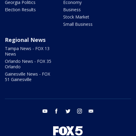
Georgia Politics
Economy
Election Results
Business
Stock Market
Small Business
Regional News
Tampa News - FOX 13
News
Orlando News - FOX 35
Orlando
Gainesville News - FOX
51 Gainesville
youtube
facebook
twitter
instagram
email