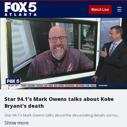
☰
Watch Live
Star 94.1's Mark Owens talks about Kobe
Bryant's death
Star 94.1's Mark Owens talks about the devastating details surrounding Kobe Bryant's death.
Show more