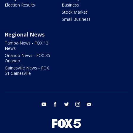
Election Results
Business
Stock Market
Small Business
Regional News
Tampa News - FOX 13
News
Orlando News - FOX 35
Orlando
Gainesville News - FOX
51 Gainesville
youtube
facebook
twitter
instagram
email