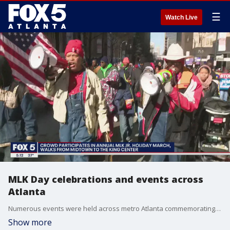
☰
Watch Live
MLK Day celebrations and events across
Atlanta
Numerous events were held across metro Atlanta commemorating Martin Luther King Jr. Day.
Show more