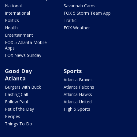
National
Savannah Cams
International
FOX 5 Storm Team App
Politics
Traffic
Health
FOX Weather
Entertainment
FOX 5 Atlanta Mobile
Apps
FOX News Sunday
Good Day
Sports
Atlanta
Atlanta Braves
Burgers with Buck
Atlanta Falcons
Casting Call
Atlanta Hawks
Follow Paul
Atlanta United
Pet of the Day
High 5 Sports
Recipes
Things To Do