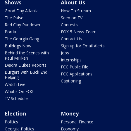
Shows
About Us
Good Day Atlanta
How To Stream
The Pulse
Seen on TV
Red Clay Rundown
Contests
Portia
FOX 5 News Team
The Georgia Gang
Contact Us
Bulldogs Now
Sign up for Email Alerts
Behind the Scenes with
Jobs
Paul Milliken
Internships
Deidra Dukes Reports
FCC Public File
Burgers with Buck 2nd
FCC Applications
Helping
Captioning
Watch Live
What's On FOX
TV Schedule
Election
Money
Politics
Personal Finance
Georgia Politics
Economy