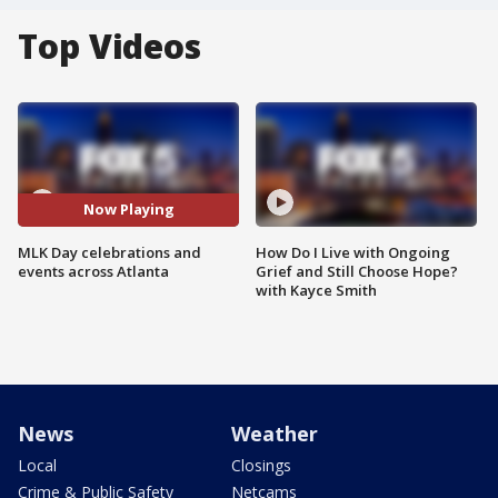
Top Videos
Now Playing
MLK Day celebrations and
How Do I Live with Ongoing
events across Atlanta
Grief and Still Choose Hope?
with Kayce Smith
News
Weather
Local
Closings
Crime & Public Safety
Netcams