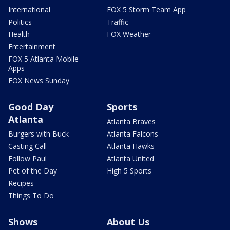
International
FOX 5 Storm Team App
Politics
Traffic
Health
FOX Weather
Entertainment
FOX 5 Atlanta Mobile
Apps
FOX News Sunday
Good Day
Sports
Atlanta
Atlanta Braves
Burgers with Buck
Atlanta Falcons
Casting Call
Atlanta Hawks
Follow Paul
Atlanta United
Pet of the Day
High 5 Sports
Recipes
Things To Do
Shows
About Us