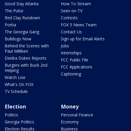
Good Day Atlanta
How To Stream
The Pulse
Seen on TV
Red Clay Rundown
Contests
Portia
FOX 5 News Team
The Georgia Gang
Contact Us
Bulldogs Now
Sign up for Email Alerts
Behind the Scenes with
Jobs
Paul Milliken
Internships
Deidra Dukes Reports
FCC Public File
Burgers with Buck 2nd
FCC Applications
Helping
Captioning
Watch Live
What's On FOX
TV Schedule
Election
Money
Politics
Personal Finance
Georgia Politics
Economy
Election Results
Business