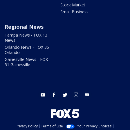
Stock Market
Small Business
Regional News
Tampa News - FOX 13
News
Orlando News - FOX 35
Orlando
Gainesville News - FOX
51 Gainesville
youtube
facebook
twitter
instagram
email
Privacy Policy
Terms of Use
Your Privacy Choices