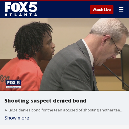
☰
Watch Live
Shooting suspect denied bond
A judge denies bond for the teen accused of shooting another teen at Cumberland Mall.
Show more