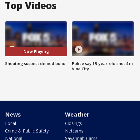
Top Videos
Now Playing
Shooting suspect denied bond
Police say 19-year-old shot 4 in
Vine City
News
Weather
Local
Closings
Crime & Public Safety
Netcams
National
Savannah Cams