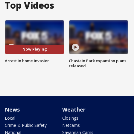
Top Videos
Now Playing
Arrest in home invasion
Chastain Park expansion plans
released
News
Weather
Local
Closings
Crime & Public Safety
Netcams
National
Savannah Cams