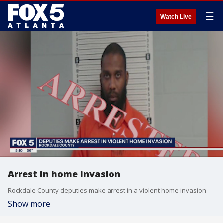
☰
Watch Live
Arrest in home invasion
Rockdale County deputies make arrest in a violent home invasion
Show more