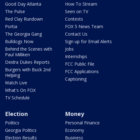
Good Day Atlanta
How To Stream
The Pulse
Seen on TV
Red Clay Rundown
Contests
Portia
FOX 5 News Team
The Georgia Gang
Contact Us
Bulldogs Now
Sign up for Email Alerts
Behind the Scenes with
Jobs
Paul Milliken
Internships
Deidra Dukes Reports
FCC Public File
Burgers with Buck 2nd
FCC Applications
Helping
Captioning
Watch Live
What's On FOX
TV Schedule
Election
Money
Politics
Personal Finance
Georgia Politics
Economy
Election Results
Business