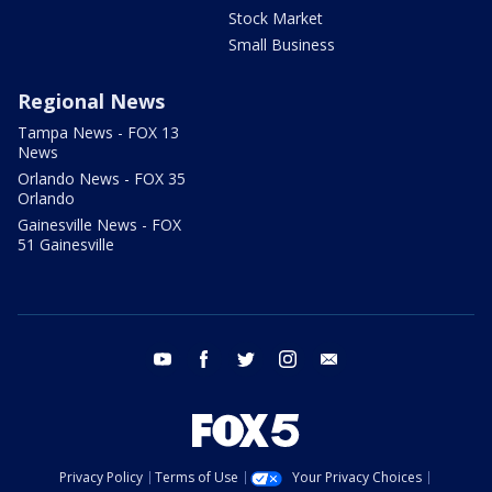
Stock Market
Small Business
Regional News
Tampa News - FOX 13
News
Orlando News - FOX 35
Orlando
Gainesville News - FOX
51 Gainesville
youtube
facebook
twitter
instagram
email
Privacy Policy
Terms of Use
Your Privacy Choices