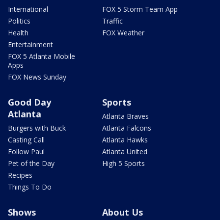
International
FOX 5 Storm Team App
Politics
Traffic
Health
FOX Weather
Entertainment
FOX 5 Atlanta Mobile
Apps
FOX News Sunday
Good Day
Sports
Atlanta
Atlanta Braves
Burgers with Buck
Atlanta Falcons
Casting Call
Atlanta Hawks
Follow Paul
Atlanta United
Pet of the Day
High 5 Sports
Recipes
Things To Do
Shows
About Us