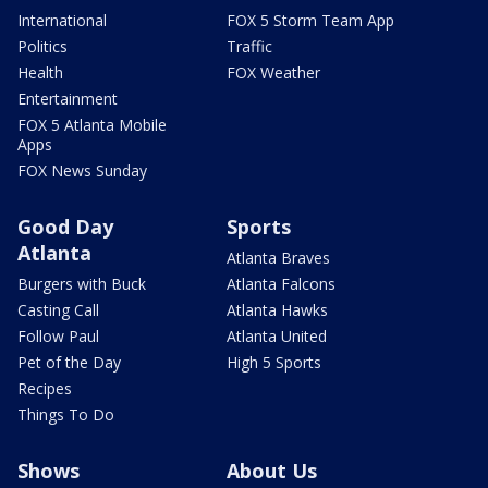
International
FOX 5 Storm Team App
Politics
Traffic
Health
FOX Weather
Entertainment
FOX 5 Atlanta Mobile
Apps
FOX News Sunday
Good Day
Sports
Atlanta
Atlanta Braves
Burgers with Buck
Atlanta Falcons
Casting Call
Atlanta Hawks
Follow Paul
Atlanta United
Pet of the Day
High 5 Sports
Recipes
Things To Do
Shows
About Us