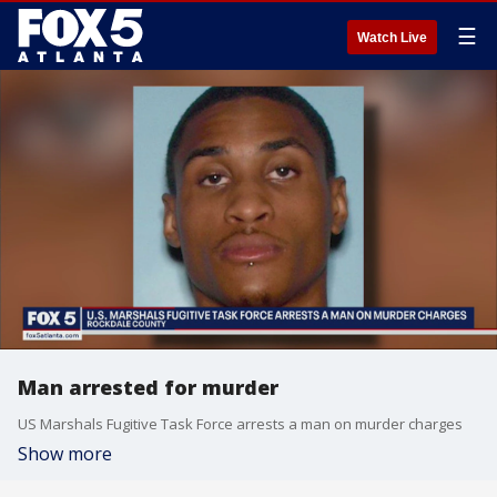
☰
Watch Live
Man arrested for murder
US Marshals Fugitive Task Force arrests a man on murder charges
Show more