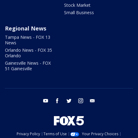
Stock Market
Small Business
Regional News
Tampa News - FOX 13
News
Orlando News - FOX 35
Orlando
Gainesville News - FOX
51 Gainesville
youtube
facebook
twitter
instagram
email
Privacy Policy
Terms of Use
Your Privacy Choices