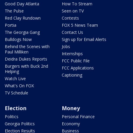
Good Day Atlanta
How To Stream
The Pulse
Seen on TV
Red Clay Rundown
Contests
Portia
FOX 5 News Team
The Georgia Gang
Contact Us
Bulldogs Now
Sign up for Email Alerts
Behind the Scenes with
Jobs
Paul Milliken
Internships
Deidra Dukes Reports
FCC Public File
Burgers with Buck 2nd
FCC Applications
Helping
Captioning
Watch Live
What's On FOX
TV Schedule
Election
Money
Politics
Personal Finance
Georgia Politics
Economy
Election Results
Business