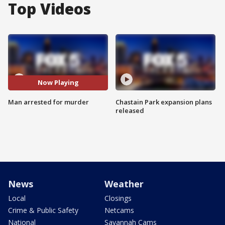
Top Videos
Now Playing
Man arrested for murder
Chastain Park expansion plans
released
News
Weather
Local
Closings
Crime & Public Safety
Netcams
National
Savannah Cams