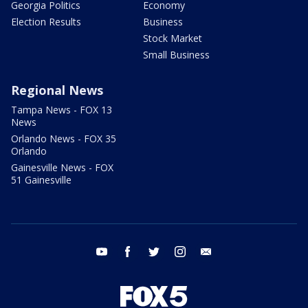
Georgia Politics
Economy
Election Results
Business
Stock Market
Small Business
Regional News
Tampa News - FOX 13
News
Orlando News - FOX 35
Orlando
Gainesville News - FOX
51 Gainesville
youtube
facebook
twitter
instagram
email