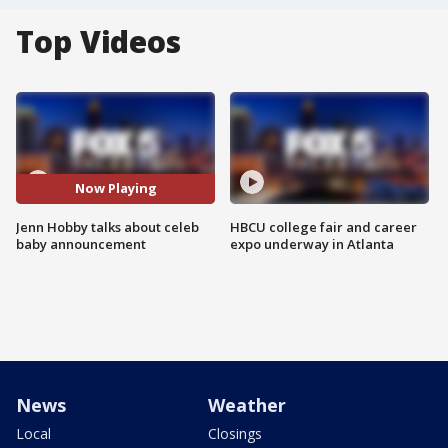
Top Videos
Now Playing
Jenn Hobby talks about celeb
HBCU college fair and career
baby announcement
expo underway in Atlanta
News
Weather
Local
Closings