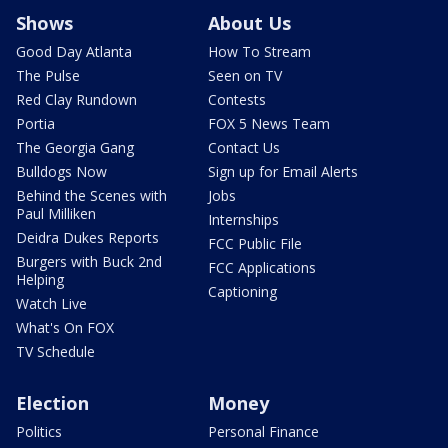
Shows
About Us
Good Day Atlanta
How To Stream
The Pulse
Seen on TV
Red Clay Rundown
Contests
Portia
FOX 5 News Team
The Georgia Gang
Contact Us
Bulldogs Now
Sign up for Email Alerts
Behind the Scenes with
Jobs
Paul Milliken
Internships
Deidra Dukes Reports
FCC Public File
Burgers with Buck 2nd
FCC Applications
Helping
Captioning
Watch Live
What's On FOX
TV Schedule
Election
Money
Politics
Personal Finance