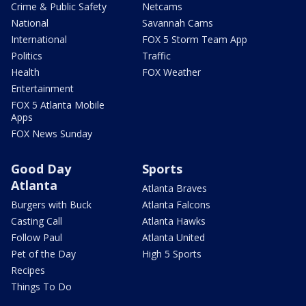
Crime & Public Safety
Netcams
National
Savannah Cams
International
FOX 5 Storm Team App
Politics
Traffic
Health
FOX Weather
Entertainment
FOX 5 Atlanta Mobile
Apps
FOX News Sunday
Good Day
Sports
Atlanta
Atlanta Braves
Burgers with Buck
Atlanta Falcons
Casting Call
Atlanta Hawks
Follow Paul
Atlanta United
Pet of the Day
High 5 Sports
Recipes
Things To Do