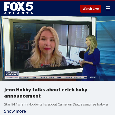
☰
Watch Live
Jenn Hobby talks about celeb baby
announcement
Star 94.1's Jenn Hobby talks about Cameron Diaz's surprise baby announcement.
Show more