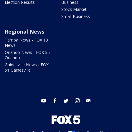
Election Results
Business
Stock Market
Small Business
Regional News
Tampa News - FOX 13
News
Orlando News - FOX 35
Orlando
Gainesville News - FOX
51 Gainesville
youtube
facebook
twitter
instagram
email