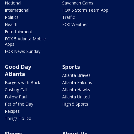
National
Savannah Cams
International
FOX 5 Storm Team App
Politics
Traffic
Health
FOX Weather
Entertainment
FOX 5 Atlanta Mobile
Apps
FOX News Sunday
Good Day
Sports
Atlanta
Atlanta Braves
Burgers with Buck
Atlanta Falcons
Casting Call
Atlanta Hawks
Follow Paul
Atlanta United
Pet of the Day
High 5 Sports
Recipes
Things To Do
Shows
About Us