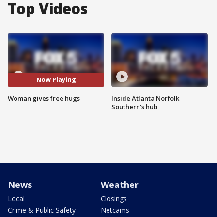
Top Videos
Now Playing
Woman gives free hugs
Inside Atlanta Norfolk
Southern's hub
News
Weather
Local
Closings
Crime & Public Safety
Netcams