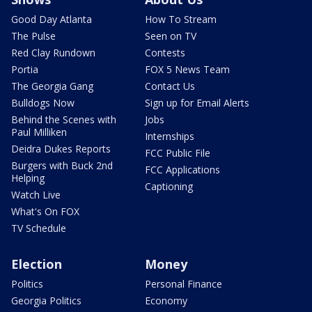
Good Day Atlanta
How To Stream
The Pulse
Seen on TV
Red Clay Rundown
Contests
Portia
FOX 5 News Team
The Georgia Gang
Contact Us
Bulldogs Now
Sign up for Email Alerts
Behind the Scenes with
Jobs
Paul Milliken
Internships
Deidra Dukes Reports
FCC Public File
Burgers with Buck 2nd
FCC Applications
Helping
Captioning
Watch Live
What's On FOX
TV Schedule
Election
Money
Politics
Personal Finance
Georgia Politics
Economy