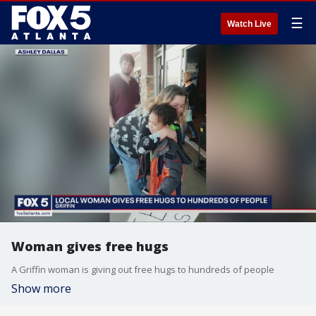
☰
Watch Live
Woman gives free hugs
A Griffin woman is giving out free hugs to hundreds of people
Show more