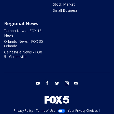
Stock Market
Small Business
Regional News
Tampa News - FOX 13
News
Orlando News - FOX 35
Orlando
Gainesville News - FOX
51 Gainesville
youtube
facebook
twitter
instagram
email
Privacy Policy
Terms of Use
Your Privacy Choices