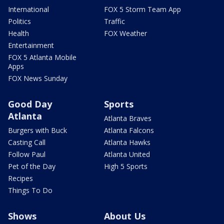
International
FOX 5 Storm Team App
Politics
Traffic
Health
FOX Weather
Entertainment
FOX 5 Atlanta Mobile
Apps
FOX News Sunday
Good Day
Sports
Atlanta
Atlanta Braves
Burgers with Buck
Atlanta Falcons
Casting Call
Atlanta Hawks
Follow Paul
Atlanta United
Pet of the Day
High 5 Sports
Recipes
Things To Do
Shows
About Us