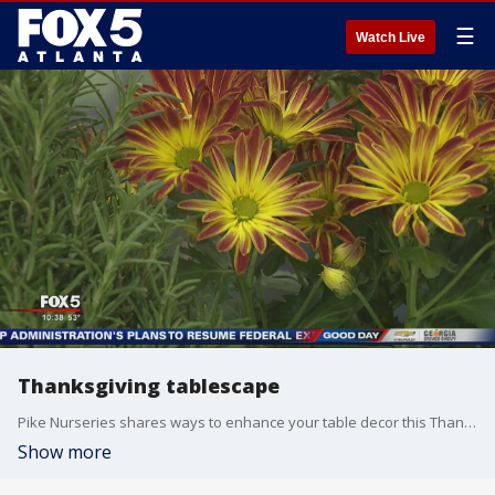
☰
Watch Live
Thanksgiving tablescape
Pike Nurseries shares ways to enhance your table decor this Thanksgiving.
Show more