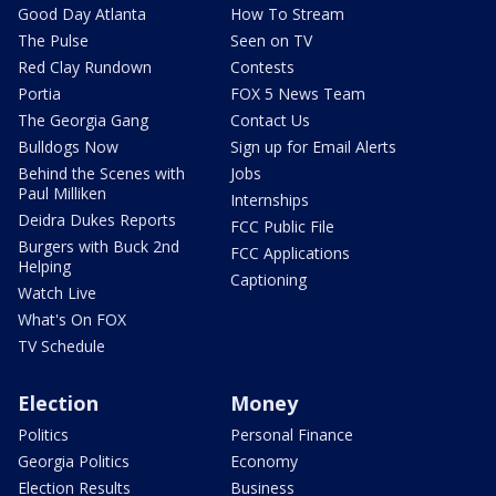
Good Day Atlanta
How To Stream
The Pulse
Seen on TV
Red Clay Rundown
Contests
Portia
FOX 5 News Team
The Georgia Gang
Contact Us
Bulldogs Now
Sign up for Email Alerts
Behind the Scenes with
Jobs
Paul Milliken
Internships
Deidra Dukes Reports
FCC Public File
Burgers with Buck 2nd
FCC Applications
Helping
Captioning
Watch Live
What's On FOX
TV Schedule
Election
Money
Politics
Personal Finance
Georgia Politics
Economy
Election Results
Business