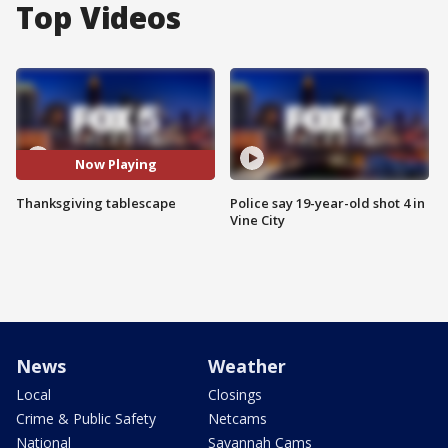
Top Videos
Now Playing
Thanksgiving tablescape
Police say 19-year-old shot 4 in
Vine City
News
Weather
Local
Closings
Crime & Public Safety
Netcams
National
Savannah Cams