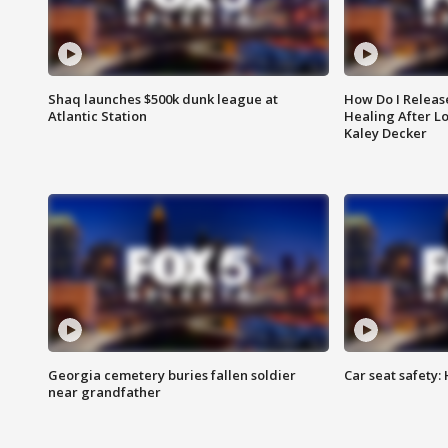
Shaq launches $500k dunk league at
How Do I Releas
Atlantic Station
Healing After Lo
Kaley Decker
Georgia cemetery buries fallen soldier
Car seat safety: 
near grandfather