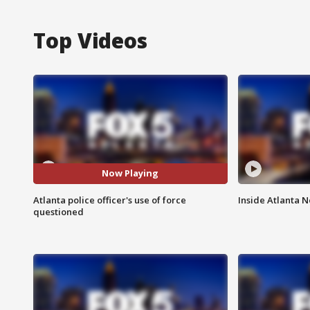
Top Videos
Now Playing
Atlanta police officer's use of force
Inside Atlanta N
questioned