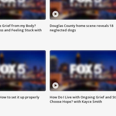
e Grief from my Body?
Douglas County home scene reveals 18
ss and Feeling Stuck with
neglected dogs
How to set it up properly
How Do I Live with Ongoing Grief and Sti
Choose Hope? with Kayce Smith