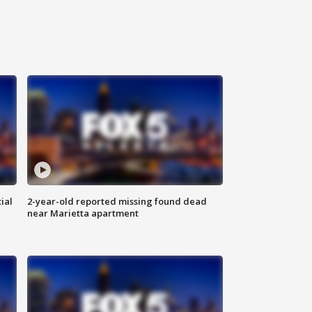
ial
2-year-old reported missing found dead
near Marietta apartment