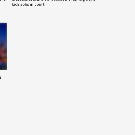
kids sobs in court
e