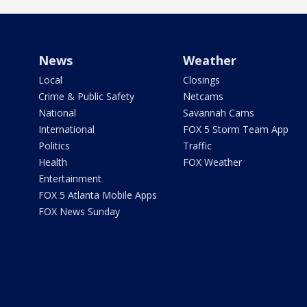
News
Weather
Local
Closings
Crime & Public Safety
Netcams
National
Savannah Cams
International
FOX 5 Storm Team App
Politics
Traffic
Health
FOX Weather
Entertainment
FOX 5 Atlanta Mobile Apps
FOX News Sunday