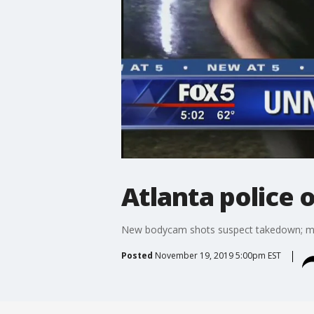
Atlanta police 
New bodycam shots suspect takedown; man
Posted
November 19, 2019 5:00pm EST