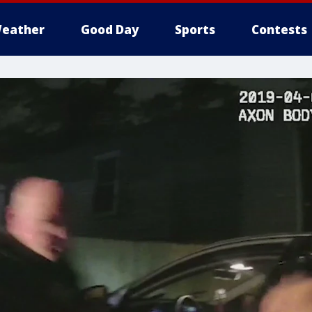
eather
Good Day
Sports
Contests