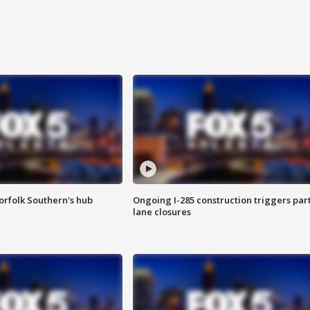
orfolk Southern's hub
Ongoing I-285 construction triggers part
lane closures