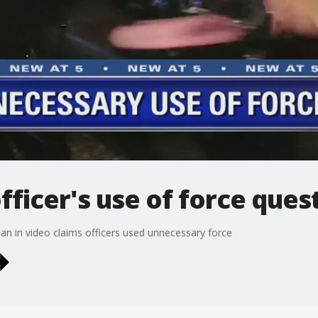
officer's use of force que
 in video claims officers used unnecessary force