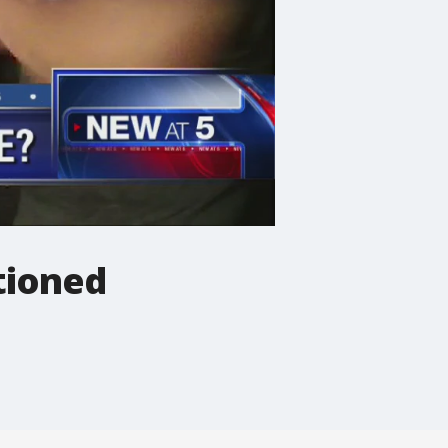
stioned