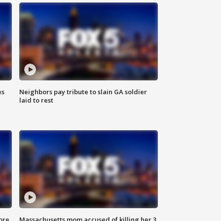
es
Neighbors pay tribute to slain GA soldier
laid to rest
ore
Massachusetts mom accused of killing her 3