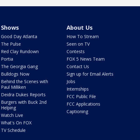
Shows
About Us
Good Day Atlanta
How To Stream
The Pulse
Seen on TV
Red Clay Rundown
Contests
Portia
FOX 5 News Team
The Georgia Gang
Contact Us
Bulldogs Now
Sign up for Email Alerts
Behind the Scenes with
Jobs
Paul Milliken
Internships
Deidra Dukes Reports
FCC Public File
Burgers with Buck 2nd
FCC Applications
Helping
Captioning
Watch Live
What's On FOX
TV Schedule