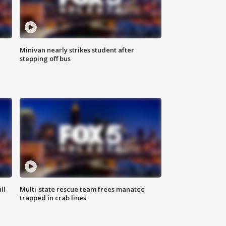
Minivan nearly strikes student after
stepping off bus
ll
Multi-state rescue team frees manatee
trapped in crab lines