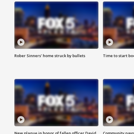
Rober Sinners' home struck by bullets
Time to start bo
New plaque in honor of fallen officer David
Community pays r