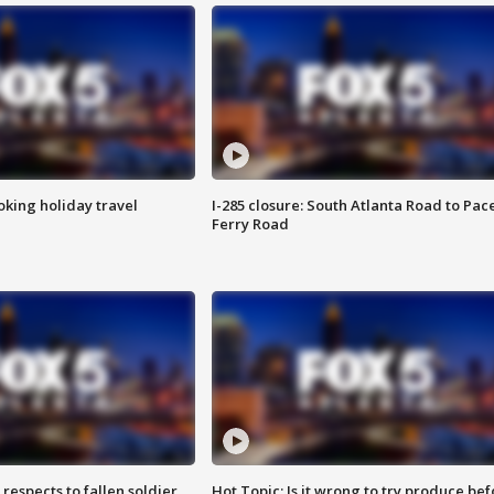
oking holiday travel
I-285 closure: South Atlanta Road to Pac
Ferry Road
espects to fallen soldier
Hot Topic: Is it wrong to try produce bef