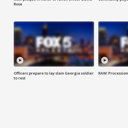
Rose
Officers prepare to lay slain Georgia soldier
RAW: Procession 
to rest