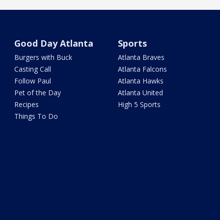
Good Day Atlanta
Sports
Burgers with Buck
Atlanta Braves
Casting Call
Atlanta Falcons
Follow Paul
Atlanta Hawks
Pet of the Day
Atlanta United
Recipes
High 5 Sports
Things To Do