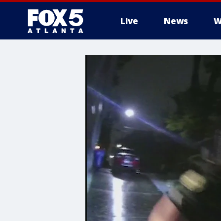
Live
News
W