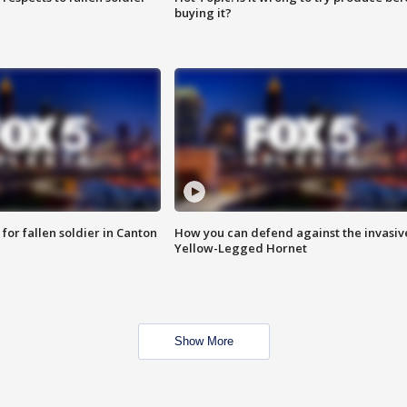
buying it?
for fallen soldier in Canton
How you can defend against the invasiv
Yellow-Legged Hornet
Show More