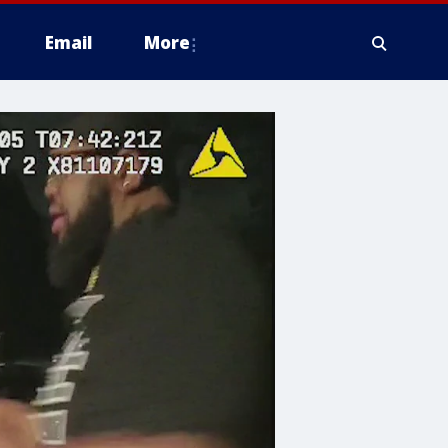
Email
More