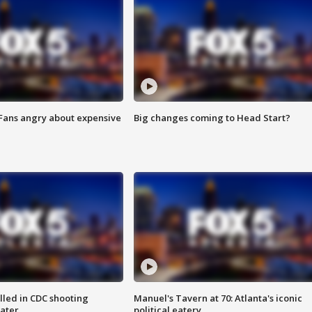
 Fans angry about expensive
Big changes coming to Head Start?
illed in CDC shooting
Manuel's Tavern at 70: Atlanta's iconic
later
political eatery