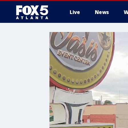
Live
News
W