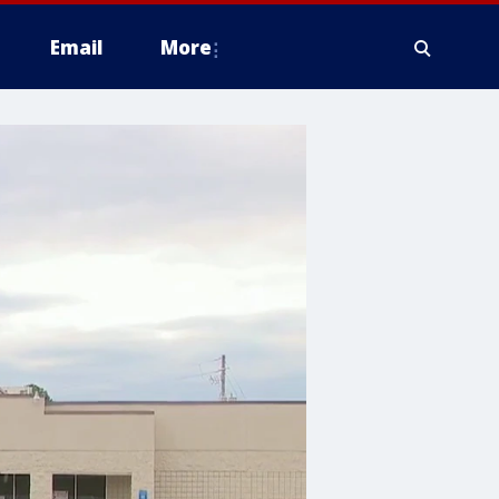
Email
More