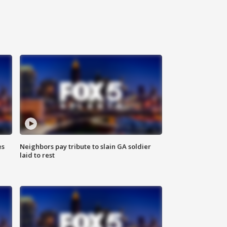
es
Neighbors pay tribute to slain GA soldier
laid to rest