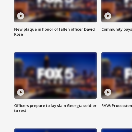
New plaque in honor of fallen officer David
Community pays r
Rose
Officers prepare to lay slain Georgia soldier
RAW: Procession 
to rest