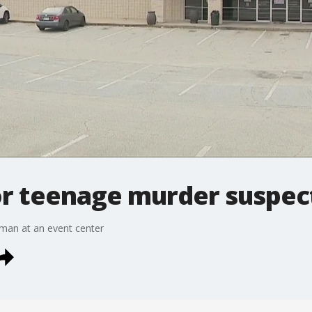
for teenage murder suspec
 man at an event center