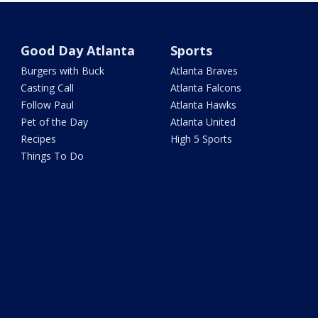
Good Day Atlanta
Sports
Burgers with Buck
Atlanta Braves
Casting Call
Atlanta Falcons
Follow Paul
Atlanta Hawks
Pet of the Day
Atlanta United
Recipes
High 5 Sports
Things To Do