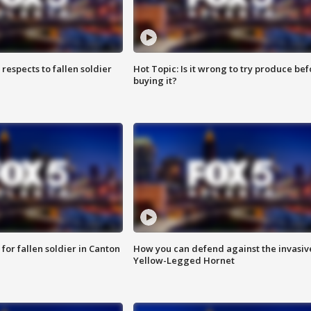
espects to fallen soldier
Hot Topic: Is it wrong to try produce bef
buying it?
for fallen soldier in Canton
How you can defend against the invasiv
Yellow-Legged Hornet