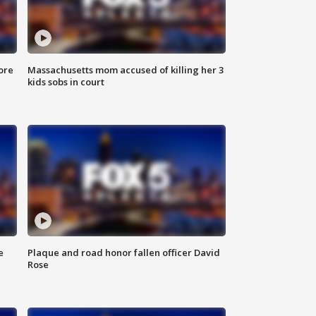
ore
Massachusetts mom accused of killing her 3
kids sobs in court
e
Plaque and road honor fallen officer David
Rose