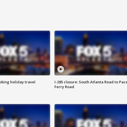
oking holiday travel
I-285 closure: South Atlanta Road to Pac
Ferry Road