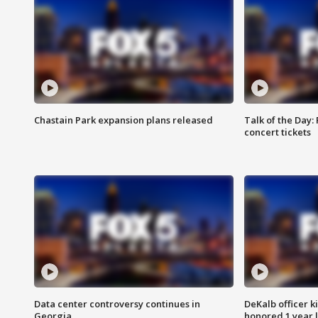
Chastain Park expansion plans released
Talk of the Day:
concert tickets
Data center controversy continues in
DeKalb officer k
Georgia
honored 1 year 