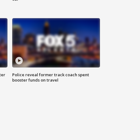
ter
Police reveal former track coach spent
booster funds on travel