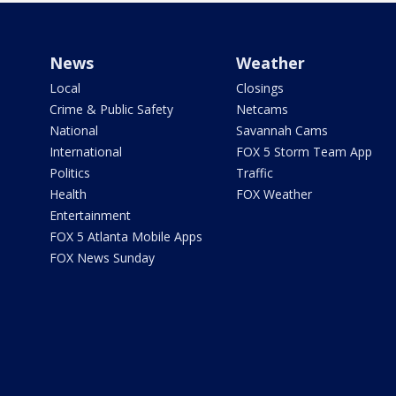
News
Weather
Local
Closings
Crime & Public Safety
Netcams
National
Savannah Cams
International
FOX 5 Storm Team App
Politics
Traffic
Health
FOX Weather
Entertainment
FOX 5 Atlanta Mobile Apps
FOX News Sunday