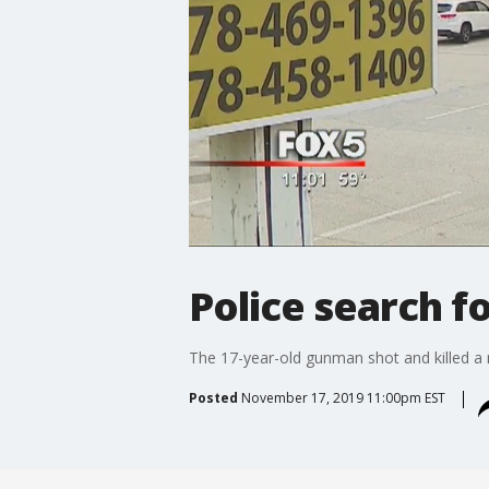
Police search 
The 17-year-old gunman shot and killed a
Posted
November 17, 2019 11:00pm EST