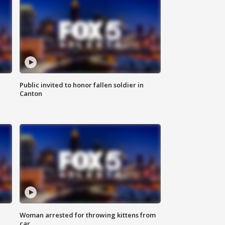
Public invited to honor fallen soldier in
Canton
Woman arrested for throwing kittens from
car