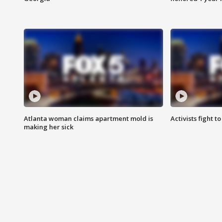
Atlanta woman claims apartment mold is
Activists fight t
making her sick