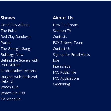
Shows
About Us
Good Day Atlanta
How To Stream
The Pulse
Seen on TV
Red Clay Rundown
Contests
Portia
FOX 5 News Team
The Georgia Gang
Contact Us
Bulldogs Now
Sign up for Email Alerts
Behind the Scenes with
Jobs
Paul Milliken
Internships
Deidra Dukes Reports
FCC Public File
Burgers with Buck 2nd
FCC Applications
Helping
Captioning
Watch Live
What's On FOX
TV Schedule