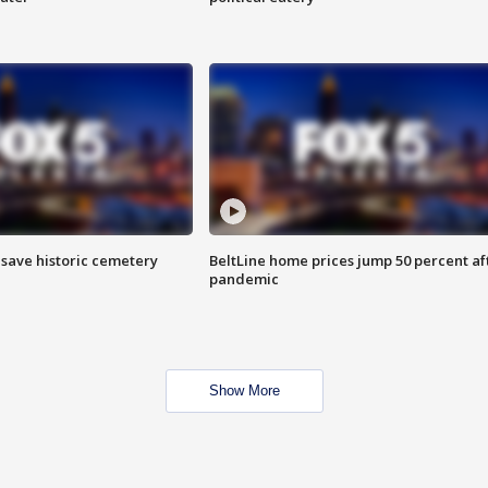
o save historic cemetery
BeltLine home prices jump 50 percent af
pandemic
Show More