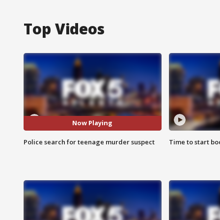
Top Videos
Now Playing
Police search for teenage murder suspect
Time to start bo