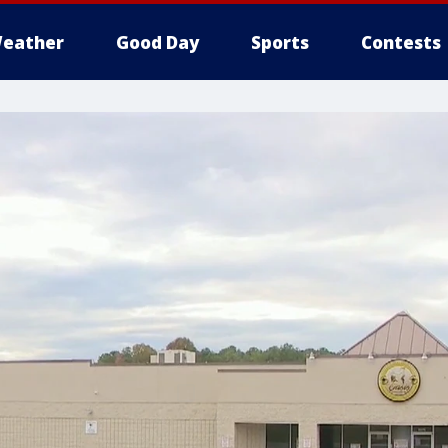
eather
Good Day
Sports
Contests