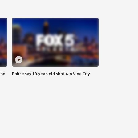
 be
Police say 19-year-old shot 4 in Vine City