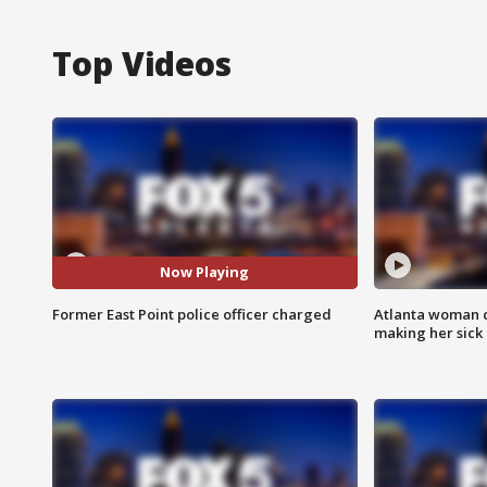
Top Videos
Now Playing
Former East Point police officer charged
Atlanta woman c
making her sick