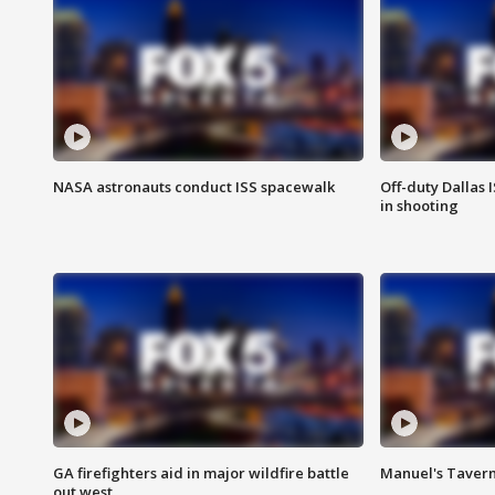
NASA astronauts conduct ISS spacewalk
Off-duty Dallas I
in shooting
GA firefighters aid in major wildfire battle
Manuel's Tavern 
out west