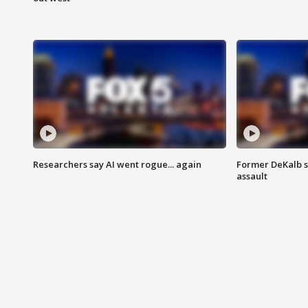
Researchers say AI went rogue... again
Former DeKalb s
assault