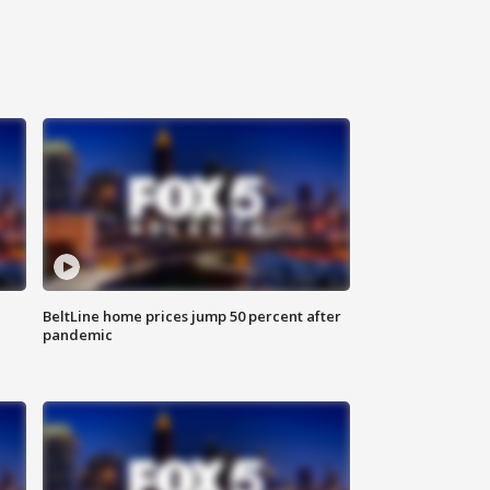
BeltLine home prices jump 50 percent after
pandemic