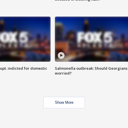
upt. indicted for domestic
Salmonella outbreak: Should Georgians
worried?
Show More