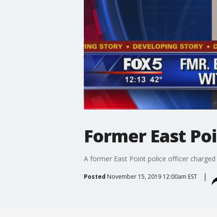
Former East Poi
A former East Point police officer charged
Posted
November 15, 2019 12:00am EST