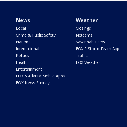
News
Weather
Local
Closings
Crime & Public Safety
Netcams
National
Savannah Cams
International
FOX 5 Storm Team App
Politics
Traffic
Health
FOX Weather
Entertainment
FOX 5 Atlanta Mobile Apps
FOX News Sunday