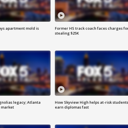
ays apartment mold is
Former HS track coach faces charges fo
stealing $25K
gnolias legacy; Atlanta
How Skyview High helps at-risk student
e market
earn diplomas fast