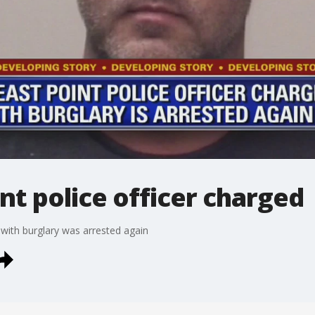
nt police officer charged
 with burglary was arrested again