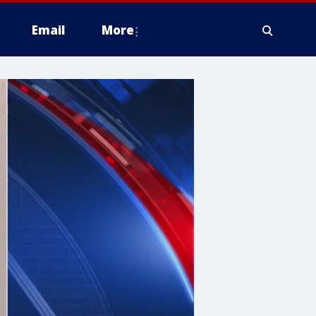
Email
More