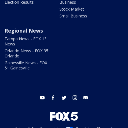
Election Results
Business
Stock Market
Small Business
Regional News
Tampa News - FOX 13
News
Orlando News - FOX 35
Orlando
Gainesville News - FOX
51 Gainesville
youtube
facebook
twitter
instagram
email