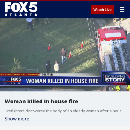
☰
Watch Live
Woman killed in house fire
Firefighters discovered the body of an elderly woman after a house fire
Show more