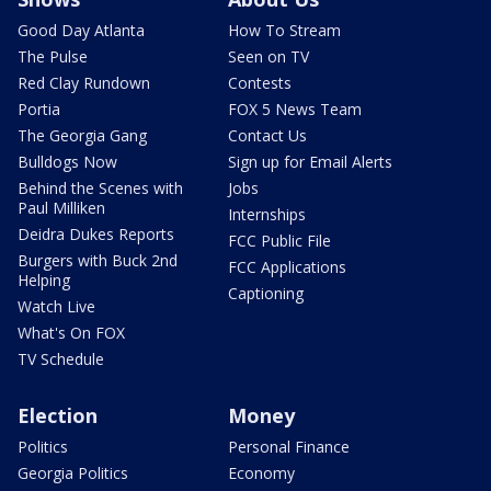
Good Day Atlanta
How To Stream
The Pulse
Seen on TV
Red Clay Rundown
Contests
Portia
FOX 5 News Team
The Georgia Gang
Contact Us
Bulldogs Now
Sign up for Email Alerts
Behind the Scenes with
Jobs
Paul Milliken
Internships
Deidra Dukes Reports
FCC Public File
Burgers with Buck 2nd
FCC Applications
Helping
Captioning
Watch Live
What's On FOX
TV Schedule
Election
Money
Politics
Personal Finance
Georgia Politics
Economy