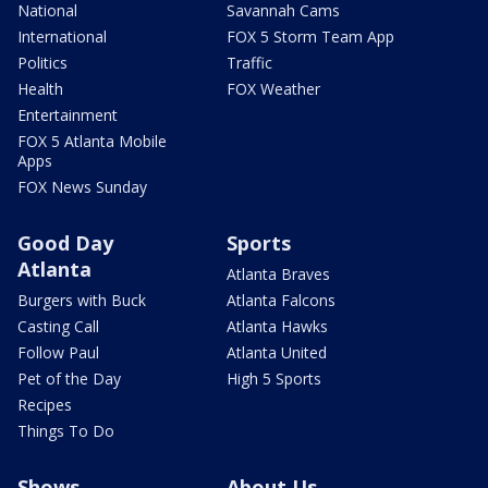
National
Savannah Cams
International
FOX 5 Storm Team App
Politics
Traffic
Health
FOX Weather
Entertainment
FOX 5 Atlanta Mobile
Apps
FOX News Sunday
Good Day
Sports
Atlanta
Atlanta Braves
Burgers with Buck
Atlanta Falcons
Casting Call
Atlanta Hawks
Follow Paul
Atlanta United
Pet of the Day
High 5 Sports
Recipes
Things To Do
Shows
About Us