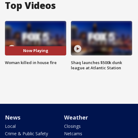
Top Videos
Now Playing
Woman killed in house fire
Shaq launches $500k dunk
league at Atlantic Station
News
Weather
Local
Closings
Crime & Public Safety
Netcams