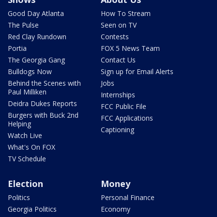
Good Day Atlanta
How To Stream
The Pulse
Seen on TV
Red Clay Rundown
Contests
Portia
FOX 5 News Team
The Georgia Gang
Contact Us
Bulldogs Now
Sign up for Email Alerts
Behind the Scenes with
Jobs
Paul Milliken
Internships
Deidra Dukes Reports
FCC Public File
Burgers with Buck 2nd
FCC Applications
Helping
Captioning
Watch Live
What's On FOX
TV Schedule
Election
Money
Politics
Personal Finance
Georgia Politics
Economy