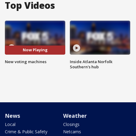
Top Videos
Now Playing
New voting machines
Inside Atlanta Norfolk
Southern's hub
News
Weather
Local
Closings
Crime & Public Safety
Netcams