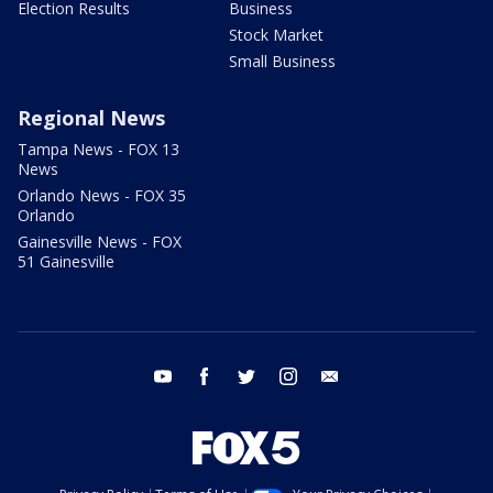
Election Results
Business
Stock Market
Small Business
Regional News
Tampa News - FOX 13
News
Orlando News - FOX 35
Orlando
Gainesville News - FOX
51 Gainesville
youtube
facebook
twitter
instagram
email