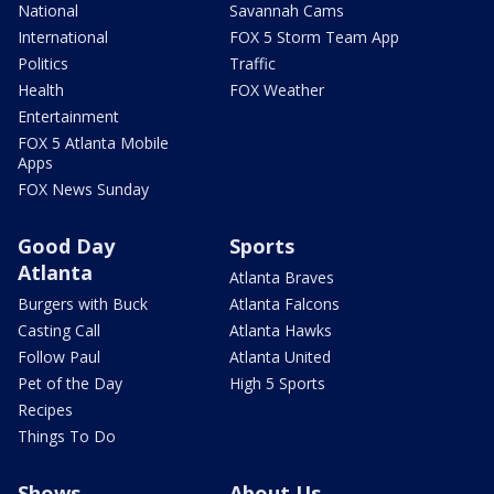
National
Savannah Cams
International
FOX 5 Storm Team App
Politics
Traffic
Health
FOX Weather
Entertainment
FOX 5 Atlanta Mobile
Apps
FOX News Sunday
Good Day
Sports
Atlanta
Atlanta Braves
Burgers with Buck
Atlanta Falcons
Casting Call
Atlanta Hawks
Follow Paul
Atlanta United
Pet of the Day
High 5 Sports
Recipes
Things To Do
Shows
About Us