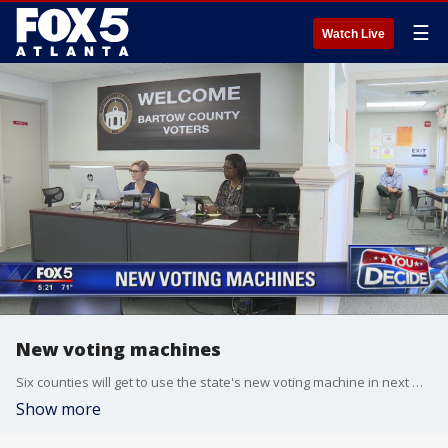
☰
Watch Live
New voting machines
Six counties will get to use the state's new voting machine in next month's election
Show more