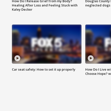
How Do I Release Grief from my Body?
Douglas County 
Healing After Loss and Feeling Stuck with
neglected dogs
Kaley Decker
Car seat safety: How to set it up properly
How Do I Live wi
Choose Hope? w