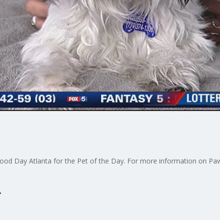
od Day Atlanta for the Pet of the Day. For more information on Paws 