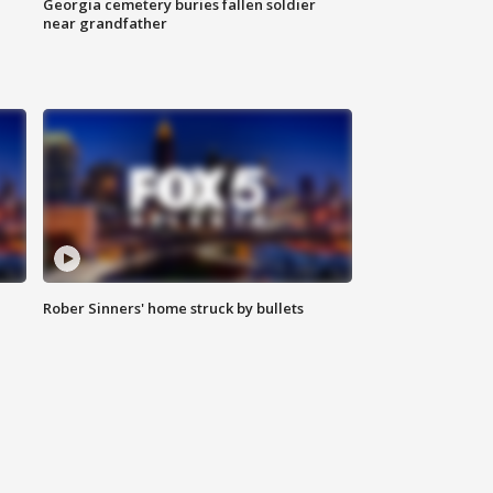
Georgia cemetery buries fallen soldier
near grandfather
Rober Sinners' home struck by bullets