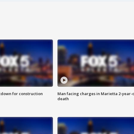
utdown for construction
Man facing charges in Marietta 2-year-o
death