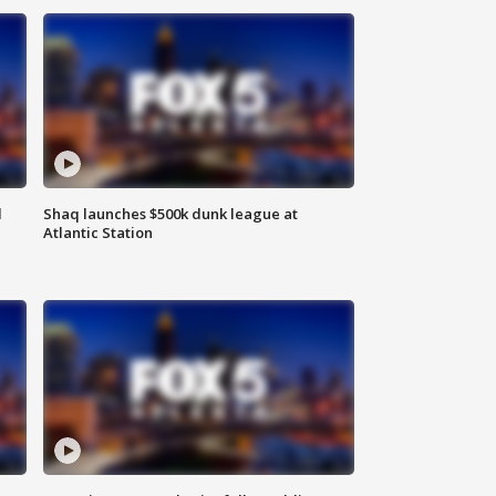
d
Shaq launches $500k dunk league at
Atlantic Station