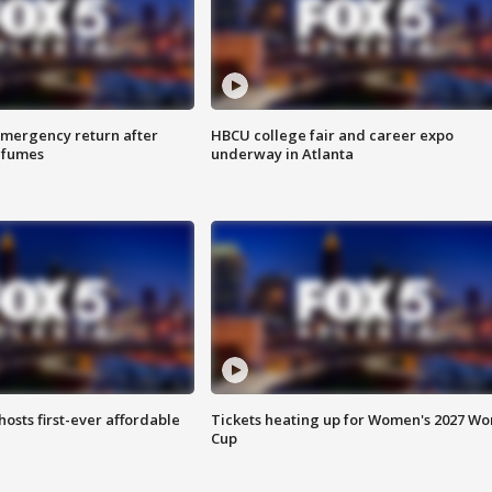
 emergency return after
HBCU college fair and career expo
h fumes
underway in Atlanta
hosts first-ever affordable
Tickets heating up for Women's 2027 Wo
Cup