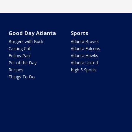
Good Day Atlanta
Sports
Burgers with Buck
Atlanta Braves
Casting Call
Atlanta Falcons
Follow Paul
Atlanta Hawks
Pet of the Day
Atlanta United
Recipes
High 5 Sports
Things To Do