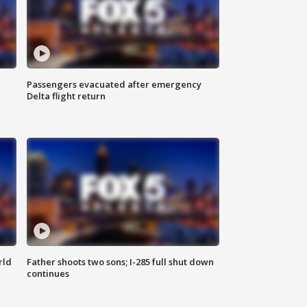
Passengers evacuated after emergency
Delta flight return
rld
Father shoots two sons; I-285 full shut down
continues