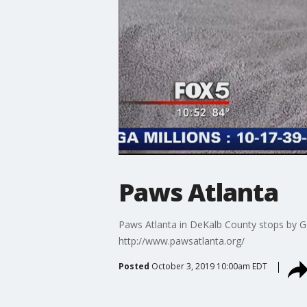
Paws Atlanta
Paws Atlanta in DeKalb County stops by Go
http://www.pawsatlanta.org/
Posted
October 3, 2019 10:00am EDT