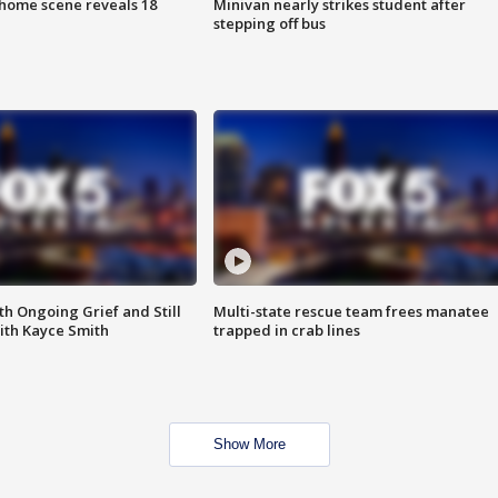
home scene reveals 18
Minivan nearly strikes student after
stepping off bus
th Ongoing Grief and Still
Multi-state rescue team frees manatee
ith Kayce Smith
trapped in crab lines
Show More