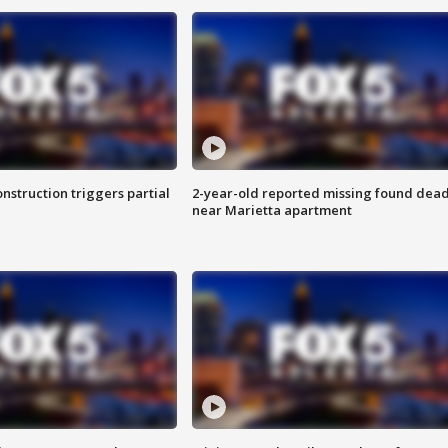
nstruction triggers partial
2-year-old reported missing found dea
near Marietta apartment