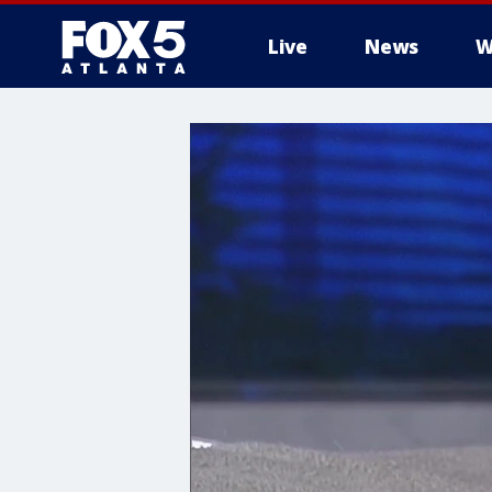
Live
News
W