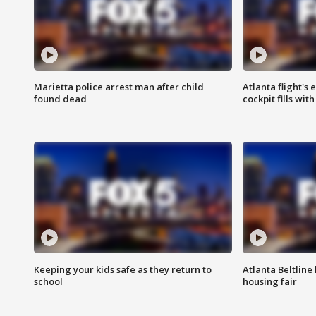
Marietta police arrest man after child
Atlanta flight's
found dead
cockpit fills wit
Keeping your kids safe as they return to
Atlanta Beltline 
school
housing fair