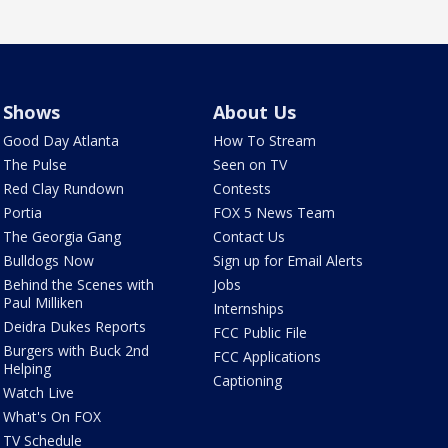
Shows
About Us
Good Day Atlanta
How To Stream
The Pulse
Seen on TV
Red Clay Rundown
Contests
Portia
FOX 5 News Team
The Georgia Gang
Contact Us
Bulldogs Now
Sign up for Email Alerts
Behind the Scenes with
Jobs
Paul Milliken
Internships
Deidra Dukes Reports
FCC Public File
Burgers with Buck 2nd
FCC Applications
Helping
Captioning
Watch Live
What's On FOX
TV Schedule