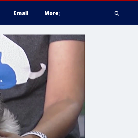
Email
More