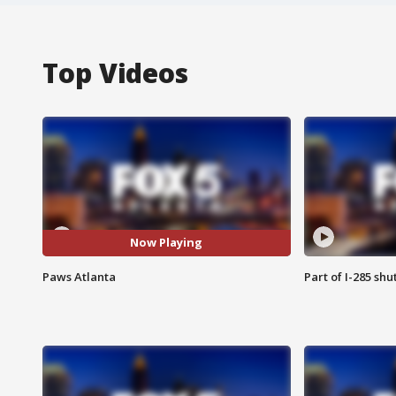
Top Videos
Now Playing
Paws Atlanta
Part of I-285 sh