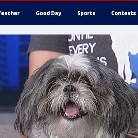
eather
Good Day
Sports
Contests