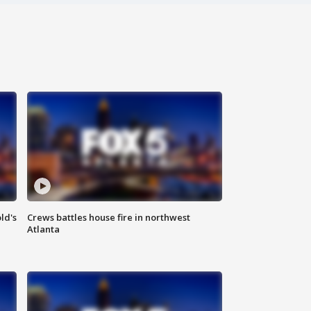
ld's
Crews battles house fire in northwest
Atlanta