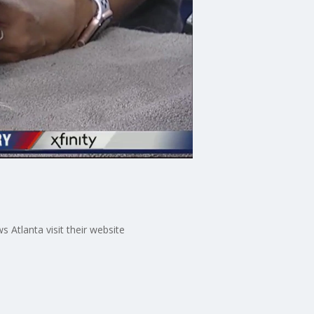
Atlanta visit their website