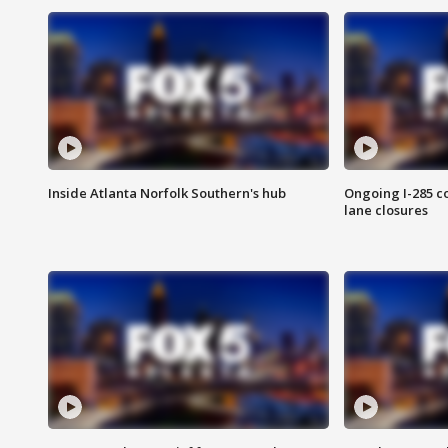
Inside Atlanta Norfolk Southern's hub
Ongoing I-285 co
lane closures