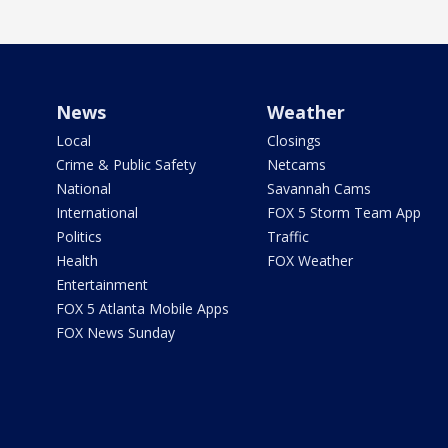
News
Weather
Local
Closings
Crime & Public Safety
Netcams
National
Savannah Cams
International
FOX 5 Storm Team App
Politics
Traffic
Health
FOX Weather
Entertainment
FOX 5 Atlanta Mobile Apps
FOX News Sunday