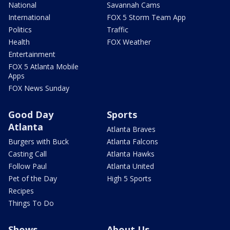
National
Savannah Cams
International
FOX 5 Storm Team App
Politics
Traffic
Health
FOX Weather
Entertainment
FOX 5 Atlanta Mobile
Apps
FOX News Sunday
Good Day
Sports
Atlanta
Atlanta Braves
Burgers with Buck
Atlanta Falcons
Casting Call
Atlanta Hawks
Follow Paul
Atlanta United
Pet of the Day
High 5 Sports
Recipes
Things To Do
Shows
About Us