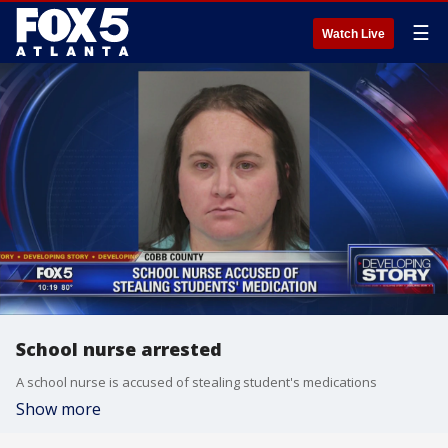
☰
Watch Live
School nurse arrested
A school nurse is accused of stealing student's medications
Show more