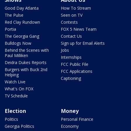
Good Day Atlanta
How To Stream
The Pulse
Seen on TV
Red Clay Rundown
Contests
Portia
FOX 5 News Team
The Georgia Gang
Contact Us
Bulldogs Now
Sign up for Email Alerts
Behind the Scenes with
Jobs
Paul Milliken
Internships
Deidra Dukes Reports
FCC Public File
Burgers with Buck 2nd
FCC Applications
Helping
Captioning
Watch Live
What's On FOX
TV Schedule
Election
Money
Politics
Personal Finance
Georgia Politics
Economy