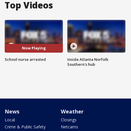
Top Videos
Now Playing
School nurse arrested
Inside Atlanta Norfolk
Southern's hub
News
Weather
Local
Closings
Crime & Public Safety
Netcams