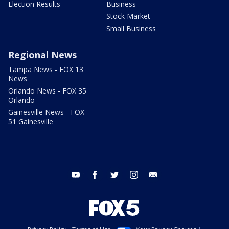
Election Results
Business
Stock Market
Small Business
Regional News
Tampa News - FOX 13
News
Orlando News - FOX 35
Orlando
Gainesville News - FOX
51 Gainesville
youtube
facebook
twitter
instagram
email