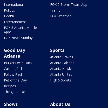
International
FOX 5 Storm Team App
Politics
Traffic
Health
FOX Weather
Entertainment
FOX 5 Atlanta Mobile
Apps
FOX News Sunday
Good Day
Sports
Atlanta
Atlanta Braves
Burgers with Buck
Atlanta Falcons
Casting Call
Atlanta Hawks
Follow Paul
Atlanta United
Pet of the Day
High 5 Sports
Recipes
Things To Do
Shows
About Us