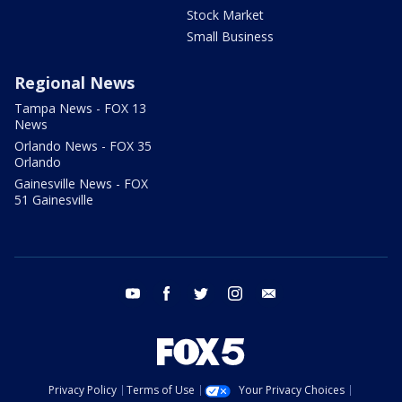
Stock Market
Small Business
Regional News
Tampa News - FOX 13
News
Orlando News - FOX 35
Orlando
Gainesville News - FOX
51 Gainesville
youtube
facebook
twitter
instagram
email
Privacy Policy
Terms of Use
Your Privacy Choices