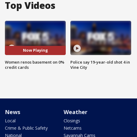
Top Videos
Now Playing
Women renos basement on 0%
Police say 19-year-old shot 4 in
credit cards
Vine City
News
Weather
Local
Closings
Crime & Public Safety
Netcams
National
Savannah Cams