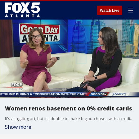
☰
Watch Live
Women renos basement on 0% credit cards
It's a juggling act, but it's doable to make big purchases with a credit card and never payment interest.
Show more