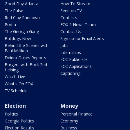
Good Day Atlanta
How To Stream
The Pulse
Seen on TV
Red Clay Rundown
Contests
Portia
FOX 5 News Team
The Georgia Gang
Contact Us
Bulldogs Now
Sign up for Email Alerts
Behind the Scenes with
Jobs
Paul Milliken
Internships
Deidra Dukes Reports
FCC Public File
Burgers with Buck 2nd
FCC Applications
Helping
Captioning
Watch Live
What's On FOX
TV Schedule
Election
Money
Politics
Personal Finance
Georgia Politics
Economy
Election Results
Business