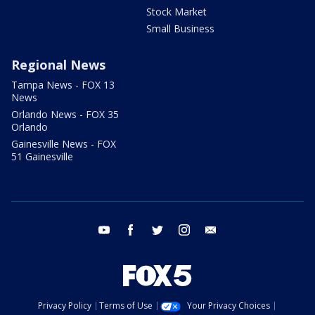
Stock Market
Small Business
Regional News
Tampa News - FOX 13
News
Orlando News - FOX 35
Orlando
Gainesville News - FOX
51 Gainesville
youtube
facebook
twitter
instagram
email
Privacy Policy
Terms of Use
Your Privacy Choices