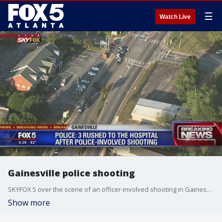
☰
Watch Live
Gainesville police shooting
SKYFOX 5 over the scene of an officer-involved shooting in Gainesville.
Show more