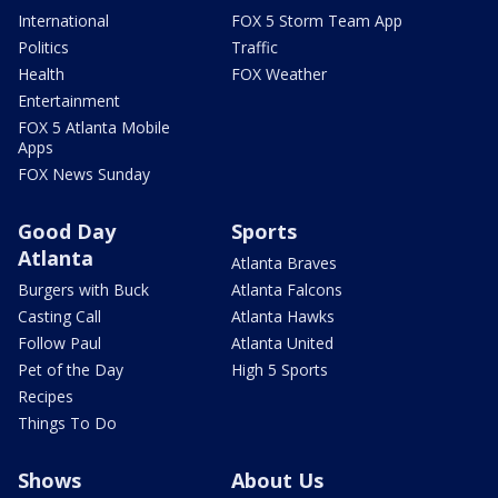
International
FOX 5 Storm Team App
Politics
Traffic
Health
FOX Weather
Entertainment
FOX 5 Atlanta Mobile
Apps
FOX News Sunday
Good Day
Sports
Atlanta
Atlanta Braves
Burgers with Buck
Atlanta Falcons
Casting Call
Atlanta Hawks
Follow Paul
Atlanta United
Pet of the Day
High 5 Sports
Recipes
Things To Do
Shows
About Us