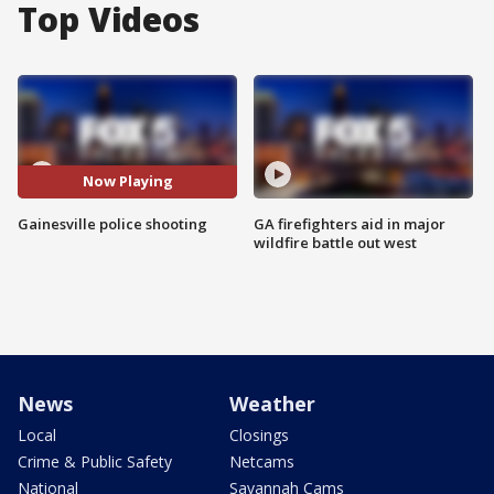
Top Videos
Now Playing
Gainesville police shooting
GA firefighters aid in major
wildfire battle out west
News
Weather
Local
Closings
Crime & Public Safety
Netcams
National
Savannah Cams