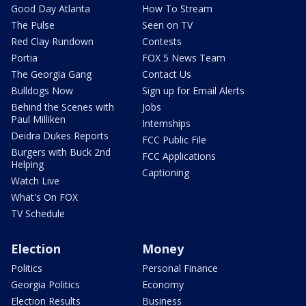
Good Day Atlanta
How To Stream
The Pulse
Seen on TV
Red Clay Rundown
Contests
Portia
FOX 5 News Team
The Georgia Gang
Contact Us
Bulldogs Now
Sign up for Email Alerts
Behind the Scenes with
Jobs
Paul Milliken
Internships
Deidra Dukes Reports
FCC Public File
Burgers with Buck 2nd
FCC Applications
Helping
Captioning
Watch Live
What's On FOX
TV Schedule
Election
Money
Politics
Personal Finance
Georgia Politics
Economy
Election Results
Business