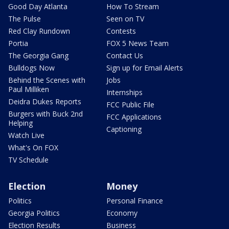
Good Day Atlanta
How To Stream
The Pulse
Seen on TV
Red Clay Rundown
Contests
Portia
FOX 5 News Team
The Georgia Gang
Contact Us
Bulldogs Now
Sign up for Email Alerts
Behind the Scenes with
Jobs
Paul Milliken
Internships
Deidra Dukes Reports
FCC Public File
Burgers with Buck 2nd
FCC Applications
Helping
Captioning
Watch Live
What's On FOX
TV Schedule
Election
Money
Politics
Personal Finance
Georgia Politics
Economy
Election Results
Business