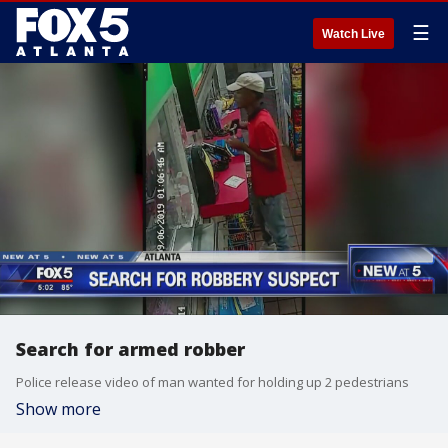
☰
Watch Live
Search for armed robber
Police release video of man wanted for holding up 2 pedestrians
Show more