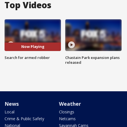
Top Videos
Now Playing
Search for armed robber
Chastain Park expansion plans
released
News
Weather
Local
Closings
Crime & Public Safety
Netcams
National
Savannah Cams