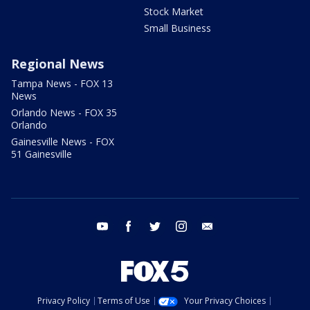
Stock Market
Small Business
Regional News
Tampa News - FOX 13
News
Orlando News - FOX 35
Orlando
Gainesville News - FOX
51 Gainesville
youtube
facebook
twitter
instagram
email
Privacy Policy
Terms of Use
Your Privacy Choices