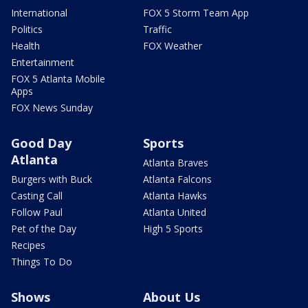
International
FOX 5 Storm Team App
Politics
Traffic
Health
FOX Weather
Entertainment
FOX 5 Atlanta Mobile
Apps
FOX News Sunday
Good Day
Sports
Atlanta
Atlanta Braves
Burgers with Buck
Atlanta Falcons
Casting Call
Atlanta Hawks
Follow Paul
Atlanta United
Pet of the Day
High 5 Sports
Recipes
Things To Do
Shows
About Us