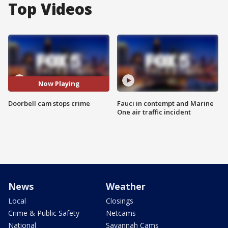
Top Videos
Now Playing
Doorbell cam stops crime
Fauci in contempt and Marine
One air traffic incident
News
Weather
Local
Closings
Crime & Public Safety
Netcams
National
Savannah Cams