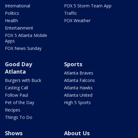
International
FOX 5 Storm Team App
Politics
Traffic
Health
FOX Weather
Entertainment
FOX 5 Atlanta Mobile
Apps
FOX News Sunday
Good Day
Sports
Atlanta
Atlanta Braves
Burgers with Buck
Atlanta Falcons
Casting Call
Atlanta Hawks
Follow Paul
Atlanta United
Pet of the Day
High 5 Sports
Recipes
Things To Do
Shows
About Us