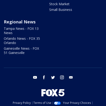
Stock Market
Small Business
Regional News
Tampa News - FOX 13
News
Orlando News - FOX 35
Orlando
Gainesville News - FOX
51 Gainesville
youtube
facebook
twitter
instagram
email
Privacy Policy
Terms of Use
Your Privacy Choices