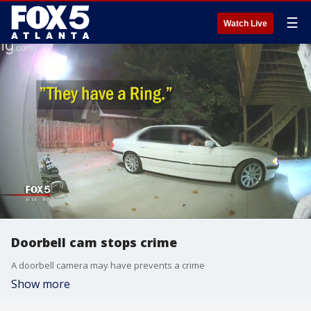
☰
Watch Live
Doorbell cam stops crime
A doorbell camera may have prevents a crime
Show more