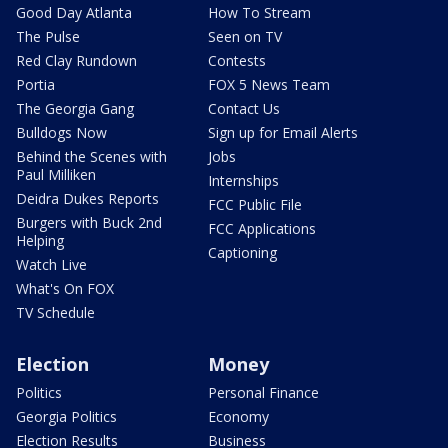
Good Day Atlanta
How To Stream
The Pulse
Seen on TV
Red Clay Rundown
Contests
Portia
FOX 5 News Team
The Georgia Gang
Contact Us
Bulldogs Now
Sign up for Email Alerts
Behind the Scenes with
Jobs
Paul Milliken
Internships
Deidra Dukes Reports
FCC Public File
Burgers with Buck 2nd
FCC Applications
Helping
Captioning
Watch Live
What's On FOX
TV Schedule
Election
Money
Politics
Personal Finance
Georgia Politics
Economy
Election Results
Business