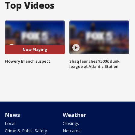
Top Videos
Now Playing
Flowery Branch suspect
Shaq launches $500k dunk
league at Atlantic Station
News
Weather
Local
Closings
Crime & Public Safety
Netcams