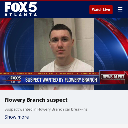
☰
Watch Live
Flowery Branch suspect
Suspect wanted in Flowery Branch car break-ins
Show more