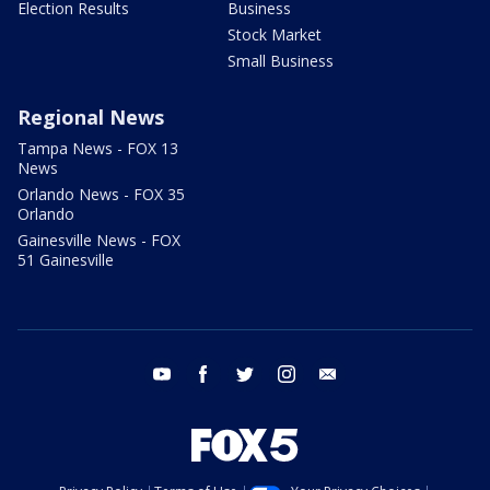
Election Results
Business
Stock Market
Small Business
Regional News
Tampa News - FOX 13
News
Orlando News - FOX 35
Orlando
Gainesville News - FOX
51 Gainesville
youtube
facebook
twitter
instagram
email