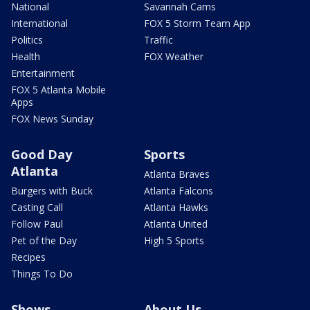
National
Savannah Cams
International
FOX 5 Storm Team App
Politics
Traffic
Health
FOX Weather
Entertainment
FOX 5 Atlanta Mobile
Apps
FOX News Sunday
Good Day
Sports
Atlanta
Atlanta Braves
Burgers with Buck
Atlanta Falcons
Casting Call
Atlanta Hawks
Follow Paul
Atlanta United
Pet of the Day
High 5 Sports
Recipes
Things To Do
Shows
About Us