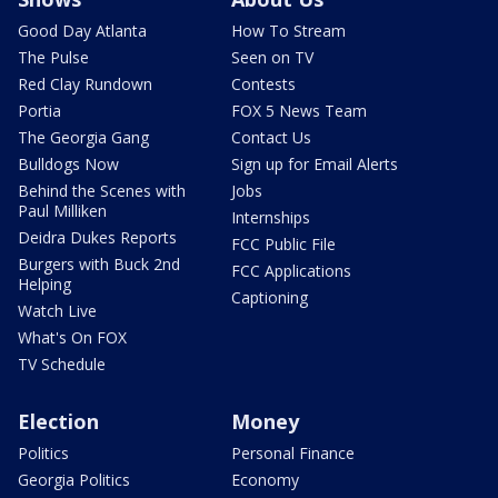
Good Day Atlanta
How To Stream
The Pulse
Seen on TV
Red Clay Rundown
Contests
Portia
FOX 5 News Team
The Georgia Gang
Contact Us
Bulldogs Now
Sign up for Email Alerts
Behind the Scenes with
Jobs
Paul Milliken
Internships
Deidra Dukes Reports
FCC Public File
Burgers with Buck 2nd
FCC Applications
Helping
Captioning
Watch Live
What's On FOX
TV Schedule
Election
Money
Politics
Personal Finance
Georgia Politics
Economy