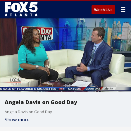
☰
Watch Live
Angela Davis on Good Day
Angela Davis on Good Day
Show more