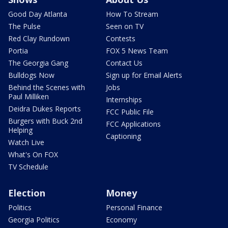
Good Day Atlanta
How To Stream
The Pulse
Seen on TV
Red Clay Rundown
Contests
Portia
FOX 5 News Team
The Georgia Gang
Contact Us
Bulldogs Now
Sign up for Email Alerts
Behind the Scenes with
Jobs
Paul Milliken
Internships
Deidra Dukes Reports
FCC Public File
Burgers with Buck 2nd
FCC Applications
Helping
Captioning
Watch Live
What's On FOX
TV Schedule
Election
Money
Politics
Personal Finance
Georgia Politics
Economy