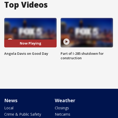
Top Videos
Now Playing
Angela Davis on Good Day
Part of I-285 shutdown for
construction
News
Weather
Local
Closings
Crime & Public Safety
Netcams