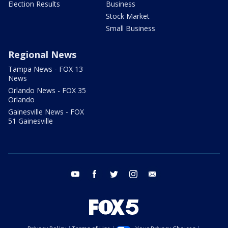
Election Results
Business
Stock Market
Small Business
Regional News
Tampa News - FOX 13
News
Orlando News - FOX 35
Orlando
Gainesville News - FOX
51 Gainesville
youtube
facebook
twitter
instagram
email