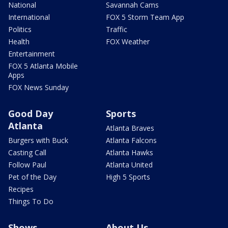
National
Savannah Cams
International
FOX 5 Storm Team App
Politics
Traffic
Health
FOX Weather
Entertainment
FOX 5 Atlanta Mobile
Apps
FOX News Sunday
Good Day
Sports
Atlanta
Atlanta Braves
Burgers with Buck
Atlanta Falcons
Casting Call
Atlanta Hawks
Follow Paul
Atlanta United
Pet of the Day
High 5 Sports
Recipes
Things To Do
Shows
About Us