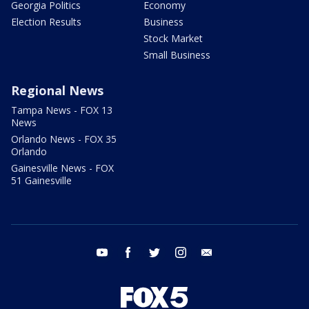
Georgia Politics
Economy
Election Results
Business
Stock Market
Small Business
Regional News
Tampa News - FOX 13
News
Orlando News - FOX 35
Orlando
Gainesville News - FOX
51 Gainesville
youtube
facebook
twitter
instagram
email