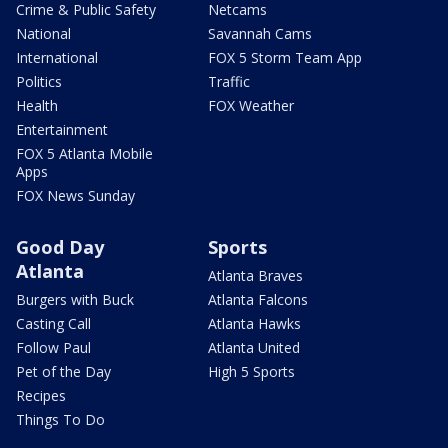
Crime & Public Safety
Netcams
National
Savannah Cams
International
FOX 5 Storm Team App
Politics
Traffic
Health
FOX Weather
Entertainment
FOX 5 Atlanta Mobile
Apps
FOX News Sunday
Good Day
Sports
Atlanta
Atlanta Braves
Burgers with Buck
Atlanta Falcons
Casting Call
Atlanta Hawks
Follow Paul
Atlanta United
Pet of the Day
High 5 Sports
Recipes
Things To Do