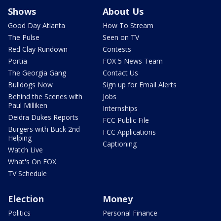
Shows
About Us
Good Day Atlanta
How To Stream
The Pulse
Seen on TV
Red Clay Rundown
Contests
Portia
FOX 5 News Team
The Georgia Gang
Contact Us
Bulldogs Now
Sign up for Email Alerts
Behind the Scenes with
Jobs
Paul Milliken
Internships
Deidra Dukes Reports
FCC Public File
Burgers with Buck 2nd
FCC Applications
Helping
Captioning
Watch Live
What's On FOX
TV Schedule
Election
Money
Politics
Personal Finance