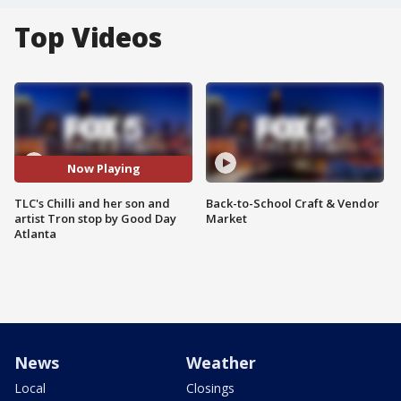
Top Videos
Now Playing
TLC's Chilli and her son and
Back-to-School Craft & Vendor
artist Tron stop by Good Day
Market
Atlanta
News
Weather
Local
Closings