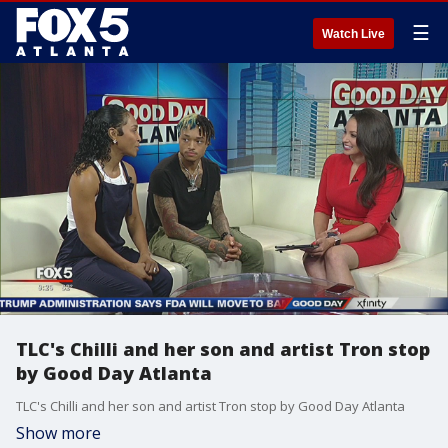
☰
Watch Live
TLC's Chilli and her son and artist Tron stop
by Good Day Atlanta
TLC's Chilli and her son and artist Tron stop by Good Day Atlanta
Show more