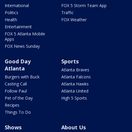
International
FOX 5 Storm Team App
Politics
Traffic
Health
FOX Weather
Entertainment
FOX 5 Atlanta Mobile
Apps
FOX News Sunday
Good Day
Sports
Atlanta
Atlanta Braves
Burgers with Buck
Atlanta Falcons
Casting Call
Atlanta Hawks
Follow Paul
Atlanta United
Pet of the Day
High 5 Sports
Recipes
Things To Do
Shows
About Us