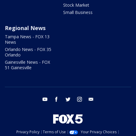
Stock Market
Small Business
Regional News
Tampa News - FOX 13
News
Orlando News - FOX 35
Orlando
Gainesville News - FOX
51 Gainesville
youtube
facebook
twitter
instagram
email
Privacy Policy
Terms of Use
Your Privacy Choices