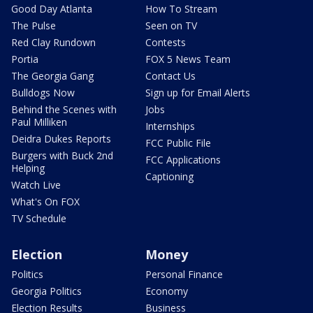
Good Day Atlanta
How To Stream
The Pulse
Seen on TV
Red Clay Rundown
Contests
Portia
FOX 5 News Team
The Georgia Gang
Contact Us
Bulldogs Now
Sign up for Email Alerts
Behind the Scenes with
Jobs
Paul Milliken
Internships
Deidra Dukes Reports
FCC Public File
Burgers with Buck 2nd
FCC Applications
Helping
Captioning
Watch Live
What's On FOX
TV Schedule
Election
Money
Politics
Personal Finance
Georgia Politics
Economy
Election Results
Business