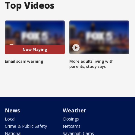
Top Videos
Now Playing
Email scam warning
More adults living with
parents, study says
News
Weather
Local
Closings
Crime & Public Safety
Netcams
National
Savannah Cams