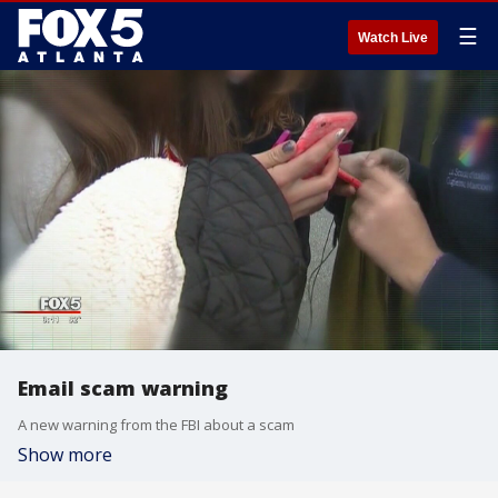
☰
Watch Live
Email scam warning
A new warning from the FBI about a scam
Show more