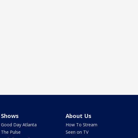
Shows
About Us
Good Day Atlanta
How To Stream
The Pulse
Seen on TV