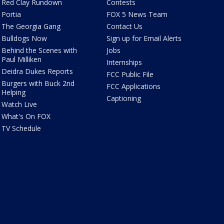
Red Clay Rundown
Contests
Portia
FOX 5 News Team
The Georgia Gang
Contact Us
Bulldogs Now
Sign up for Email Alerts
Behind the Scenes with
Jobs
Paul Milliken
Internships
Deidra Dukes Reports
FCC Public File
Burgers with Buck 2nd
FCC Applications
Helping
Captioning
Watch Live
What's On FOX
TV Schedule