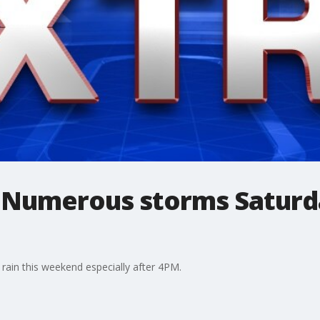
 Numerous storms Saturd
 rain this weekend especially after 4PM.