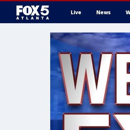
Live
News
W