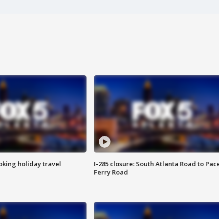
oking holiday travel
I-285 closure: South Atlanta Road to Pac
Ferry Road