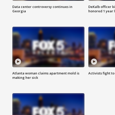
Data center controversy continues in
DeKalb officer k
Georgia
honored 1 year 
Atlanta woman claims apartment mold is
Activists fight t
making her sick