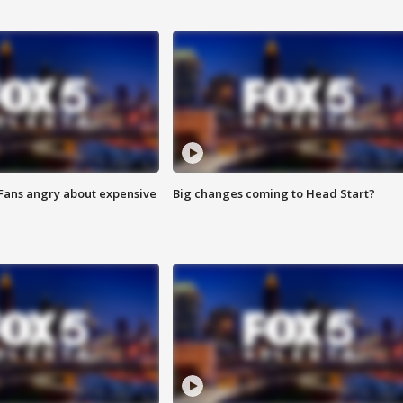
 Fans angry about expensive
Big changes coming to Head Start?