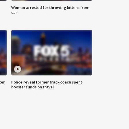
Woman arrested for throwing kittens from
car
ter
Police reveal former track coach spent
booster funds on travel