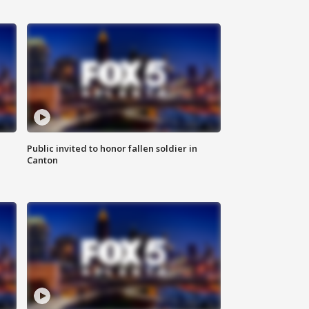
Public invited to honor fallen soldier in
Canton