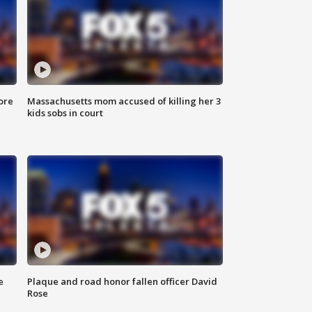
ore
Massachusetts mom accused of killing her 3
kids sobs in court
e
Plaque and road honor fallen officer David
Rose