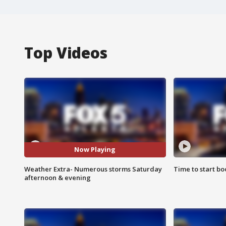
Top Videos
Now Playing
Weather Extra- Numerous storms Saturday
Time to start bo
afternoon & evening