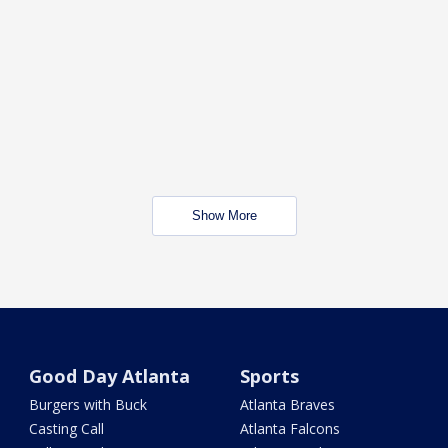
Show More
Good Day Atlanta
Sports
Burgers with Buck
Atlanta Braves
Casting Call
Atlanta Falcons