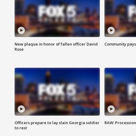
New plaque in honor of fallen officer David
Community pays r
Rose
Officers prepare to lay slain Georgia soldier
RAW: Procession 
to rest