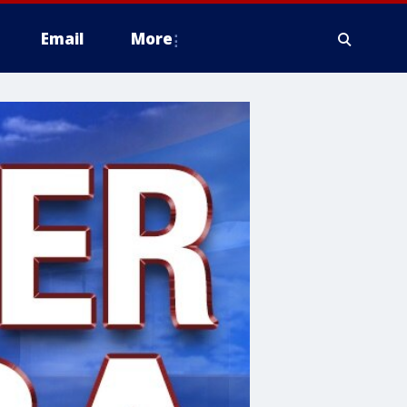
Email
More