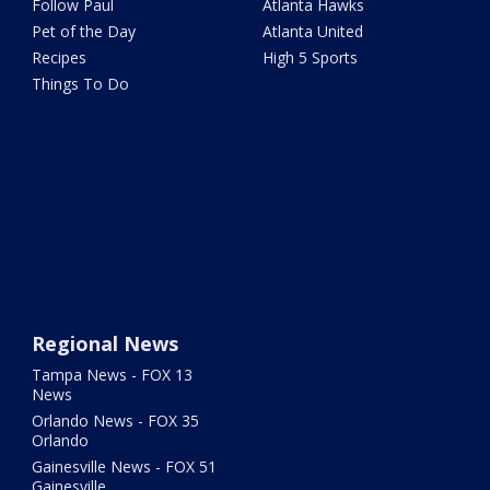
Follow Paul
Atlanta Hawks
Pet of the Day
Atlanta United
Recipes
High 5 Sports
Things To Do
Regional News
Tampa News - FOX 13
News
Orlando News - FOX 35
Orlando
Gainesville News - FOX 51
Gainesville