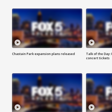
Chastain Park expansion plans released
Talk of the Day:
concert tickets