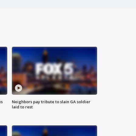
es
Neighbors pay tribute to slain GA soldier
laid to rest