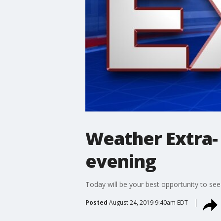
Weather Extra-
evening
Today will be your best opportunity to see
Posted
August 24, 2019 9:40am EDT