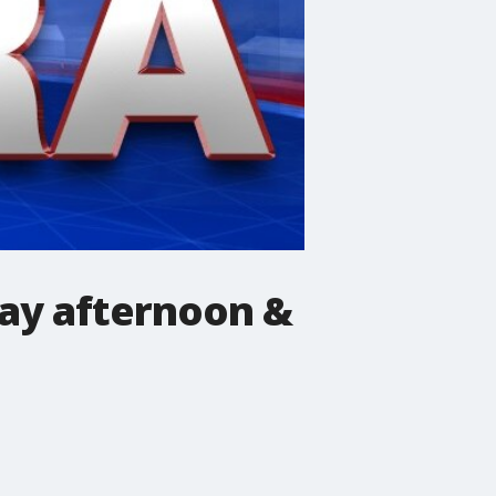
ay afternoon &