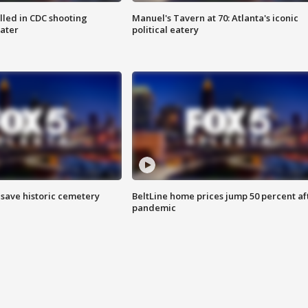
illed in CDC shooting
Manuel's Tavern at 70: Atlanta's iconic
later
political eatery
o save historic cemetery
BeltLine home prices jump 50 percent af
pandemic