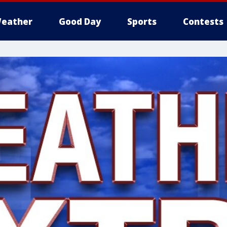
eather
Good Day
Sports
Contests