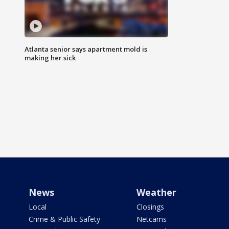
Atlanta senior says apartment mold is
making her sick
News
Weather
Local
Closings
Crime & Public Safety
Netcams