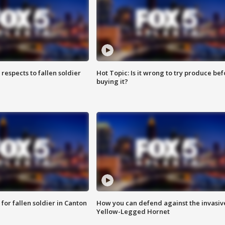
espects to fallen soldier
Hot Topic: Is it wrong to try produce bef
buying it?
for fallen soldier in Canton
How you can defend against the invasiv
Yellow-Legged Hornet