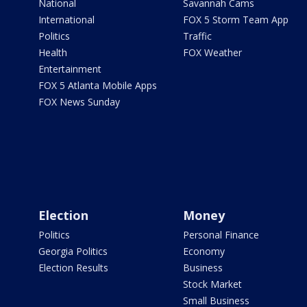
National
Savannah Cams
International
FOX 5 Storm Team App
Politics
Traffic
Health
FOX Weather
Entertainment
FOX 5 Atlanta Mobile Apps
FOX News Sunday
Election
Money
Politics
Personal Finance
Georgia Politics
Economy
Election Results
Business
Stock Market
Small Business