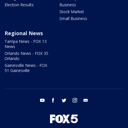
Election Results
Business
Stock Market
Small Business
Regional News
Tampa News - FOX 13
News
Orlando News - FOX 35
Orlando
Gainesville News - FOX
51 Gainesville
youtube
facebook
twitter
instagram
email