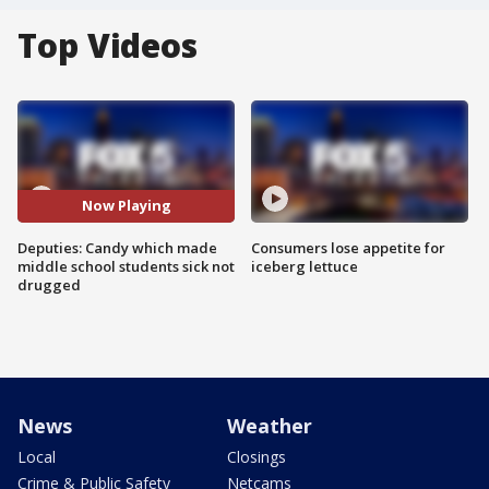
Top Videos
Now Playing
Deputies: Candy which made
Consumers lose appetite for
middle school students sick not
iceberg lettuce
drugged
News
Weather
Local
Closings
Crime & Public Safety
Netcams