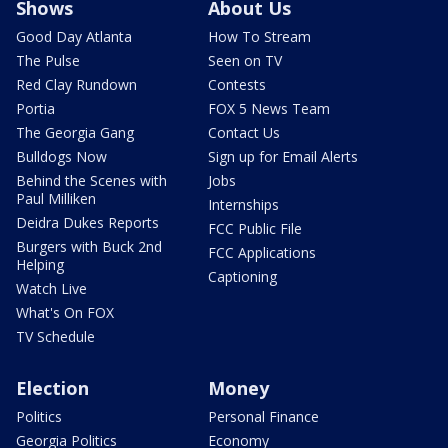
Shows
About Us
Good Day Atlanta
How To Stream
The Pulse
Seen on TV
Red Clay Rundown
Contests
Portia
FOX 5 News Team
The Georgia Gang
Contact Us
Bulldogs Now
Sign up for Email Alerts
Behind the Scenes with
Jobs
Paul Milliken
Internships
Deidra Dukes Reports
FCC Public File
Burgers with Buck 2nd
FCC Applications
Helping
Captioning
Watch Live
What's On FOX
TV Schedule
Election
Money
Politics
Personal Finance
Georgia Politics
Economy