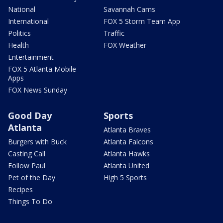
National
Savannah Cams
International
FOX 5 Storm Team App
Politics
Traffic
Health
FOX Weather
Entertainment
FOX 5 Atlanta Mobile
Apps
FOX News Sunday
Good Day
Sports
Atlanta
Atlanta Braves
Burgers with Buck
Atlanta Falcons
Casting Call
Atlanta Hawks
Follow Paul
Atlanta United
Pet of the Day
High 5 Sports
Recipes
Things To Do