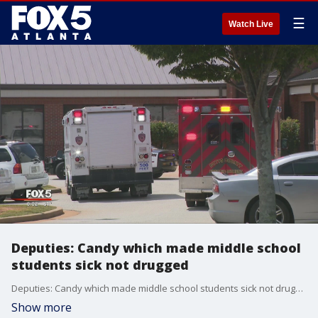
☰
Watch Live
Deputies: Candy which made middle school
students sick not drugged
Deputies: Candy which made middle school students sick not drugged
Show more