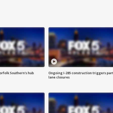
orfolk Southern's hub
Ongoing I-285 construction triggers part
lane closures