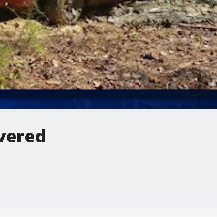
overed