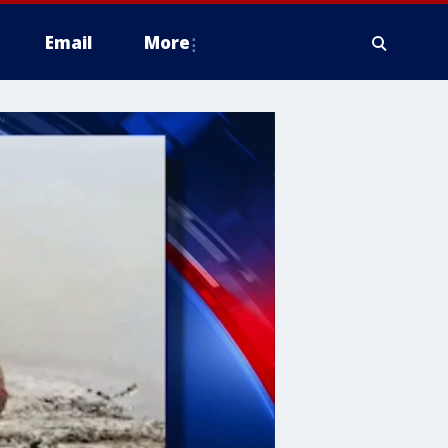
Email
More