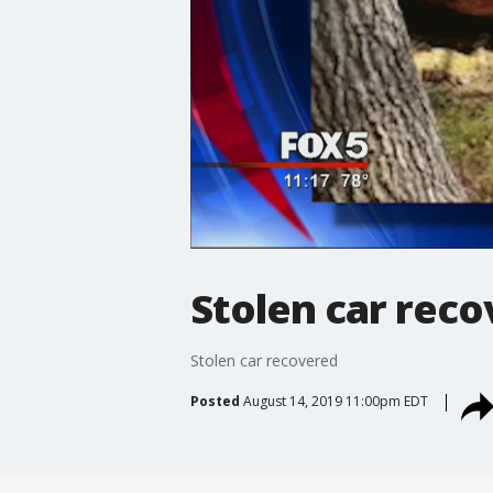
Stolen car rec
Stolen car recovered
Posted
August 14, 2019 11:00pm EDT