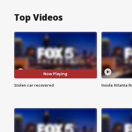
Top Videos
Now Playing
Stolen car recovered
Inside Atlanta N