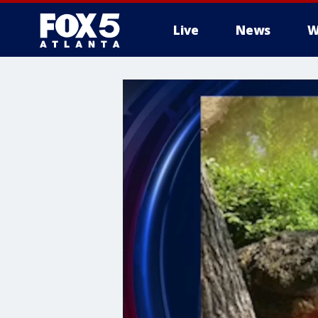
Live
News
W