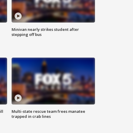
Minivan nearly strikes student after
stepping off bus
ll
Multi-state rescue team frees manatee
trapped in crab lines