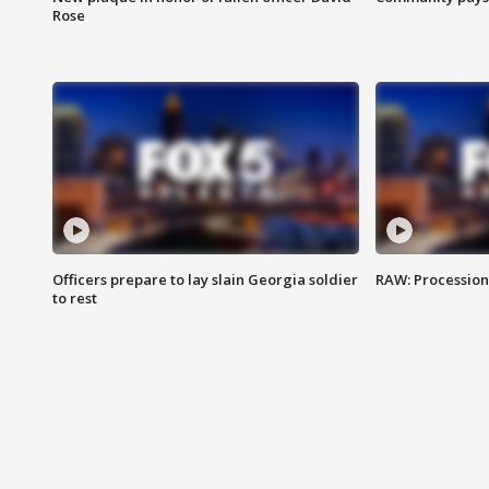
Rose
Officers prepare to lay slain Georgia soldier
RAW: Procession 
to rest