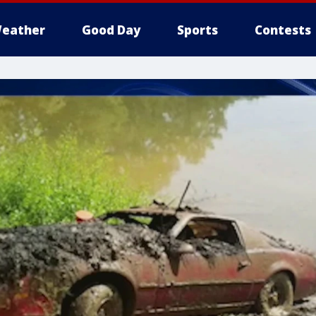
eather
Good Day
Sports
Contests