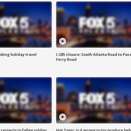
oking holiday travel
I-285 closure: South Atlanta Road to Pac
Ferry Road
espects to fallen soldier
Hot Topic: Is it wrong to try produce bef