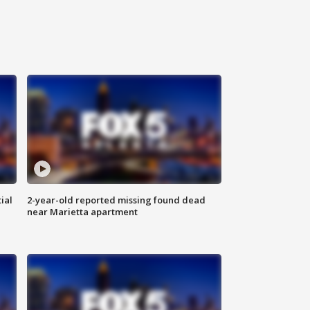
ial
2-year-old reported missing found dead
near Marietta apartment