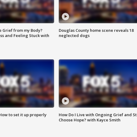
e Grief from my Body?
Douglas County home scene reveals 18
ss and Feeling Stuck with
neglected dogs
How to set it up properly
How Do I Live with Ongoing Grief and Sti
Choose Hope? with Kayce Smith