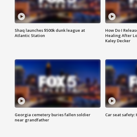
Shaq launches $500k dunk league at
How Do I Releas
Atlantic Station
Healing After Lo
Kaley Decker
Georgia cemetery buries fallen soldier
Car seat safety: 
near grandfather