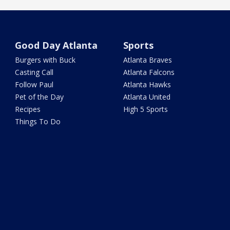
Good Day Atlanta
Sports
Burgers with Buck
Atlanta Braves
Casting Call
Atlanta Falcons
Follow Paul
Atlanta Hawks
Pet of the Day
Atlanta United
Recipes
High 5 Sports
Things To Do