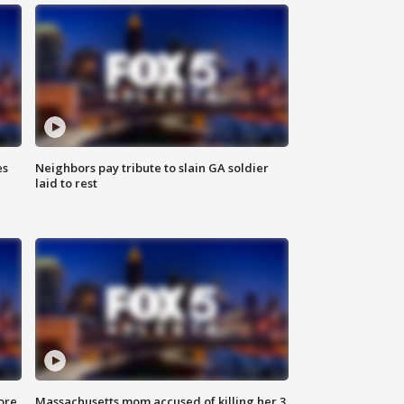
es
Neighbors pay tribute to slain GA soldier
laid to rest
ore
Massachusetts mom accused of killing her 3