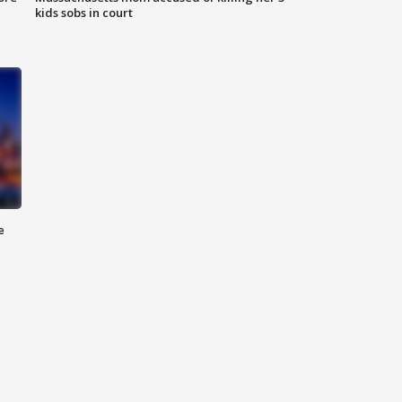
kids sobs in court
e