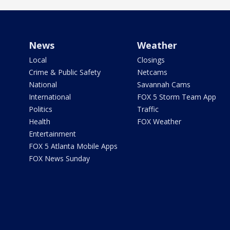
News
Weather
Local
Closings
Crime & Public Safety
Netcams
National
Savannah Cams
International
FOX 5 Storm Team App
Politics
Traffic
Health
FOX Weather
Entertainment
FOX 5 Atlanta Mobile Apps
FOX News Sunday