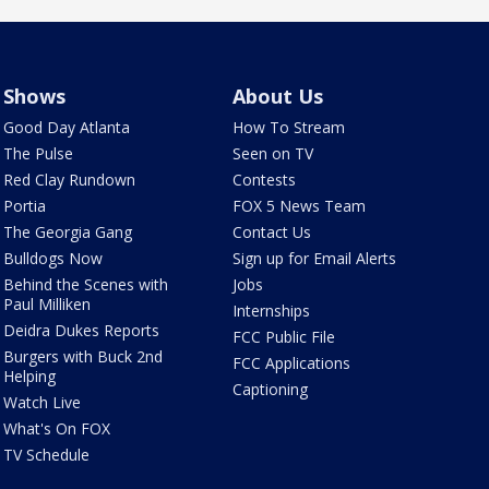
Shows
About Us
Good Day Atlanta
How To Stream
The Pulse
Seen on TV
Red Clay Rundown
Contests
Portia
FOX 5 News Team
The Georgia Gang
Contact Us
Bulldogs Now
Sign up for Email Alerts
Behind the Scenes with
Jobs
Paul Milliken
Internships
Deidra Dukes Reports
FCC Public File
Burgers with Buck 2nd
FCC Applications
Helping
Captioning
Watch Live
What's On FOX
TV Schedule