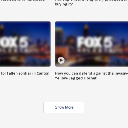
buying it?
for fallen soldier in Canton
How you can defend against the invasiv
Yellow-Legged Hornet
Show More