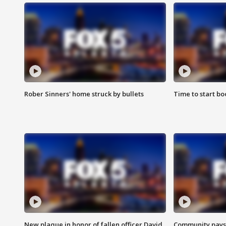
Rober Sinners' home struck by bullets
Time to start bo
New plaque in honor of fallen officer David
Community pays r