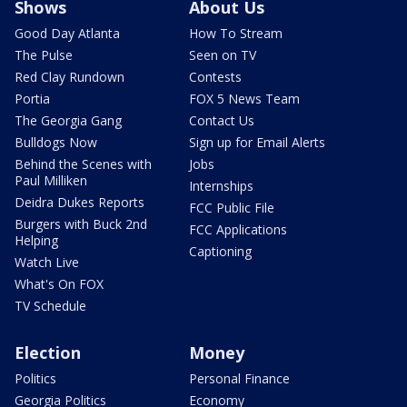
Shows
About Us
Good Day Atlanta
How To Stream
The Pulse
Seen on TV
Red Clay Rundown
Contests
Portia
FOX 5 News Team
The Georgia Gang
Contact Us
Bulldogs Now
Sign up for Email Alerts
Behind the Scenes with
Jobs
Paul Milliken
Internships
Deidra Dukes Reports
FCC Public File
Burgers with Buck 2nd
FCC Applications
Helping
Captioning
Watch Live
What's On FOX
TV Schedule
Election
Money
Politics
Personal Finance
Georgia Politics
Economy