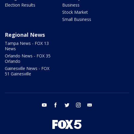
Election Results
Business
Stock Market
Small Business
Regional News
Tampa News - FOX 13
News
Orlando News - FOX 35
Orlando
Gainesville News - FOX
51 Gainesville
youtube
facebook
twitter
instagram
email