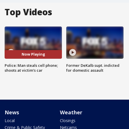
Top Videos
Now Playing
Police: Man steals cell phone;
Former DeKalb supt. indicted
shoots at victim's car
for domestic assault
News
Weather
Local
Closings
Crime & Public Safety
Netcams