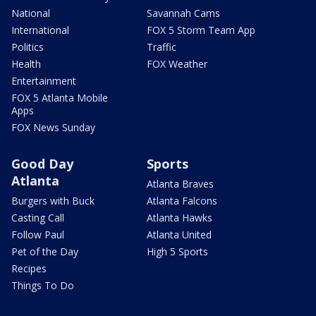
National
Savannah Cams
International
FOX 5 Storm Team App
Politics
Traffic
Health
FOX Weather
Entertainment
FOX 5 Atlanta Mobile
Apps
FOX News Sunday
Good Day
Sports
Atlanta
Atlanta Braves
Burgers with Buck
Atlanta Falcons
Casting Call
Atlanta Hawks
Follow Paul
Atlanta United
Pet of the Day
High 5 Sports
Recipes
Things To Do