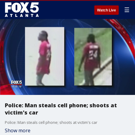
☰
Watch Live
Police: Man steals cell phone; shoots at
victim's car
Police: Man steals cell phone; shoots at victim's car
Show more