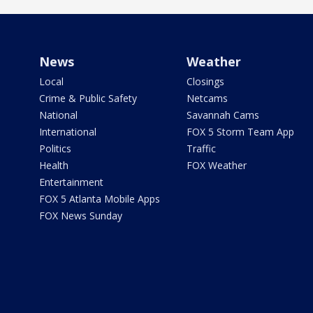
News
Weather
Local
Closings
Crime & Public Safety
Netcams
National
Savannah Cams
International
FOX 5 Storm Team App
Politics
Traffic
Health
FOX Weather
Entertainment
FOX 5 Atlanta Mobile Apps
FOX News Sunday