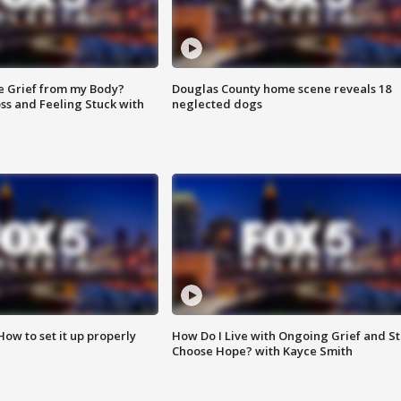
e Grief from my Body?
Douglas County home scene reveals 18
ss and Feeling Stuck with
neglected dogs
How to set it up properly
How Do I Live with Ongoing Grief and Sti
Choose Hope? with Kayce Smith