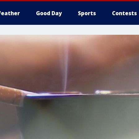
eather
Good Day
Sports
Contests