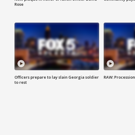
Rose
Officers prepare to lay slain Georgia soldier
RAW: Procession 
to rest