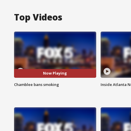
Top Videos
Now Playing
Chamblee bans smoking
Inside Atlanta N