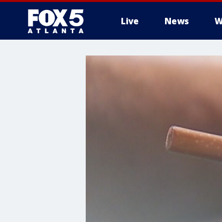
Live
News
W