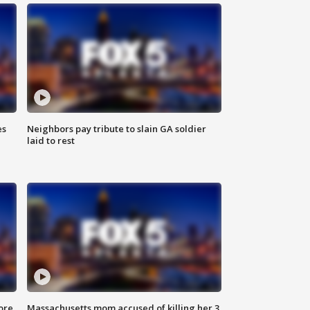
es
Neighbors pay tribute to slain GA soldier
laid to rest
ore
Massachusetts mom accused of killing her 3