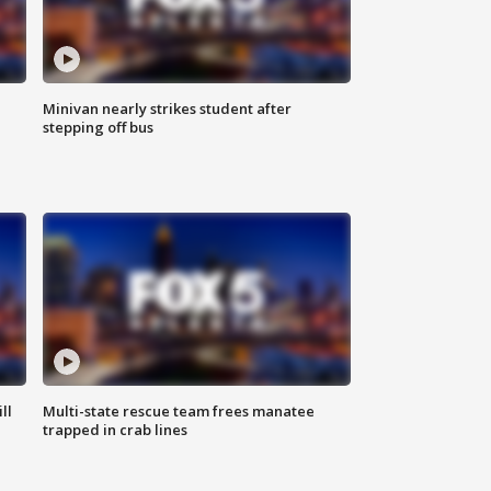
Minivan nearly strikes student after
stepping off bus
ll
Multi-state rescue team frees manatee
trapped in crab lines