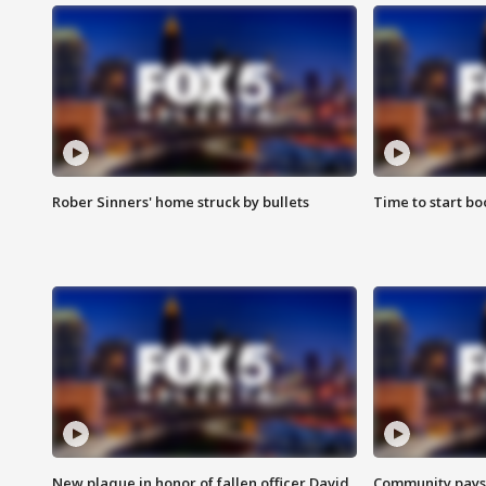
Rober Sinners' home struck by bullets
Time to start bo
New plaque in honor of fallen officer David
Community pays r