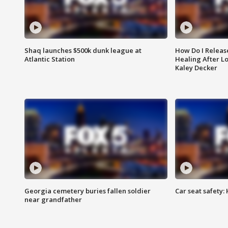
Shaq launches $500k dunk league at
How Do I Releas
Atlantic Station
Healing After Lo
Kaley Decker
Georgia cemetery buries fallen soldier
Car seat safety: 
near grandfather