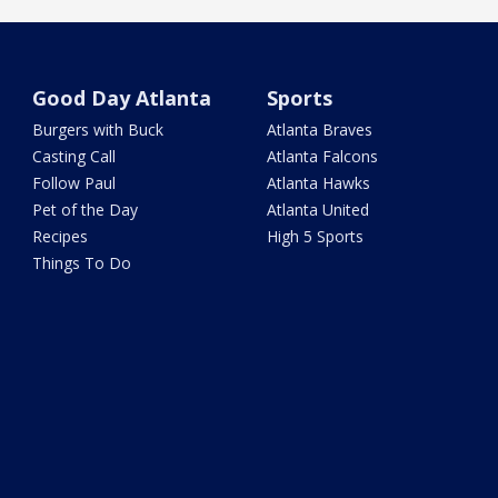
Good Day Atlanta
Sports
Burgers with Buck
Atlanta Braves
Casting Call
Atlanta Falcons
Follow Paul
Atlanta Hawks
Pet of the Day
Atlanta United
Recipes
High 5 Sports
Things To Do