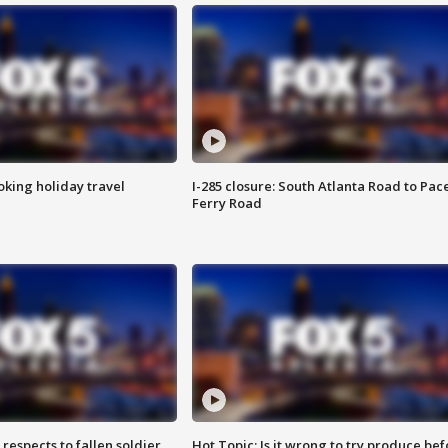
oking holiday travel
I-285 closure: South Atlanta Road to Pac
Ferry Road
espects to fallen soldier
Hot Topic: Is it wrong to try produce bef