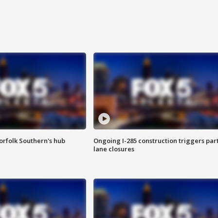
orfolk Southern's hub
Ongoing I-285 construction triggers part
lane closures