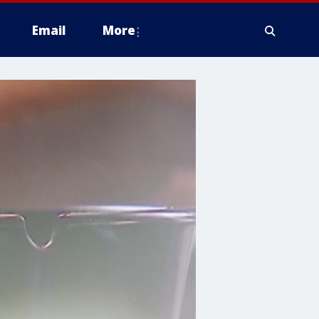
Email
More