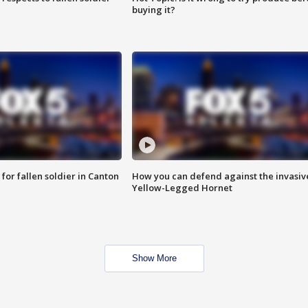
buying it?
for fallen soldier in Canton
How you can defend against the invasiv
Yellow-Legged Hornet
Show More