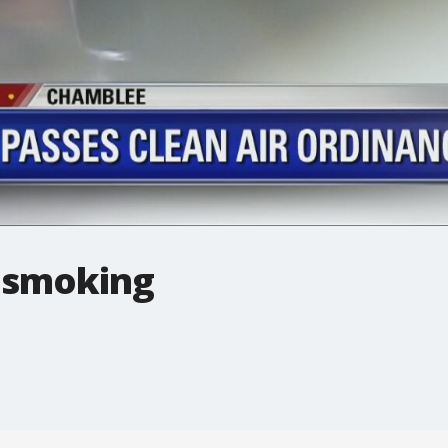
 smoking