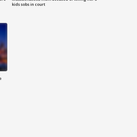
kids sobs in court
e