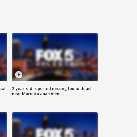
ial
2-year-old reported missing found dead
near Marietta apartment