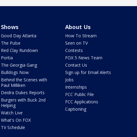
Shows
About Us
Good Day Atlanta
How To Stream
The Pulse
Seen on TV
Red Clay Rundown
Contests
Portia
FOX 5 News Team
The Georgia Gang
Contact Us
Bulldogs Now
Sign up for Email Alerts
Behind the Scenes with
Jobs
Paul Milliken
Internships
Deidra Dukes Reports
FCC Public File
Burgers with Buck 2nd
FCC Applications
Helping
Captioning
Watch Live
What's On FOX
TV Schedule