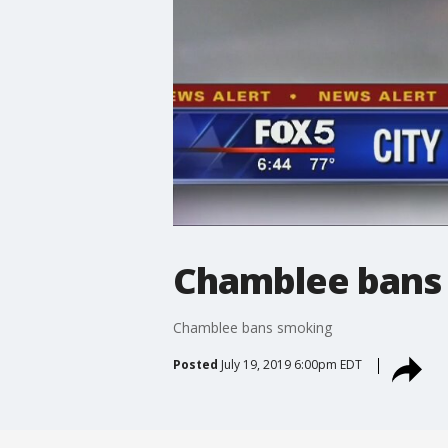
Chamblee bans
Chamblee bans smoking
Posted
July 19, 2019 6:00pm EDT