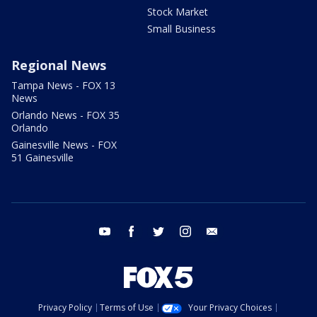
Stock Market
Small Business
Regional News
Tampa News - FOX 13
News
Orlando News - FOX 35
Orlando
Gainesville News - FOX
51 Gainesville
youtube
facebook
twitter
instagram
email
Privacy Policy
Terms of Use
Your Privacy Choices