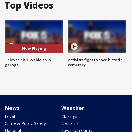
Top Videos
Now Playing
Thieves hit 18 vehicles in
Activists fight to save historic
garage
cemetery
News
Weather
Local
Closings
Crime & Public Safety
Netcams
National
Savannah Cams