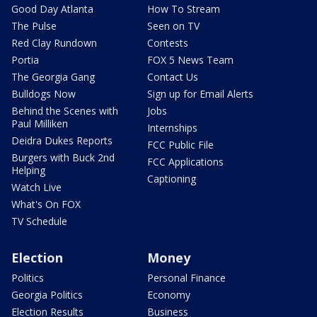
Good Day Atlanta
How To Stream
The Pulse
Seen on TV
Red Clay Rundown
Contests
Portia
FOX 5 News Team
The Georgia Gang
Contact Us
Bulldogs Now
Sign up for Email Alerts
Behind the Scenes with
Jobs
Paul Milliken
Internships
Deidra Dukes Reports
FCC Public File
Burgers with Buck 2nd
FCC Applications
Helping
Captioning
Watch Live
What's On FOX
TV Schedule
Election
Money
Politics
Personal Finance
Georgia Politics
Economy
Election Results
Business