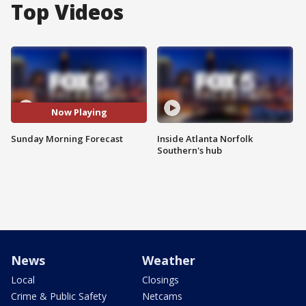
Top Videos
Now Playing
Sunday Morning Forecast
Inside Atlanta Norfolk
Southern's hub
News
Weather
Local
Closings
Crime & Public Safety
Netcams