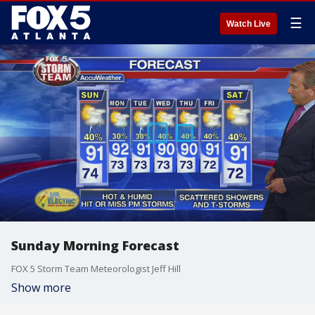
☰
Watch Live
Sunday Morning Forecast
FOX 5 Storm Team Meteorologist Jeff Hill
Show more