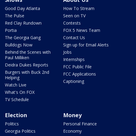
Good Day Atlanta
How To Stream
The Pulse
Seen on TV
Red Clay Rundown
Contests
Portia
FOX 5 News Team
The Georgia Gang
Contact Us
Bulldogs Now
Sign up for Email Alerts
Behind the Scenes with
Jobs
Paul Milliken
Internships
Deidra Dukes Reports
FCC Public File
Burgers with Buck 2nd
FCC Applications
Helping
Captioning
Watch Live
What's On FOX
TV Schedule
Election
Money
Politics
Personal Finance
Georgia Politics
Economy