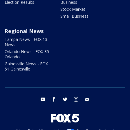
Election Results
Business
Stock Market
Small Business
Regional News
Tampa News - FOX 13
News
Orlando News - FOX 35
Orlando
Gainesville News - FOX
51 Gainesville
youtube
facebook
twitter
instagram
email