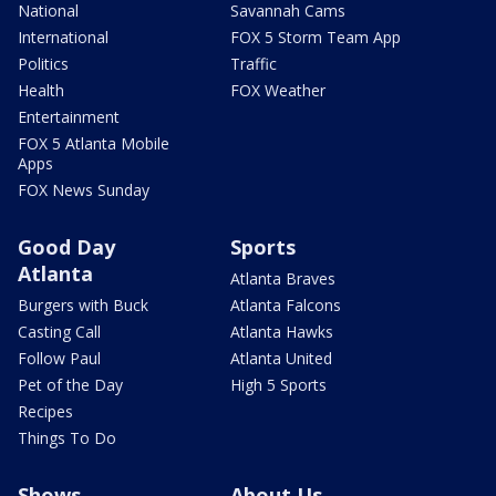
National
Savannah Cams
International
FOX 5 Storm Team App
Politics
Traffic
Health
FOX Weather
Entertainment
FOX 5 Atlanta Mobile
Apps
FOX News Sunday
Good Day
Sports
Atlanta
Atlanta Braves
Burgers with Buck
Atlanta Falcons
Casting Call
Atlanta Hawks
Follow Paul
Atlanta United
Pet of the Day
High 5 Sports
Recipes
Things To Do
Shows
About Us