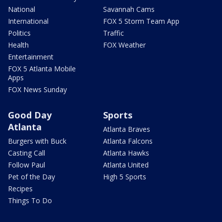
National
Savannah Cams
International
FOX 5 Storm Team App
Politics
Traffic
Health
FOX Weather
Entertainment
FOX 5 Atlanta Mobile
Apps
FOX News Sunday
Good Day
Sports
Atlanta
Atlanta Braves
Burgers with Buck
Atlanta Falcons
Casting Call
Atlanta Hawks
Follow Paul
Atlanta United
Pet of the Day
High 5 Sports
Recipes
Things To Do