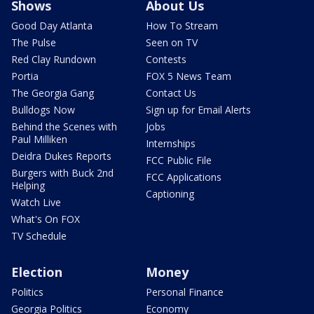
Shows
About Us
Good Day Atlanta
How To Stream
The Pulse
Seen on TV
Red Clay Rundown
Contests
Portia
FOX 5 News Team
The Georgia Gang
Contact Us
Bulldogs Now
Sign up for Email Alerts
Behind the Scenes with
Jobs
Paul Milliken
Internships
Deidra Dukes Reports
FCC Public File
Burgers with Buck 2nd
FCC Applications
Helping
Captioning
Watch Live
What's On FOX
TV Schedule
Election
Money
Politics
Personal Finance
Georgia Politics
Economy