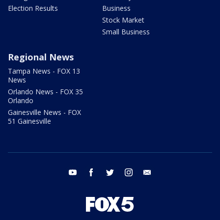
Election Results
Business
Stock Market
Small Business
Regional News
Tampa News - FOX 13
News
Orlando News - FOX 35
Orlando
Gainesville News - FOX
51 Gainesville
youtube
facebook
twitter
instagram
email