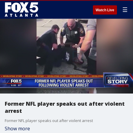
☰
Watch Live
Former NFL player speaks out after violent
arrest
Former NFL player speaks out after violent arrest
Show more