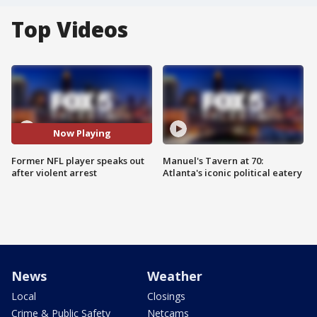
Top Videos
Now Playing
Former NFL player speaks out
Manuel's Tavern at 70:
after violent arrest
Atlanta's iconic political eatery
News
Weather
Local
Closings
Crime & Public Safety
Netcams