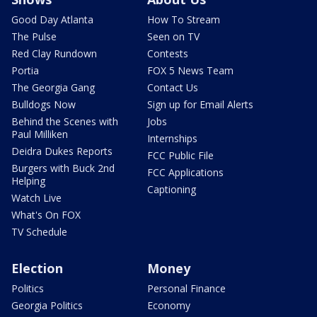
Good Day Atlanta
How To Stream
The Pulse
Seen on TV
Red Clay Rundown
Contests
Portia
FOX 5 News Team
The Georgia Gang
Contact Us
Bulldogs Now
Sign up for Email Alerts
Behind the Scenes with
Jobs
Paul Milliken
Internships
Deidra Dukes Reports
FCC Public File
Burgers with Buck 2nd
FCC Applications
Helping
Captioning
Watch Live
What's On FOX
TV Schedule
Election
Money
Politics
Personal Finance
Georgia Politics
Economy