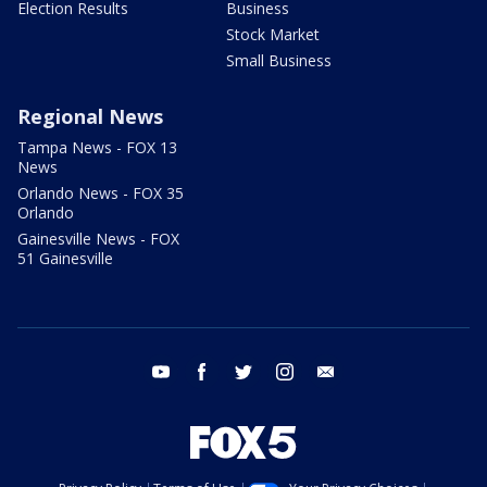
Election Results
Business
Stock Market
Small Business
Regional News
Tampa News - FOX 13
News
Orlando News - FOX 35
Orlando
Gainesville News - FOX
51 Gainesville
youtube
facebook
twitter
instagram
email