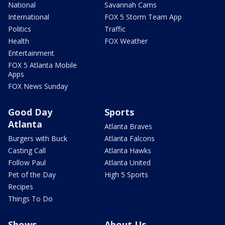
National
Savannah Cams
International
FOX 5 Storm Team App
Politics
Traffic
Health
FOX Weather
Entertainment
FOX 5 Atlanta Mobile
Apps
FOX News Sunday
Good Day
Sports
Atlanta
Atlanta Braves
Burgers with Buck
Atlanta Falcons
Casting Call
Atlanta Hawks
Follow Paul
Atlanta United
Pet of the Day
High 5 Sports
Recipes
Things To Do
Shows
About Us