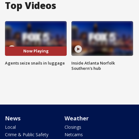
Top Videos
Now Playing
Agents seize snails in luggage
Inside Atlanta Norfolk
Southern's hub
News
Weather
Local
Closings
Crime & Public Safety
Netcams