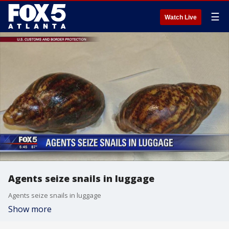
☰
Watch Live
Agents seize snails in luggage
Agents seize snails in luggage
Show more